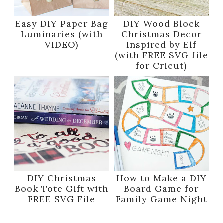
Easy DIY Paper Bag
DIY Wood Block
Luminaries (with
Christmas Decor
VIDEO)
Inspired by Elf
(with FREE SVG file
for Cricut)
DIY Christmas
How to Make a DIY
Book Tote Gift with
Board Game for
FREE SVG File
Family Game Night