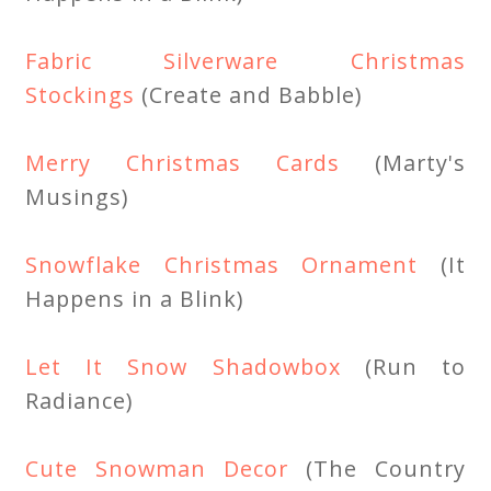
Fabric Silverware Christmas
Stockings
(Create and Babble)
Merry Christmas Cards
(Marty's
Musings)
Snowflake Christmas Ornament
(It
Happens in a Blink)
Let It Snow Shadowbox
(Run to
Radiance)
Cute Snowman Decor
(The Country