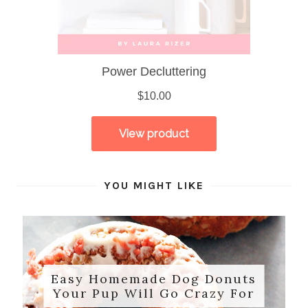
YOU MIGHT LIKE
Easy Homemade Dog Donuts
Your Pup Will Go Crazy For