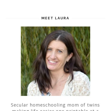
MEET LAURA
Secular homeschooling mom of twins