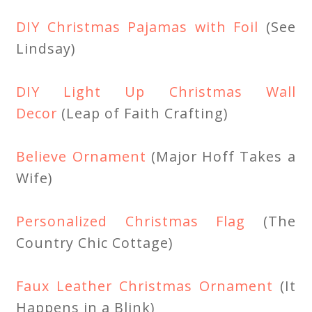
DIY Christmas Pajamas with Foil
(See
Lindsay)
DIY Light Up Christmas Wall
Decor
(Leap of Faith Crafting)
Believe Ornament
(Major Hoff Takes a
Wife)
Personalized Christmas Flag
(The
Country Chic Cottage)
Faux Leather Christmas Ornament
(It
Happens in a Blink)