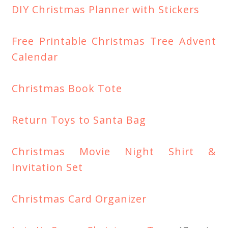
DIY Christmas Planner with Stickers
Free Printable Christmas Tree Advent
Calendar
Christmas Book Tote
Return Toys to Santa Bag
Christmas Movie Night Shirt &
Invitation Set
Christmas Card Organizer