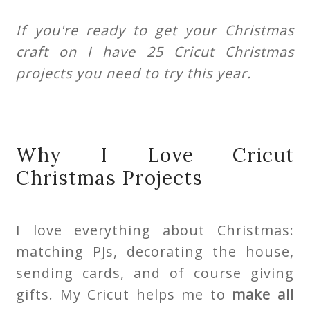
If you're ready to get your Christmas
craft on I have 25 Cricut Christmas
projects you need to try this year.
Why I Love Cricut
Christmas Projects
I love everything about Christmas:
matching PJs, decorating the house,
sending cards, and of course giving
gifts. My Cricut helps me to
make all