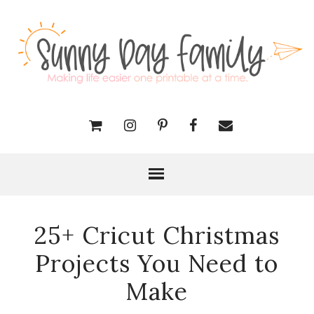
25+ Cricut Christmas
Projects You Need to
Make