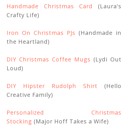
Handmade Christmas Card
(Laura's
Crafty Life)
Iron On Christmas PJs
(Handmade in
the Heartland)
DIY Christmas Coffee Mugs
(Lydi Out
Loud)
DIY Hipster Rudolph Shirt
(Hello
Creative Family)
Personalized Christmas
Stocking
(Major Hoff Takes a Wife)