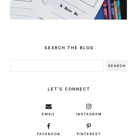
SEARCH THE BLOG
LET'S CONNECT
EMAIL
INSTAGRAM
FACEBOOK
PINTEREST