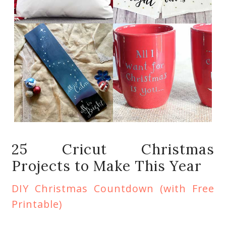
25 Cricut Christmas
Projects to Make This Year
DIY Christmas Countdown (with Free
Printable)