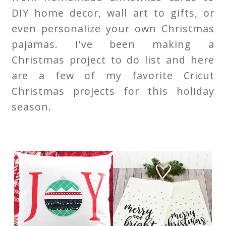
DIY home decor, wall art to gifts, or
even personalize your own Christmas
pajamas. I've been making a
Christmas project to do list and here
are a few of my favorite Cricut
Christmas projects for this holiday
season.