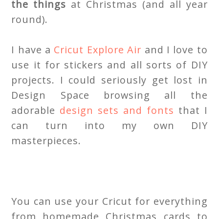
the things
at Christmas (and all year
round).
I have a
Cricut Explore Air
and I love to
use it for stickers and all sorts of DIY
projects. I could seriously get lost in
Design Space browsing all the
adorable
design sets and fonts
that I
can turn into my own DIY
masterpieces.
You can use your Cricut for everything
from homemade Christmas cards to