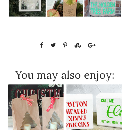
You may also enjoy: