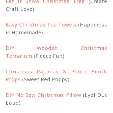
Let It Snow Christmas Tree
(Create
Craft Love)
Easy Christmas Tea Towels
(Happiness
is Homemade)
DIY Wooden Christmas
Terrarium
(Fleece Fun)
Christmas Pajamas & Photo Booth
Props
(Sweet Red Poppy)
DIY No Sew Christmas Pillow
(Lydi Out
Loud)