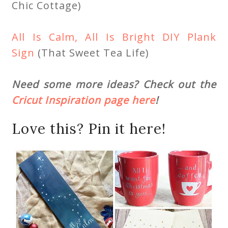
Chic Cottage)
All Is Calm, All Is Bright DIY Plank
Sign
(That Sweet Tea Life)
Need some more ideas? Check out the
Cricut Inspiration page here
!
Love this? Pin it here!