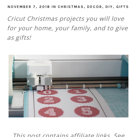
NOVEMBER 7, 2018
IN
CHRISTMAS
,
DECOR
,
DIY
,
GIFTS
Cricut Christmas projects you will love
for your home, your family, and to give
as gifts!
This post contains affiliate links. See