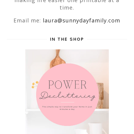
making life easier one printable at a
time.
Email me:
laura@sunnydayfamily.com
IN THE SHOP