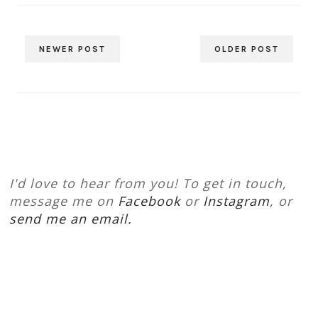
NEWER POST
OLDER POST
I'd love to hear from you! To get in touch,
message me on
Facebook
or
Instagram
, or
send me an email.