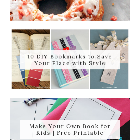
10 DIY Bookmarks to Save
Your Place with Style
Make Your Own Book for
Kids | Free Printable