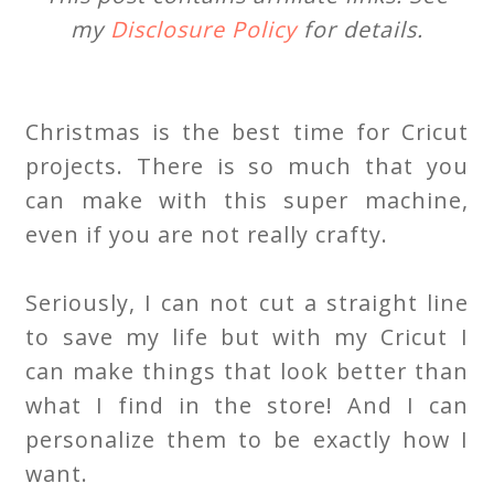
my
Disclosure Policy
for details.
Christmas is the best time for Cricut
projects. There is so much that you
can make with this super machine,
even if you are not really crafty.
Seriously, I can not cut a straight line
to save my life but with my Cricut I
can make things that look better than
what I find in the store! And I can
personalize them to be exactly how I
want.