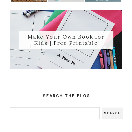
Make Your Own Book for
Kids | Free Printable
SEARCH THE BLOG