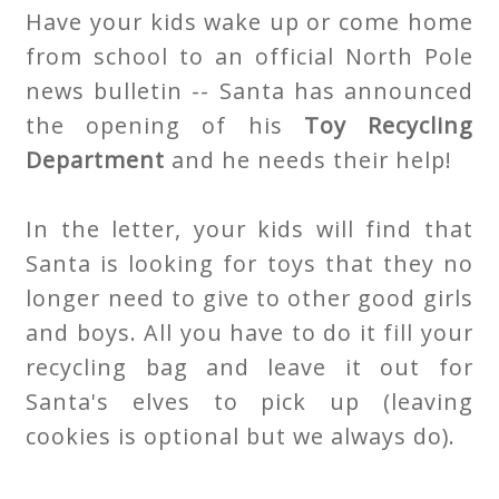
Have your kids wake up or come home
from school to an official North Pole
news bulletin -- Santa has announced
the opening of his
Toy Recycling
Department
and he needs their help!
In the letter, your kids will find that
Santa is looking for toys that they no
longer need to give to other good girls
and boys. All you have to do it fill your
recycling bag and leave it out for
Santa's elves to pick up (leaving
cookies is optional but we always do).