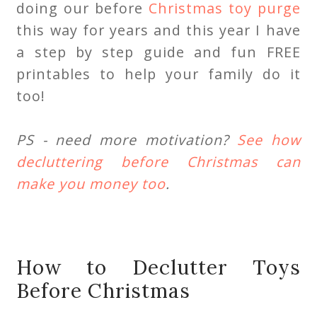
doing our before
Christmas toy purge
this way for years and this year I have
a step by step guide and fun FREE
printables to help your family do it
too!
PS - need more motivation?
See how
decluttering before Christmas can
make you money too
.
How to Declutter Toys
Before Christmas