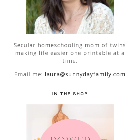
Secular homeschooling mom of twins
making life easier one printable at a
time.
Email me:
laura@sunnydayfamily.com
IN THE SHOP