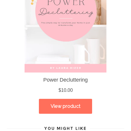
YOU MIGHT LIKE