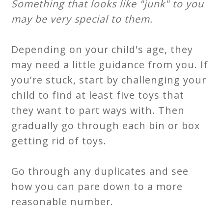
Something that looks like "junk" to you
may be very special to them.
Depending on your child's age, they
may need a little guidance from you. If
you're stuck, start by challenging your
child to find at least five toys that
they want to part ways with. Then
gradually go through each bin or box
getting rid of toys.
Go through any duplicates and see
how you can pare down to a more
reasonable number.