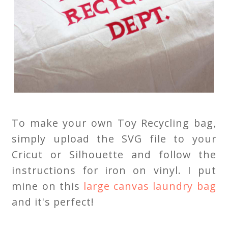
To make your own Toy Recycling bag,
simply upload the SVG file to your
Cricut or Silhouette and follow the
instructions for iron on vinyl. I put
mine on this
large canvas laundry bag
and it's perfect!