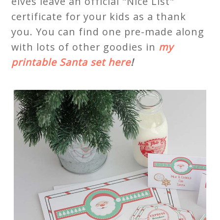
elves leave an official "Nice List"
certificate for your kids as a thank
you. You can find one pre-made along
with lots of other goodies in
my
printable Santa set here
!