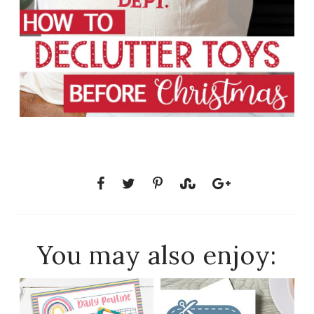
You may also enjoy: