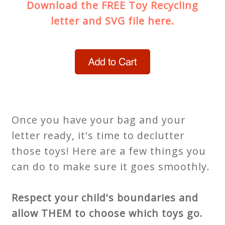
Download the FREE Toy Recycling
letter and SVG file here.
Once you have your bag and your
letter ready, it's time to declutter
those toys! Here are a few things you
can do to make sure it goes smoothly.
Respect your child's boundaries and
allow THEM to choose which toys go.