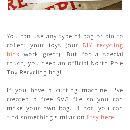
You can use any type of bag or bin to
collect your toys (our
DIY recycling
bins
work great). But for a special
touch, you need an official North Pole
Toy Recycling bag!
If you have a cutting machine, I've
created a free SVG file so you can
make your own bag. If not, you can
find something similar on
Etsy here
.