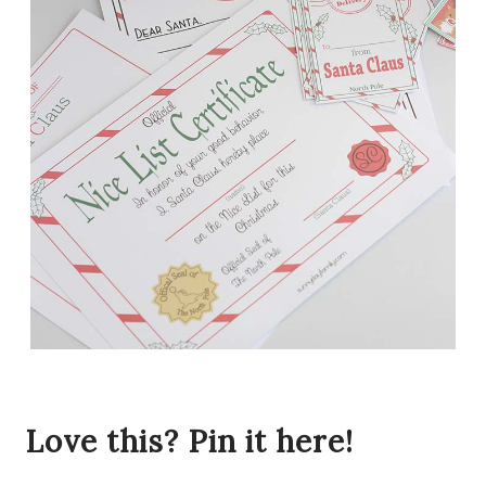
Love this? Pin it here!