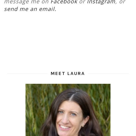
message me on
Facebook
or
Instagram
, or
send me an email.
MEET LAURA