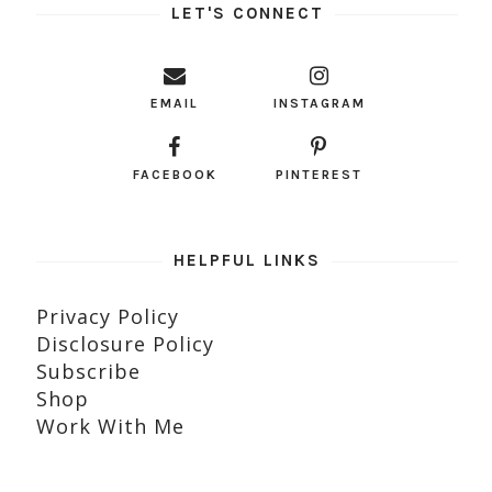
LET'S CONNECT
EMAIL
INSTAGRAM
FACEBOOK
PINTEREST
HELPFUL LINKS
Privacy Policy
Disclosure Policy
Subscribe
Shop
Work With Me