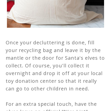
Once your decluttering is done, fill
your recycling bag and leave it by the
mantle or the door for Santa's elves to
collect. Of course, you'll collect it
overnight and drop it off at your local
toy donation center so that it really
can go to other children in need.
For an extra special touch, have the