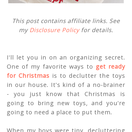
This post contains affiliate links. See
my
Disclosure Policy
for details.
I'll let you in on an organizing secret.
One of my favorite ways to
get ready
for Christmas
is to declutter the toys
in our house. It's kind of a no-brainer
- you just know that Christmas is
going to bring new toys, and you're
going to need a place to put them.
When my boys were tiny, decluttering