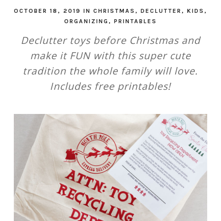
OCTOBER 18, 2019
IN
CHRISTMAS
,
DECLUTTER
,
KIDS
,
ORGANIZING
,
PRINTABLES
Declutter toys before Christmas and
make it FUN with this super cute
tradition the whole family will love.
Includes free printables!