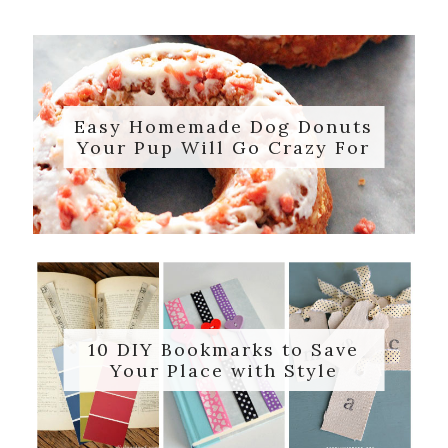
Easy Homemade Dog Donuts
Your Pup Will Go Crazy For
10 DIY Bookmarks to Save
Your Place with Style