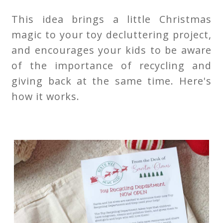
This idea brings a little Christmas
magic to your toy decluttering project,
and encourages your kids to be aware
of the importance of recycling and
giving back at the same time. Here's
how it works.