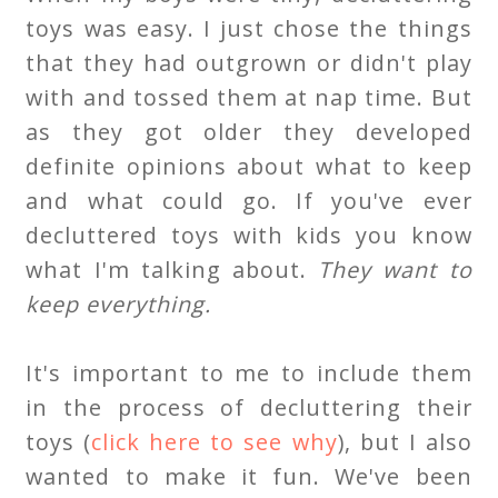
toys was easy. I just chose the things
that they had outgrown or didn't play
with and tossed them at nap time. But
as they got older they developed
definite opinions about what to keep
and what could go. If you've ever
decluttered toys with kids you know
what I'm talking about.
They want to
keep everything.
It's important to me to include them
in the process of decluttering their
toys (
click here to see why
), but I also
wanted to make it fun. We've been