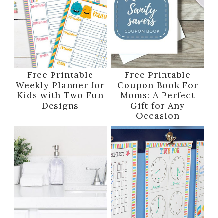
Free Printable
Free Printable
Weekly Planner for
Coupon Book For
Kids with Two Fun
Moms: A Perfect
Designs
Gift for Any
Occasion