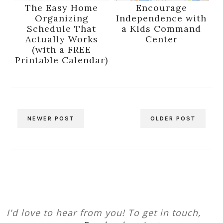
The Easy Home
Encourage
Organizing
Independence with
Schedule That
a Kids Command
Actually Works
Center
(with a FREE
Printable Calendar)
NEWER POST
OLDER POST
I'd love to hear from you! To get in touch,