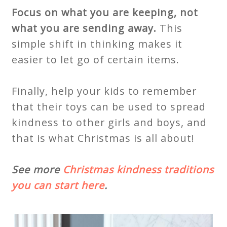
Focus on what you are keeping, not
what you are sending away.
This
simple shift in thinking makes it
easier to let go of certain items.
Finally, help your kids to remember
that their toys can be used to spread
kindness to other girls and boys, and
that is what Christmas is all about!
See more
Christmas kindness traditions
you can start here
.