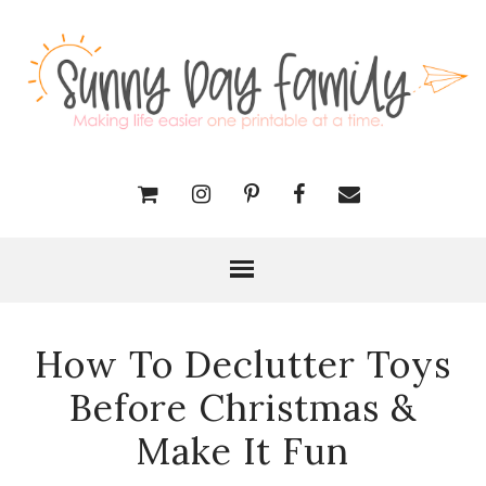
How To Declutter Toys
Before Christmas &
Make It Fun