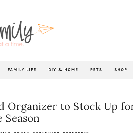
FAMILY LIFE
DIY & HOME
PETS
SHOP
d Organizer to Stock Up fo
e Season