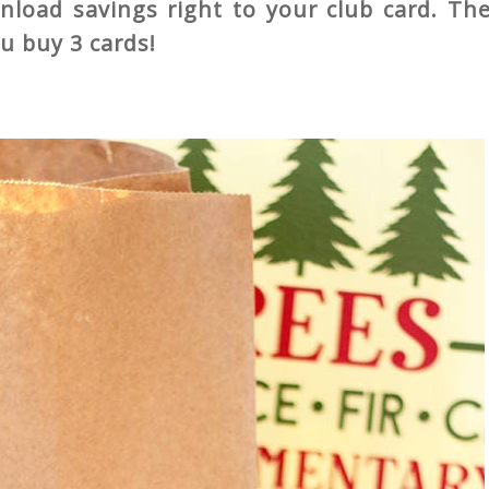
load savings right to your club card. The
ou buy 3 cards!