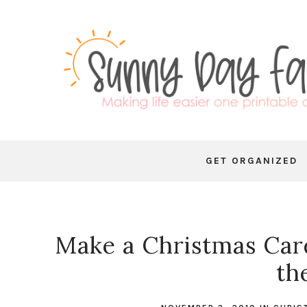
GET ORGANIZED
Make a Christmas Car
th