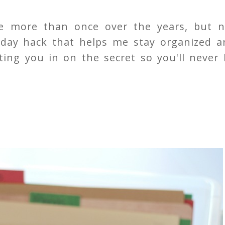
me more than once over the years, but n
iday hack that helps me stay organized a
ting you in on the secret so you'll never 