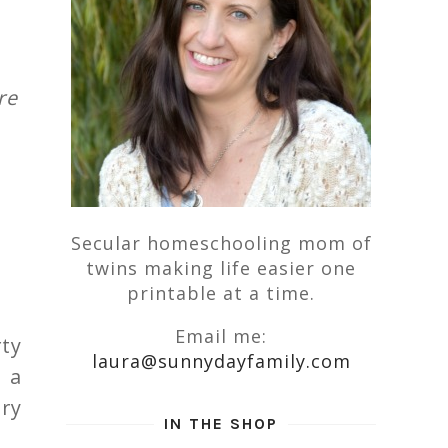
re
Secular homeschooling mom of
twins making life easier one
printable at a time.
Email me:
ty
laura@sunnydayfamily.com
 a
ery
IN THE SHOP