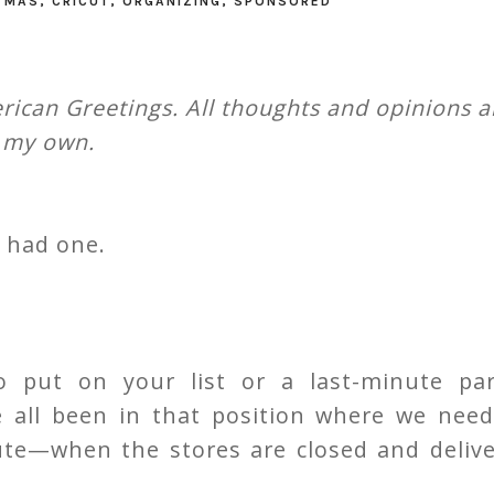
TMAS
,
CRICUT
,
ORGANIZING
,
SPONSORED
ican Greetings. All thoughts and opinions a
my own.
l had one.
 put on your list or a last-minute par
ve all been in that position where we need
nute—when the stores are closed and deliv