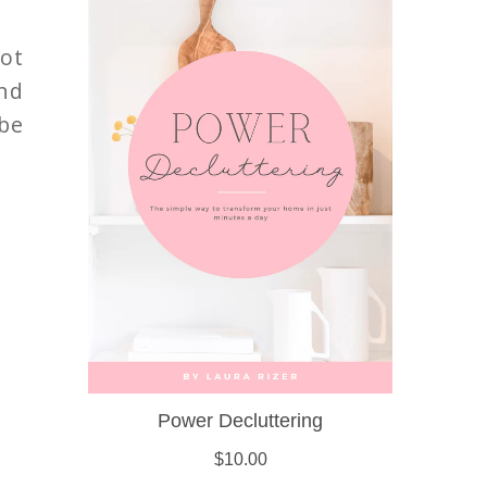
ot
nd
be