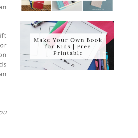
han
ft
Make Your Own Book
or
for Kids | Free
Printable
on
eds
an
ou