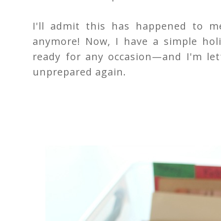
I'll admit this has happened to 
anymore! Now, I have a simple hol
ready for any occasion—and I'm let
unprepared again.