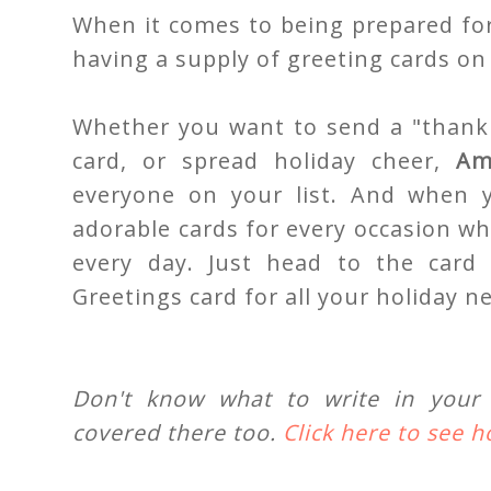
When it comes to being prepared for
having a supply of greeting cards on
Whether you want to send a "thank 
card, or spread holiday cheer,
Am
everyone on your list. And when
adorable cards for every occasion wh
every day. Just head to the card 
Greetings card for all your holiday n
Don't know what to write in your 
covered there too.
Click here to see 