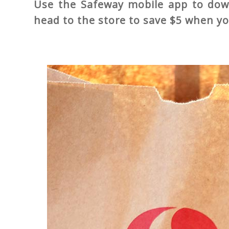
Use the Safeway mobile app to down
head to the store to save $5 when y