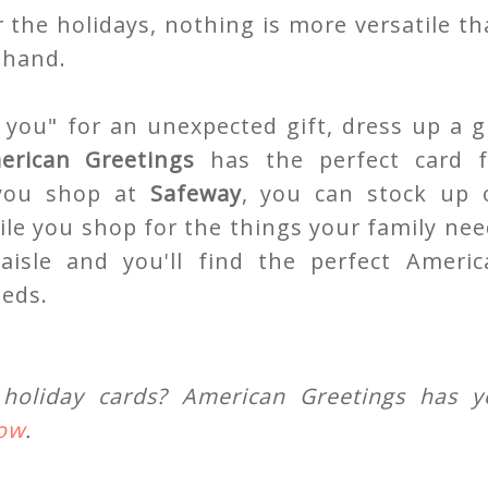
 the holidays, nothing is more versatile t
 hand.
you" for an unexpected gift, dress up a gi
erican Greetings
has the perfect card f
 you shop at
Safeway
, you can stock up 
ile you shop for the things your family ne
aisle and you'll find the perfect Americ
eeds.
holiday cards? American Greetings has y
how
.