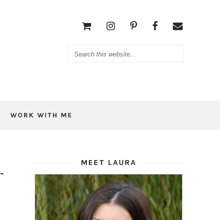
WORK WITH ME
MEET LAURA
r