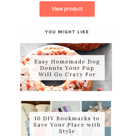
YOU MIGHT LIKE
Easy Homemade Dog
Donuts Your Pup
Will Go Crazy For
10 DIY Bookmarks to
Save Your Place with
Style