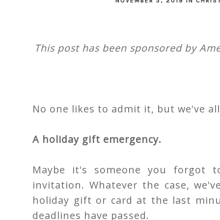
NOVEMBER 3, 2019
IN
CHRIS
This post has been sponsored by Amer
No one likes to admit it, but we've al
A holiday gift emergency.
Maybe it's someone you forgot to
invitation. Whatever the case, we'
holiday gift or card at the last mi
deadlines have passed.