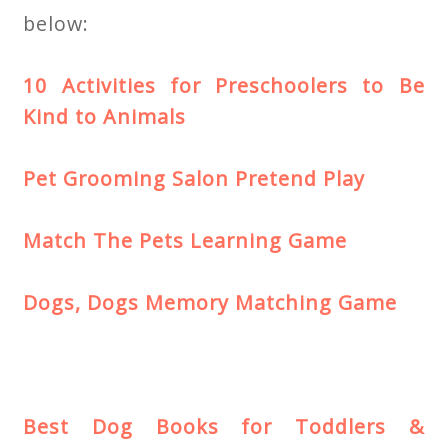
below:
10 Activities for Preschoolers to Be
Kind to Animals
Pet Grooming Salon Pretend Play
Match The Pets Learning Game
Dogs, Dogs Memory Matching Game
Best Dog Books for Toddlers &