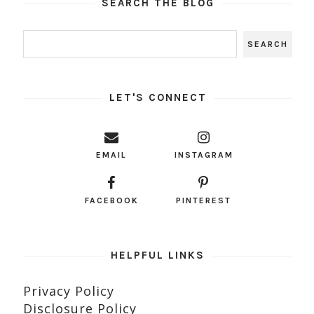
SEARCH THE BLOG
LET'S CONNECT
EMAIL
INSTAGRAM
FACEBOOK
PINTEREST
HELPFUL LINKS
Privacy Policy
Disclosure Policy