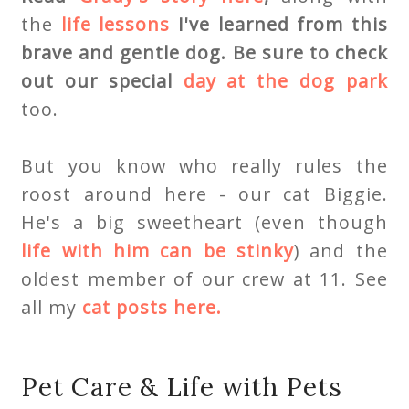
the
life lessons
I've learned from this
brave and gentle dog. Be sure to check
out our special
day at the dog park
too.
But you know who really rules the
roost around here - our cat Biggie.
He's a big sweetheart (even though
life with him can be stinky
) and the
oldest member of our crew at 11. See
all my
cat posts here.
Pet Care & Life with Pets