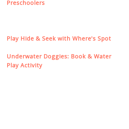
Preschoolers
Play Hide & Seek with Where's Spot
Underwater Doggies: Book & Water
Play Activity