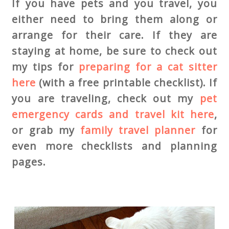
If you have pets and you travel, you
either need to bring them along or
arrange for their care. If they are
staying at home, be sure to check out
my tips for
preparing for a cat sitter
here
(with a free printable checklist). If
you are traveling, check out my
pet
emergency cards and travel kit here
,
or grab my
family travel planner
for
even more checklists and planning
pages.