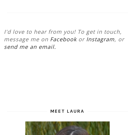
I'd love to hear from you! To get in touch,
message me on
Facebook
or
Instagram
, or
send me an email.
MEET LAURA