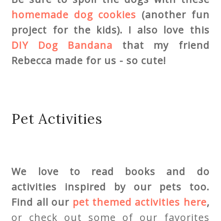
homemade dog cookies
(another fun
project for the kids). I also love this
DIY Dog Bandana
that my friend
Rebecca made for us - so cute!
Pet Activities
We love to read books and do
activities inspired by our pets too.
Find all our
pet themed activities
here
,
or check out some of our favorites