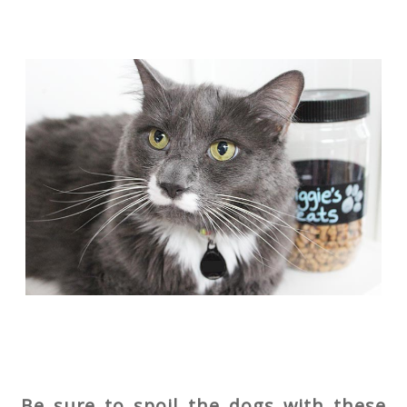
Be sure to spoil the dogs with these