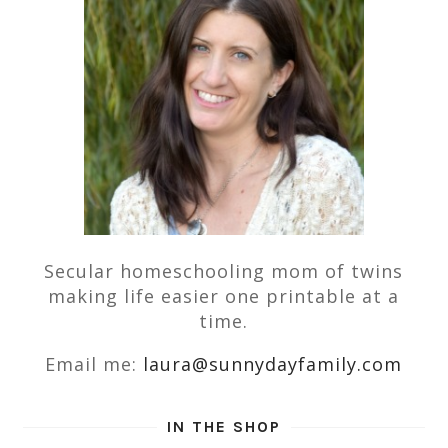
Secular homeschooling mom of twins
making life easier one printable at a
time.
Email me:
laura@sunnydayfamily.com
IN THE SHOP