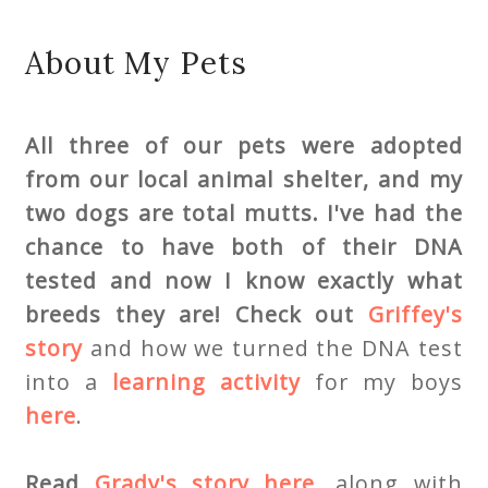
About My Pets
All three of our pets were adopted
from our local animal shelter, and my
two dogs are total mutts. I've had the
chance to have both of their DNA
tested
and now I know exactly what
breeds they are! Check out
Griffey's
story
and how we turned the DNA test
into a
learning activity
for my boys
here
.
Read
Grady's story here
,
along with