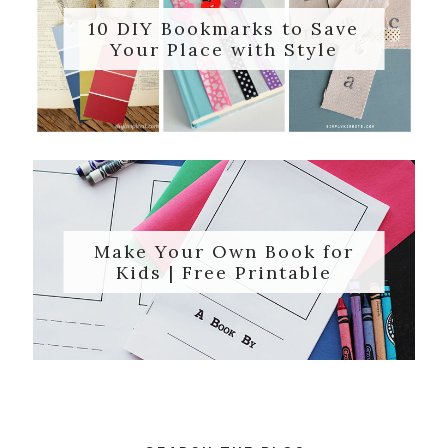
10 DIY Bookmarks to Save
Your Place with Style
Make Your Own Book for
Kids | Free Printable