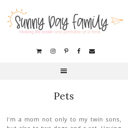
Pets
I'm a mom not only to my twin sons,