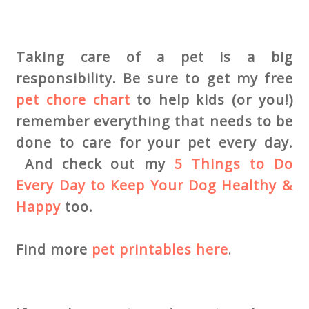
Taking care of a pet is a big
responsibility. Be sure to get my free
pet chore chart
to help kids (or you!)
remember everything that needs to be
done to care for your pet every day.
And check out my
5 Things to Do
Every Day to Keep Your Dog Healthy &
Happy
too.
Find more
pet printables here
.