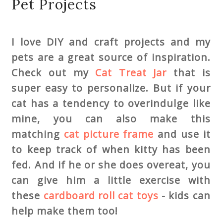
Pet Projects
I love DIY and craft projects and my
pets are a great source of inspiration.
Check out my
Cat Treat Jar
that is
super easy to personalize. But if your
cat has a tendency to overindulge like
mine, you can also make this
matching
cat picture frame
and use it
to keep track of when kitty has been
fed. And if he or she does overeat, you
can give him a little exercise with
these
cardboard roll cat toys
- kids can
help make them too!