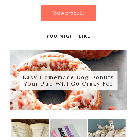
YOU MIGHT LIKE
Easy Homemade Dog Donuts
Your Pup Will Go Crazy For