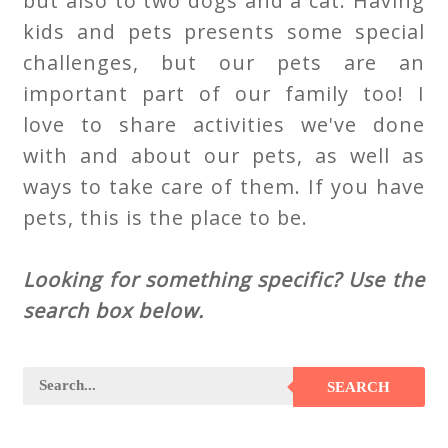
but also to two dogs and a cat. Having
kids and pets presents some special
challenges, but our pets are an
important part of our family too! I
love to share activities we've done
with and about our pets, as well as
ways to take care of them. If you have
pets, this is the place to be.
Looking for something specific? Use the
search box below.
SEARCH