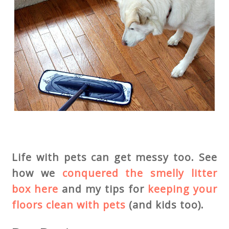
Life with pets can get messy too. See
how we
conquered the smelly litter
box here
and my tips for
keeping your
floors clean with pets
(and kids too).