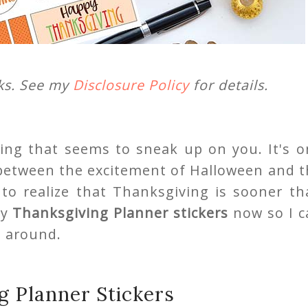
nks. See my
Disclosure Policy
for details.
ng that seems to sneak up on you. It's o
t between the excitement of Halloween and 
y to realize that Thanksgiving is sooner t
my
Thanksgiving Planner stickers
now so I c
s around.
g Planner Stickers