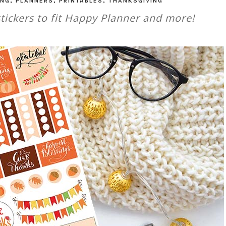
ING
,
PLANNERS
,
PRINTABLES
,
THANKSGIVING
tickers to fit Happy Planner and more!