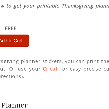
ow to get your printable Thanksgiving plan
FREE
giving planner stickers, you can print th
ut. Or use your
Cricut
for easy precise cu
rections).
 Planner