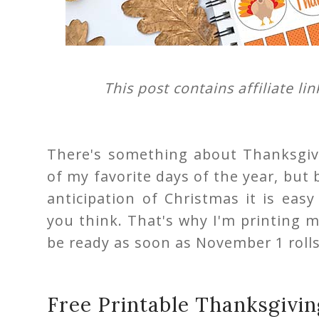
This post contains affiliate li
There's something about Thanksgivi
of my favorite days of the year, bu
anticipation of Christmas it is eas
you think. That's why I'm printing 
be ready as soon as November 1 roll
Free Printable Thanksgivin