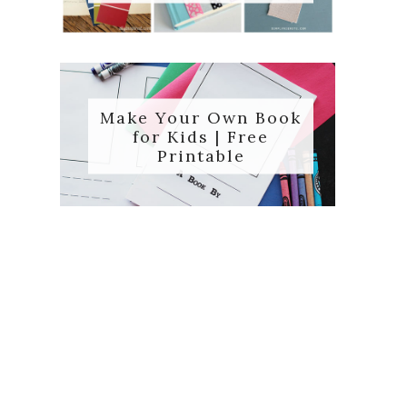
Make Your Own Book
for Kids | Free
Printable