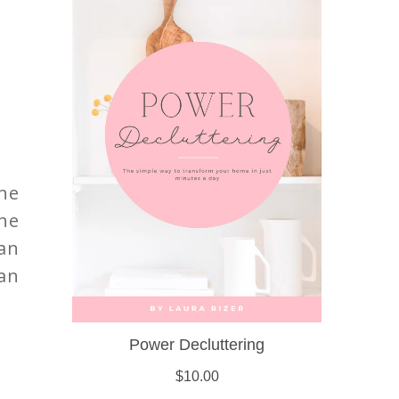
ne
the
han
an