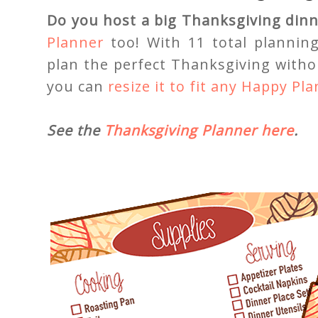
Do you host a big Thanksgiving dinne
Planner
too! With 11 total plannin
plan the perfect Thanksgiving withou
you can
resize it to fit any Happy Pl
See the
Thanksgiving Planner here
.