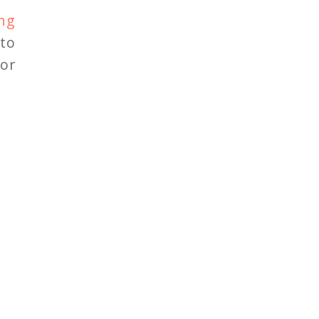
ng
to
 or