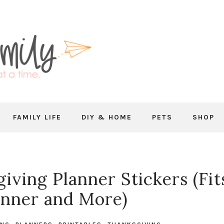
FAMILY LIFE
DIY & HOME
PETS
SHOP
iving Planner Stickers (Fit
nner and More)