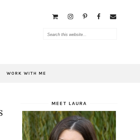
WORK WITH ME
MEET LAURA
s