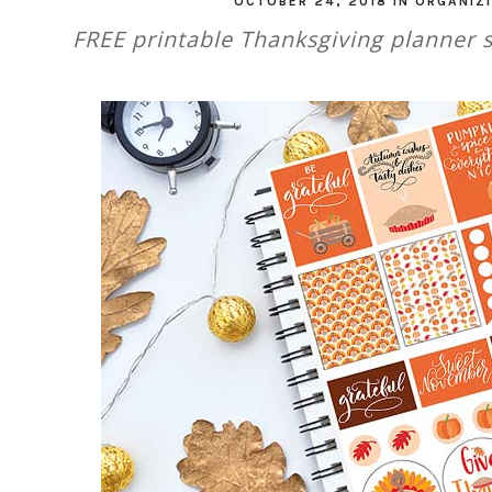
OCTOBER 24, 2018
IN
ORGANIZ
FREE printable Thanksgiving planner s