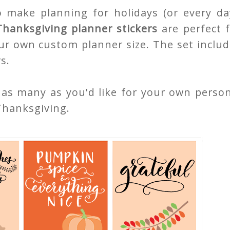
o make planning for holidays (or every day
Thanksgiving planner stickers
are perfect 
ur own custom planner size. The set inclu
s.
 as many as you'd like for your own perso
Thanksgiving.