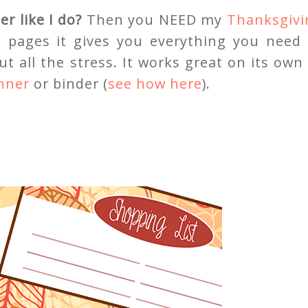
r like I do?
Then you NEED my
Thanksgivi
g pages it gives you everything you need 
t all the stress. It works great on its own
anner
or binder (
see how here
).