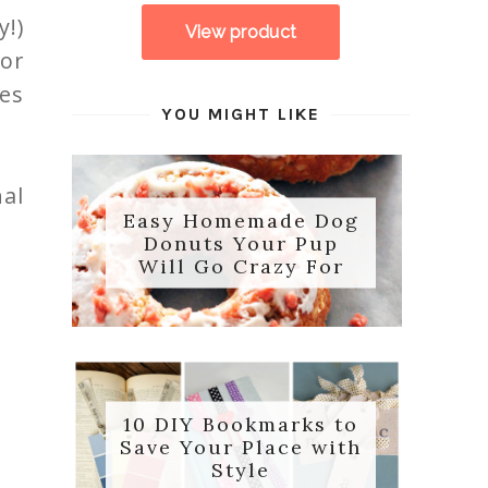
!)
for
des
YOU MIGHT LIKE
nal
Easy Homemade Dog
Donuts Your Pup
Will Go Crazy For
10 DIY Bookmarks to
Save Your Place with
Style