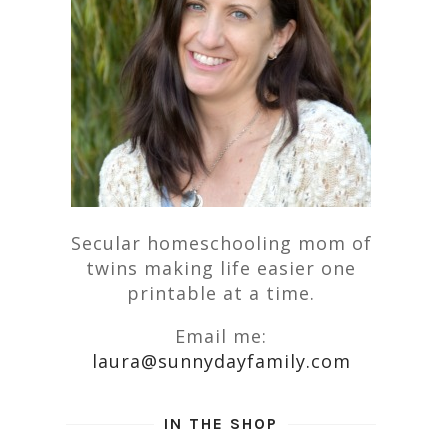
Secular homeschooling mom of
twins making life easier one
printable at a time.
Email me:
laura@sunnydayfamily.com
IN THE SHOP