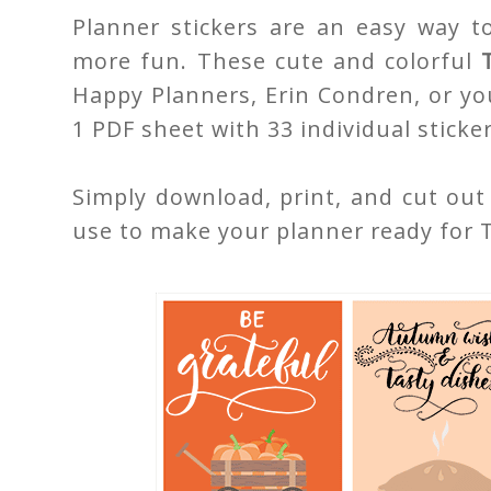
Planner stickers are an easy way t
more fun. These cute and colorful
Happy Planners, Erin Condren, or yo
1 PDF sheet with 33 individual sticker
Simply download, print, and cut out
use to make your planner ready for 