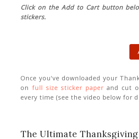
Click on the Add to Cart button bel
stickers.
Once you've downloaded your Thanks
on
full size sticker paper
and cut o
every time (see the video below for di
The Ultimate Thanksgiving