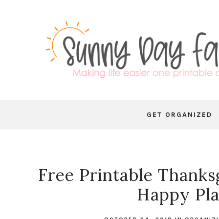
GET ORGANIZED
Free Printable Thanksg
Happy Pla