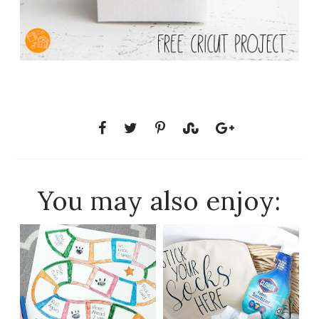
You may also enjoy: