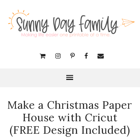
Make a Christmas Paper
House with Cricut
(FREE Design Included)