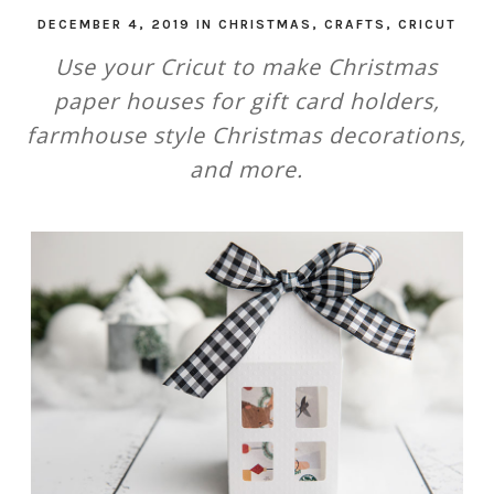
DECEMBER 4, 2019
IN
CHRISTMAS
,
CRAFTS
,
CRICUT
Use your Cricut to make Christmas
paper houses for gift card holders,
farmhouse style Christmas decorations,
and more.