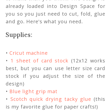
already loaded into Design Space for
you so you just need to cut, fold, glue
and go. Here's what you need.
Supplies:
•
Cricut machine
•
1 sheet of card stock
(12x12 works
best, but you can use letter size card
stock if you adjust the size of the
design)
•
Blue light grip mat
•
Scotch quick drying tacky glue
(this
is my favorite glue for paper crafts!)