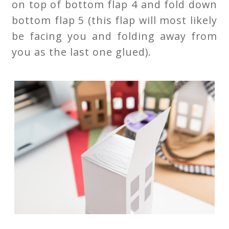
on top of bottom flap 4 and fold down
bottom flap 5 (this flap will most likely
be facing you and folding away from
you as the last one glued).