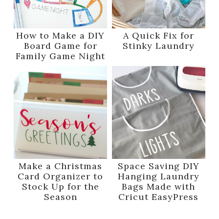
How to Make a DIY
A Quick Fix for
Board Game for
Stinky Laundry
Family Game Night
Make a Christmas
Space Saving DIY
Card Organizer to
Hanging Laundry
Stock Up for the
Bags Made with
Season
Cricut EasyPress