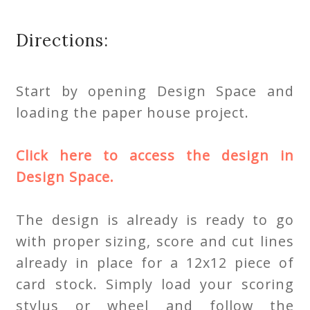
Directions:
Start by opening Design Space and
loading the paper house project.
Click here to access the design in
Design Space.
The design is already is ready to go
with proper sizing, score and cut lines
already in place for a 12x12 piece of
card stock. Simply load your scoring
stylus or wheel and follow the