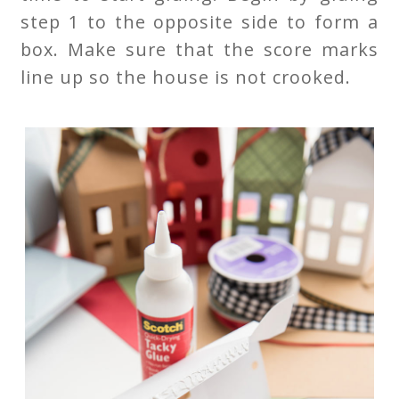
step 1 to the opposite side to form a
box. Make sure that the score marks
line up so the house is not crooked.