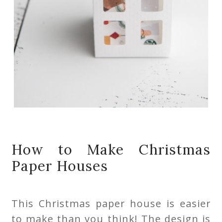
How to Make Christmas
Paper Houses
This Christmas paper house is easier
to make than you think! The design is