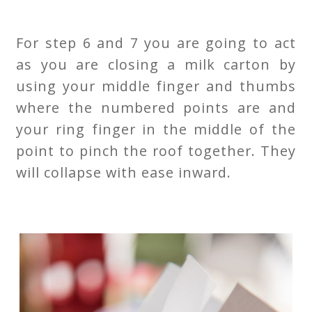
For step 6 and 7 you are going to act
as you are closing a milk carton by
using your middle finger and thumbs
where the numbered points are and
your ring finger in the middle of the
point to pinch the roof together. They
will collapse with ease inward.