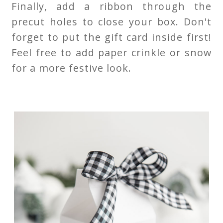
Finally, add a ribbon through the
precut holes to close your box. Don't
forget to put the gift card inside first!
Feel free to add paper crinkle or snow
for a more festive look.