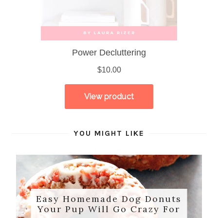
YOU MIGHT LIKE
Easy Homemade Dog Donuts
Your Pup Will Go Crazy For