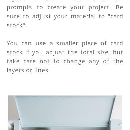
prompts to create your project. Be
sure to adjust your material to "card
stock".
You can use a smaller piece of card
stock if you adjust the total size, but
take care not to change any of the
layers or lines.