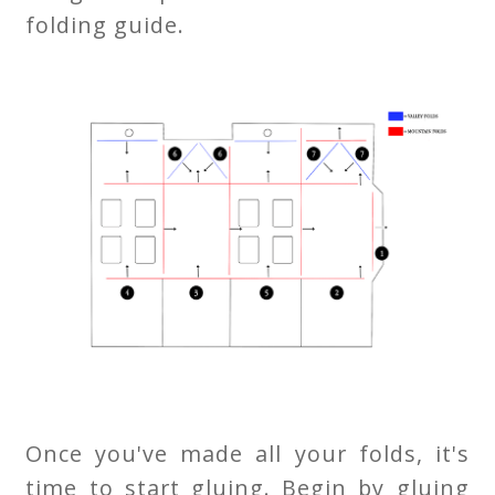
folding guide.
Once you've made all your folds, it's
time to start gluing. Begin by gluing