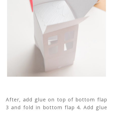
After, add glue on top of bottom flap
3 and fold in bottom flap 4. Add glue