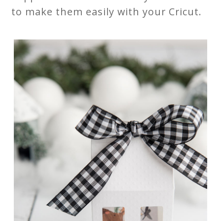
to make them easily with your Cricut.