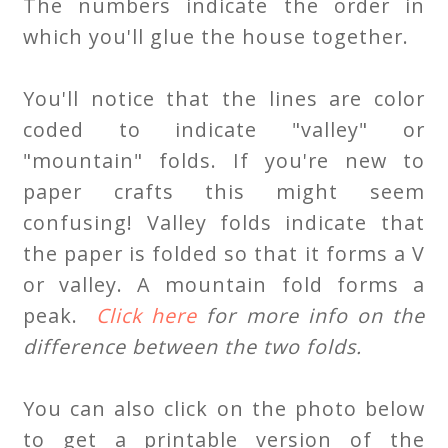
The numbers indicate the order in
which you'll glue the house together.
You'll notice that the lines are color
coded to indicate "valley" or
"mountain" folds. If you're new to
paper crafts this might seem
confusing! Valley folds indicate that
the paper is folded so that it forms a V
or valley. A mountain fold forms a
peak.
Click here
for more info on the
difference between the two folds.
You can also click on the photo below
to get a printable version of the