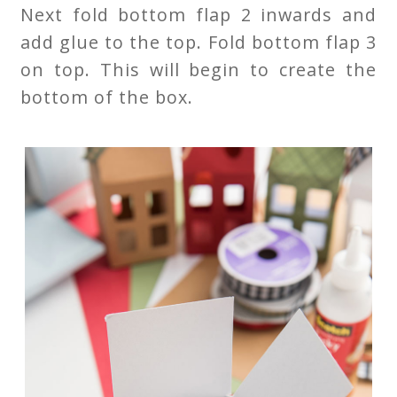
Next fold bottom flap 2 inwards and
add glue to the top. Fold bottom flap 3
on top. This will begin to create the
bottom of the box.