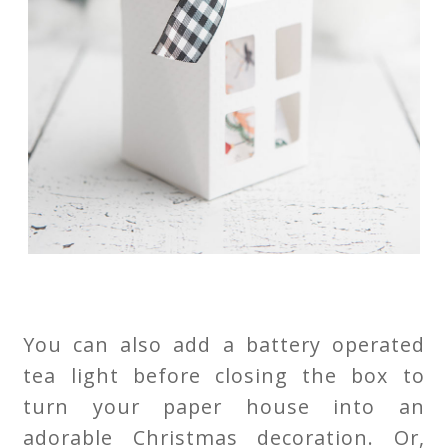
You can also add a battery operated
tea light before closing the box to
turn your paper house into an
adorable Christmas decoration. Or,