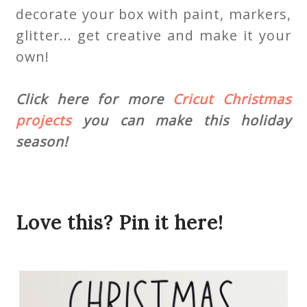
decorate your box with paint, markers,
glitter... get creative and make it your
own!
Click here for more
Cricut Christmas
projects
you can make this holiday
season!
Love this? Pin it here!