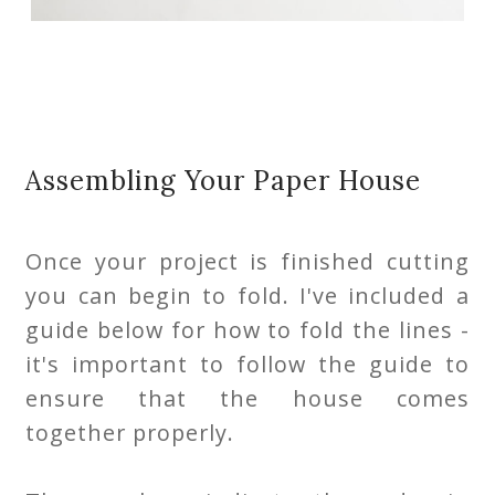
Assembling Your Paper House
Once your project is finished cutting
you can begin to fold. I've included a
guide below for how to fold the lines -
it's important to follow the guide to
ensure that the house comes
together properly.