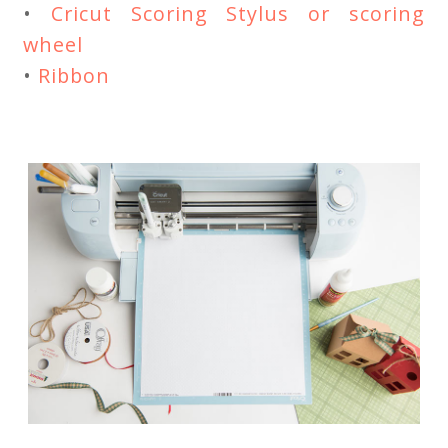
•
Cricut Scoring Stylus or scoring
wheel
•
Ribbon