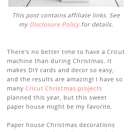
This post contains affiliate links. See
my
Disclosure Policy
for details.
There's no better time to have a Cricut
machine than during Christmas. It
makes DIY cards and decor so easy,
and the results are amazing! I have so
many
Cricut Christmas projects
planned this year, but this sweet
paper house might be my favorite.
Paper house Christmas decorations