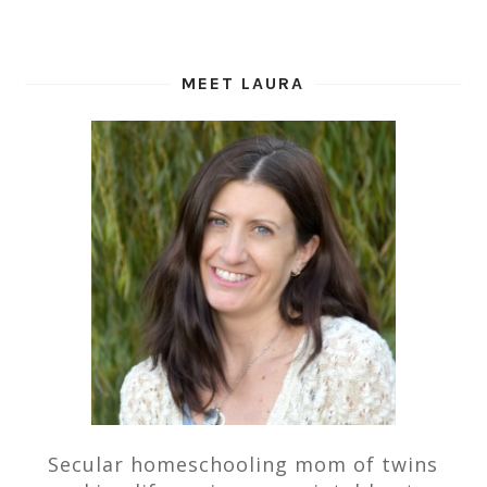
MEET LAURA
Secular homeschooling mom of twins