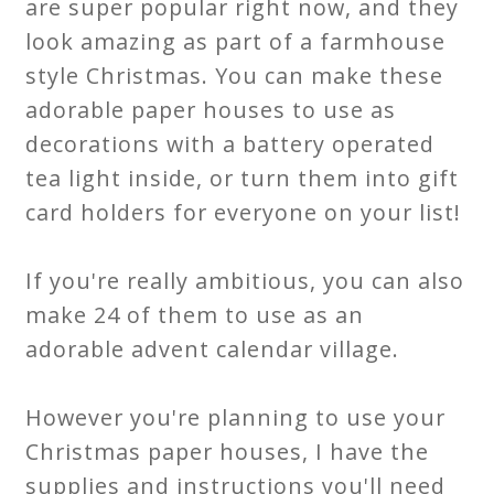
are super popular right now, and they
look amazing as part of a farmhouse
style Christmas. You can make these
adorable paper houses to use as
decorations with a battery operated
tea light inside, or turn them into gift
card holders for everyone on your list!
If you're really ambitious, you can also
make 24 of them to use as an
adorable advent calendar village.
However you're planning to use your
Christmas paper houses, I have the
supplies and instructions you'll need