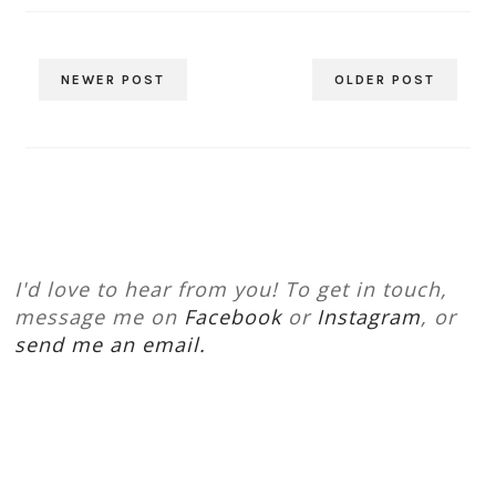
NEWER POST
OLDER POST
I'd love to hear from you! To get in touch,
message me on
Facebook
or
Instagram
, or
send me an email.