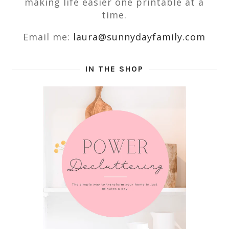
making life easier one printable at a
time.
Email me:
laura@sunnydayfamily.com
IN THE SHOP