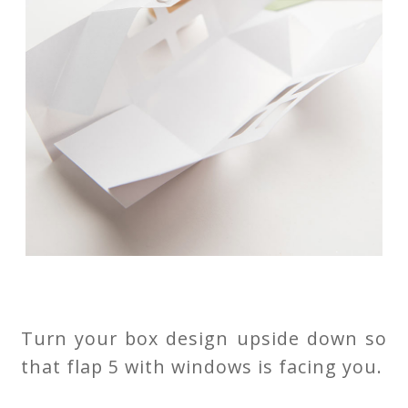
Turn your box design upside down so
that flap 5 with windows is facing you.