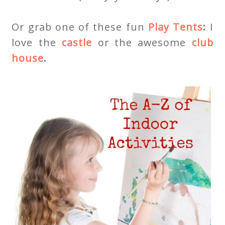
Or grab one of these fun
Play Tents
:
I
love the
castle
or the awesome
club
house
.