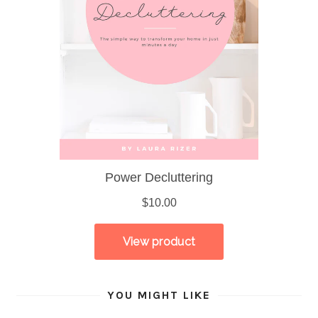
YOU MIGHT LIKE