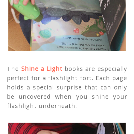
The
Shine a Light
books are especially
perfect for a flashlight fort. Each page
holds a special surprise that can only
be uncovered when you shine your
flashlight underneath.