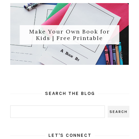
Make Your Own Book for
Kids | Free Printable
SEARCH THE BLOG
LET'S CONNECT