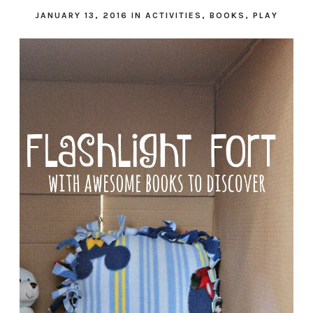
JANUARY 13, 2016
IN
ACTIVITIES
,
BOOKS
,
PLAY