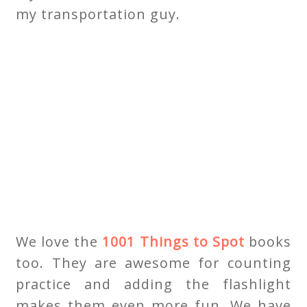
my transportation guy.
We love the
1001 Things to Spot
books
too. They are awesome for counting
practice and adding the flashlight
makes them even more fun. We have