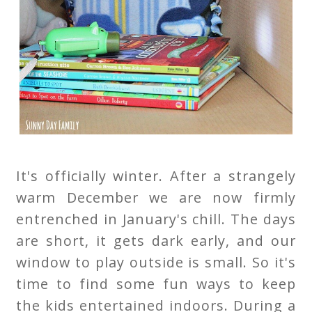
It's officially winter. After a strangely
warm December we are now firmly
entrenched in January's chill. The days
are short, it gets dark early, and our
window to play outside is small. So it's
time to find some fun ways to keep
the kids entertained indoors. During a