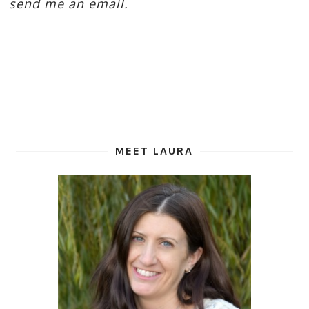
send me an email.
MEET LAURA