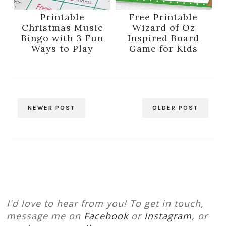
Printable
Free Printable
Christmas Music
Wizard of Oz
Bingo with 3 Fun
Inspired Board
Ways to Play
Game for Kids
NEWER POST
OLDER POST
I'd love to hear from you! To get in touch,
message me on
Facebook
or
Instagram
, or