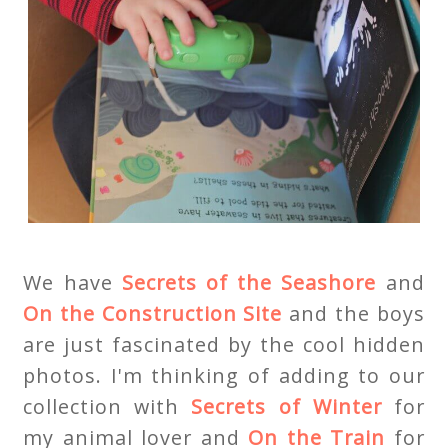
We have
Secrets of the Seashore
and
On the Construction Site
and the boys
are just fascinated by the cool hidden
photos. I'm thinking of adding to our
collection with
Secrets of Winter
for
my animal lover and
On the Train
for