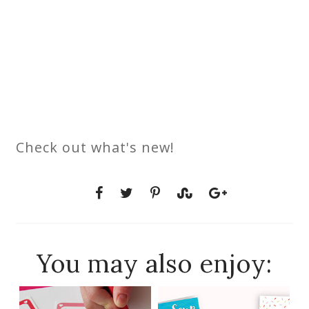
Check out what's new!
You may also enjoy: