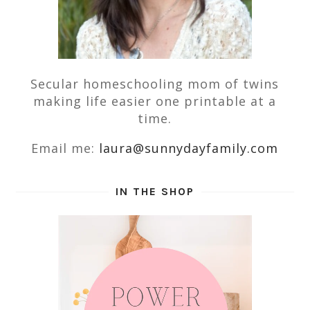
Secular homeschooling mom of twins
making life easier one printable at a
time.
Email me:
laura@sunnydayfamily.com
IN THE SHOP