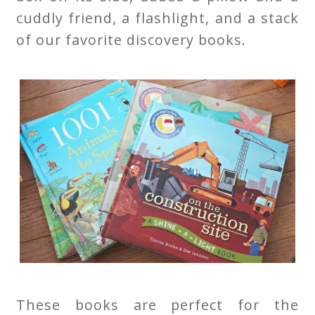
cuddly friend, a flashlight, and a stack
of our favorite discovery books.
These books are perfect for the