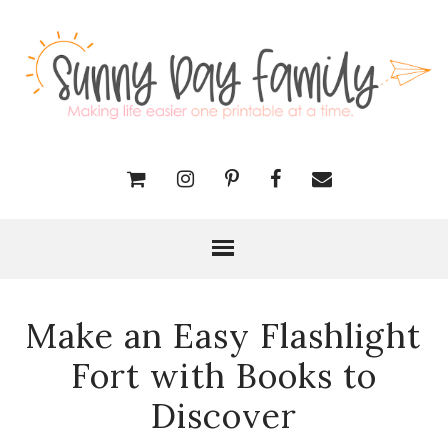
Make an Easy Flashlight
Fort with Books to
Discover