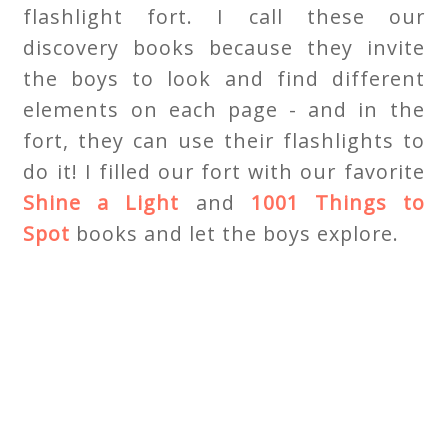
flashlight fort. I call these our
discovery books because they invite
the boys to look and find different
elements on each page - and in the
fort, they can use their flashlights to
do it! I filled our fort with our favorite
Shine a Light
and
1001 Things to
Spot
books and let the boys explore.