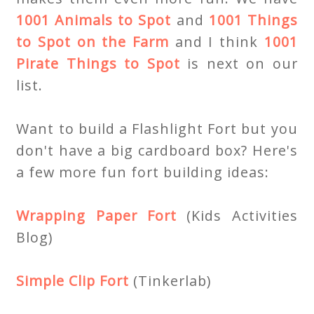
1001 Animals to Spot
and
1001 Things
to Spot on the Farm
and I think
1001
Pirate Things to Spot
is next on our
list.
Want to build a Flashlight Fort but you
don't have a big cardboard box? Here's
a few more fun fort building ideas:
Wrapping Paper Fort
(Kids Activities
Blog)
Simple Clip Fort
(Tinkerlab)