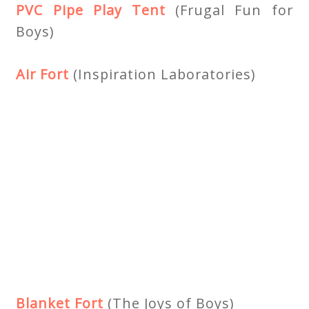
PVC Pipe Play Tent
(Frugal Fun for
Boys)
Air Fort
(Inspiration Laboratories)
Blanket Fort
(The Joys of Boys)