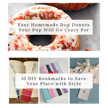
Easy Homemade Dog Donuts
Your Pup Will Go Crazy For
10 DIY Bookmarks to Save
Your Place with Style