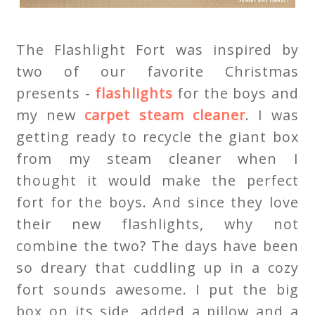
The Flashlight Fort was inspired by
two of our favorite Christmas
presents -
flashlights
for the boys and
my new
carpet steam cleaner
. I was
getting ready to recycle the giant box
from my steam cleaner when I
thought it would make the perfect
fort for the boys. And since they love
their new flashlights, why not
combine the two? The days have been
so dreary that cuddling up in a cozy
fort sounds awesome. I put the big
box on its side, added a pillow and a