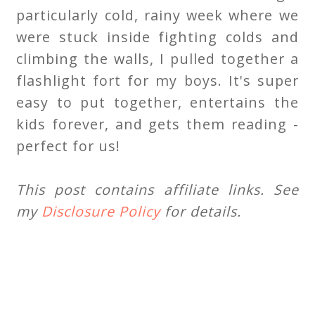
particularly cold, rainy week where we
were stuck inside fighting colds and
climbing the walls, I pulled together a
flashlight fort for my boys. It's super
easy to put together, entertains the
kids forever, and gets them reading -
perfect for us!
This post contains affiliate links. See
my
Disclosure Policy
for details.