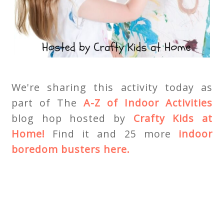
We're sharing this activity today as
part of The
A-Z of Indoor Activities
blog hop hosted by
Crafty Kids at
Home!
Find it and 25 more
indoor
boredom busters here.