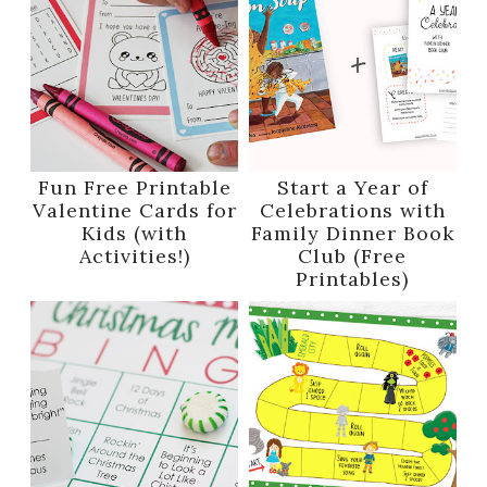
Fun Free Printable
Start a Year of
Valentine Cards for
Celebrations with
Kids (with
Family Dinner Book
Activities!)
Club (Free
Printables)