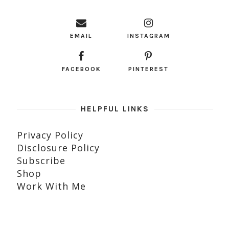
EMAIL
INSTAGRAM
FACEBOOK
PINTEREST
HELPFUL LINKS
Privacy Policy
Disclosure Policy
Subscribe
Shop
Work With Me