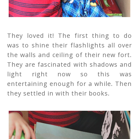
They loved it! The first thing to do
was to shine their flashlights all over
the walls and ceiling of their new fort.
They are fascinated with shadows and
light right now so this was
entertaining enough for a while. Then
they settled in with their books.