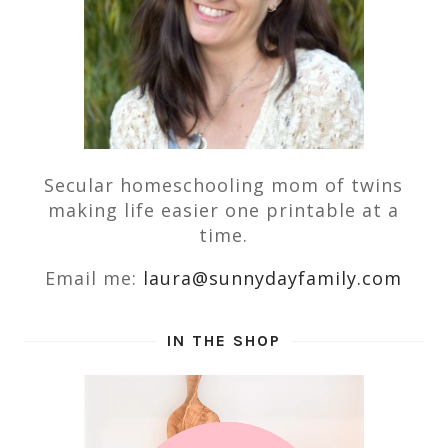
Secular homeschooling mom of twins
making life easier one printable at a
time.
Email me:
laura@sunnydayfamily.com
IN THE SHOP