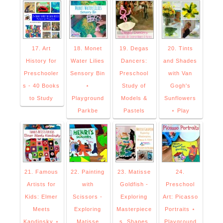
17. Art
18. Monet
19. Degas
20. Tints
History for
Water Lilies
Dancers:
and Shades
Preschooler
Sensory Bin
Preschool
with Van
s - 40 Books
⋆
Study of
Gogh's
to Study
Playground
Models &
Sunflowers
Parkbe
Pastels
⋆ Play
21. Famous
22. Painting
23. Matisse
24.
Artists for
with
Goldfish -
Preschool
Kids: Elmer
Scissors -
Exploring
Art: Picasso
Meets
Exploring
Masterpiece
Portraits ⋆
Kandinsky ⋆
Matisse
s, Shapes
Playground