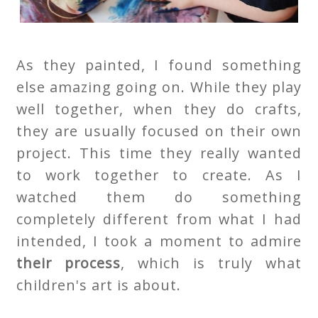
As they painted, I found something
else amazing going on. While they play
well together, when they do crafts,
they are usually focused on their own
project. This time they really wanted
to work together to create. As I
watched them do something
completely different from what I had
intended, I took a moment to admire
their process
, which is truly what
children's art is about.