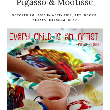
Pigasso & Mootisse
OCTOBER 26, 2015
IN
ACTIVITIES
,
ART
,
BOOKS
,
CRAFTS
,
DRAWING
,
PLAY