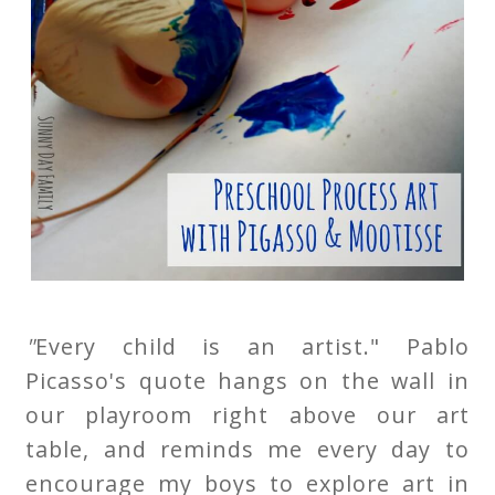
"
Every child is an artist." Pablo
Picasso's quote hangs on the wall in
our playroom right above our art
table, and reminds me every day to
encourage my boys to explore art in