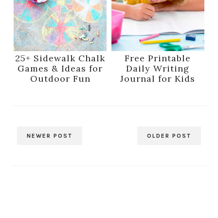
25+ Sidewalk Chalk
Free Printable
Games & Ideas for
Daily Writing
Outdoor Fun
Journal for Kids
NEWER POST
OLDER POST