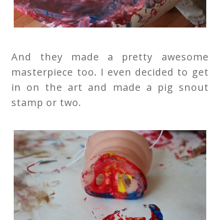
And they made a pretty awesome
masterpiece too. I even decided to get
in on the art and made a pig snout
stamp or two.