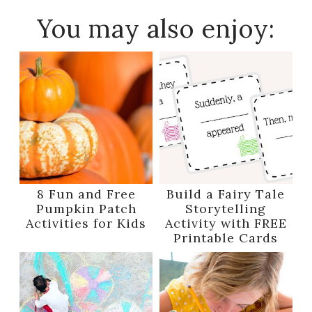
You may also enjoy:
8 Fun and Free
Build a Fairy Tale
Pumpkin Patch
Storytelling
Activities for Kids
Activity with FREE
Printable Cards