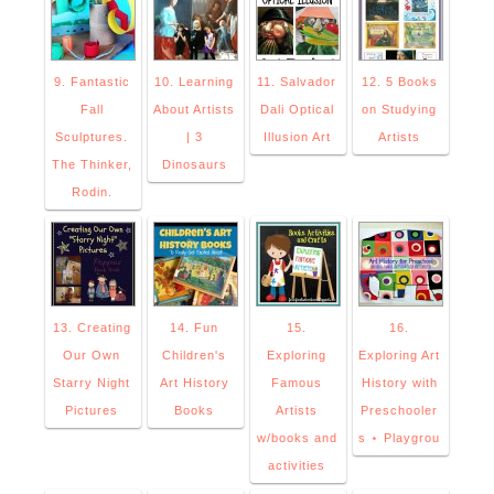
9. Fantastic
10. Learning
11. Salvador
12. 5 Books
Fall
About Artists
Dali Optical
on Studying
Sculptures.
| 3
Illusion Art
Artists
The Thinker,
Dinosaurs
Rodin.
13. Creating
14. Fun
15.
16.
Our Own
Children's
Exploring
Exploring Art
Starry Night
Art History
Famous
History with
Pictures
Books
Artists
Preschooler
w/books and
s ⋆ Playgrou
activities