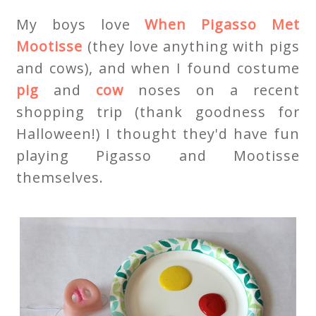
My boys love
When Pigasso Met
Mootisse
(they love anything with pigs
and cows), and when I found costume
pig
and
cow
noses on a recent
shopping trip (thank goodness for
Halloween!) I thought they'd have fun
playing Pigasso and Mootisse
themselves.