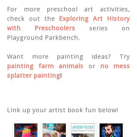
For more preschool art activities,
check out the
Exploring Art History
with Preschoolers
series on
Playground Parkbench.
Want more painting ideas? Try
painting farm animals
or
no mess
splatter painting
!
Link up your artist book fun below!