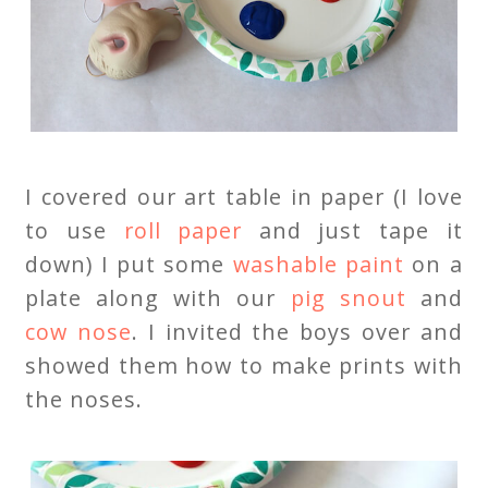
I covered our art table in paper (I love
to use
roll paper
and just tape it
down) I put some
washable paint
on a
plate along with our
pig snout
and
cow nose
. I invited the boys over and
showed them how to make prints with
the noses.