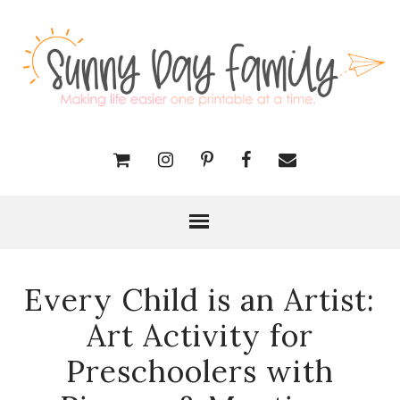
Every Child is an Artist:
Art Activity for
Preschoolers with