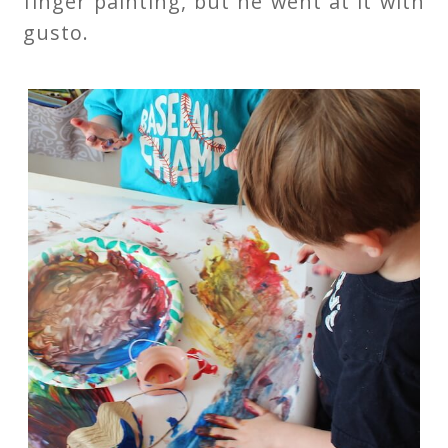
finger painting, but he went at it with
gusto.