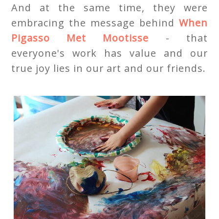
And at the same time, they were
embracing the message behind
When
Pigasso Met Mootisse
- that
everyone's work has value and our
true joy lies in our art and our friends.