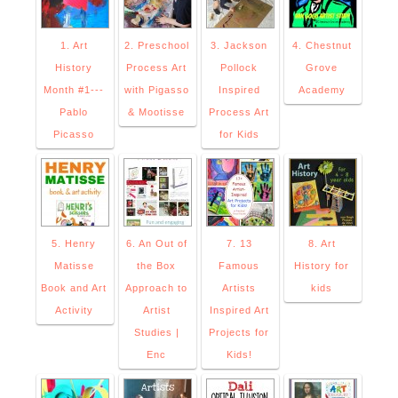
1. Art
2. Preschool
3. Jackson
4. Chestnut
History
Process Art
Pollock
Grove
Month #1---
with Pigasso
Inspired
Academy
Pablo
& Mootisse
Process Art
Picasso
for Kids
5. Henry
6. An Out of
7. 13
8. Art
Matisse
the Box
Famous
History for
Book and Art
Approach to
Artists
kids
Activity
Artist
Inspired Art
Studies |
Projects for
Enc
Kids!