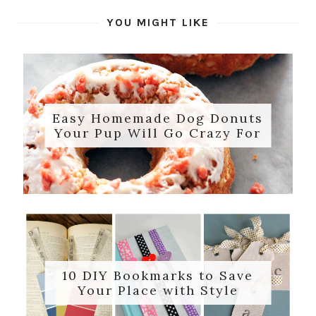
YOU MIGHT LIKE
Easy Homemade Dog Donuts
Your Pup Will Go Crazy For
10 DIY Bookmarks to Save
Your Place with Style