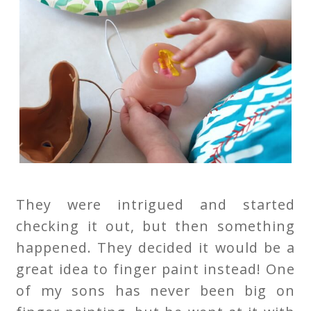
They were intrigued and started
checking it out, but then something
happened. They decided it would be a
great idea to finger paint instead! One
of my sons has never been big on