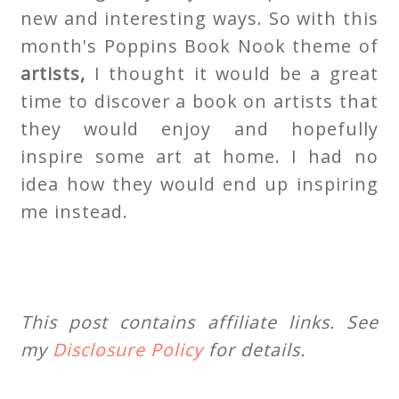
new and interesting ways. So with this
month's Poppins Book Nook theme of
artists,
I thought it would be a great
time to discover a book on artists that
they would enjoy and hopefully
inspire some art at home. I had no
idea how they would end up inspiring
me instead.
This post contains affiliate links. See
my
Disclosure Policy
for details.