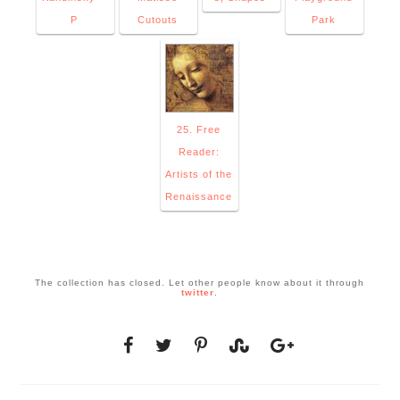
P
Cutouts
Park
25. Free
Reader:
Artists of the
Renaissance
The collection has closed. Let other people know about it through
twitter
.