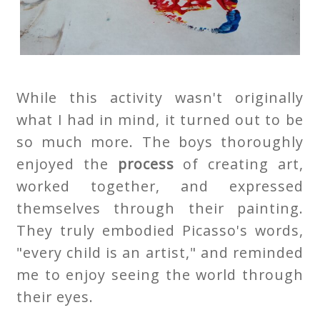
While this activity wasn't originally
what I had in mind, it turned out to be
so much more. The boys thoroughly
enjoyed the
process
of creating art,
worked together, and expressed
themselves through their painting.
They truly embodied Picasso's words,
"every child is an artist," and reminded
me to enjoy seeing the world through
their eyes.