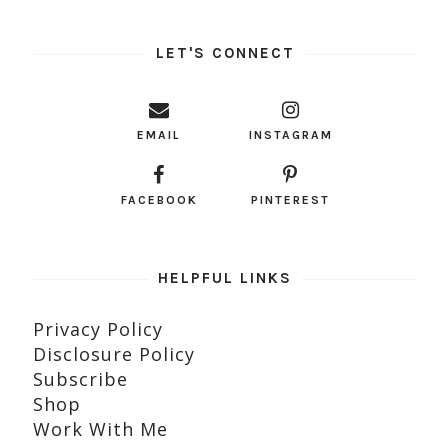
LET'S CONNECT
EMAIL
INSTAGRAM
FACEBOOK
PINTEREST
HELPFUL LINKS
Privacy Policy
Disclosure Policy
Subscribe
Shop
Work With Me