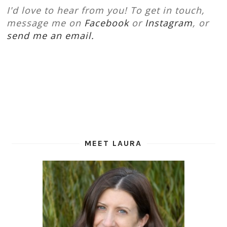
I'd love to hear from you! To get in touch,
message me on
Facebook
or
Instagram
, or
send me an email.
MEET LAURA