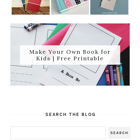
Make Your Own Book for
Kids | Free Printable
SEARCH THE BLOG