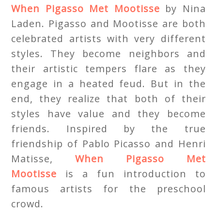
When Pigasso Met Mootisse
by Nina
Laden. Pigasso and Mootisse are both
celebrated artists with very different
styles. They become neighbors and
their artistic tempers flare as they
engage in a heated feud. But in the
end, they realize that both of their
styles have value and they become
friends. Inspired by the true
friendship of Pablo Picasso and Henri
Matisse,
When Pigasso Met
Mootisse
is a fun introduction to
famous artists for the preschool
crowd.