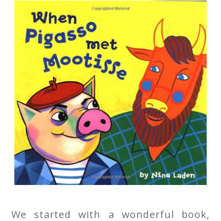
We started with a wonderful book,