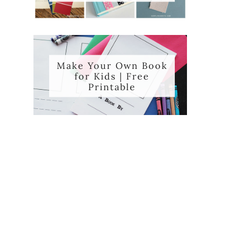
Make Your Own Book
for Kids | Free
Printable