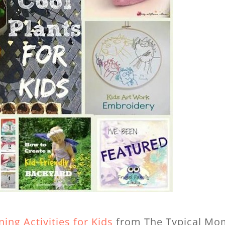
ing Activities for Kids
from The Typical Mo