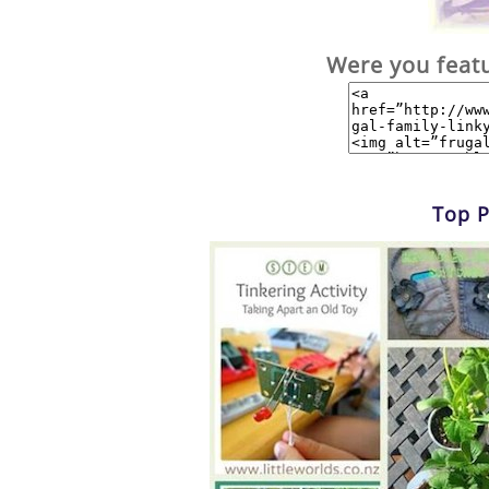
Were you feat
Top P