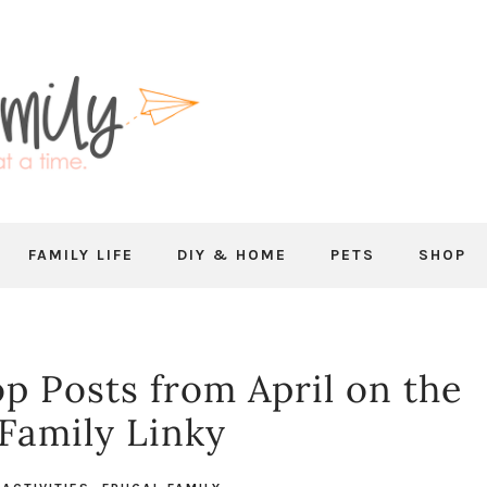
FAMILY LIFE
DIY & HOME
PETS
SHOP
p Posts from April on the
 Family Linky