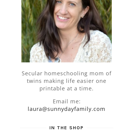
Secular homeschooling mom of
twins making life easier one
printable at a time.
Email me:
laura@sunnydayfamily.com
IN THE SHOP