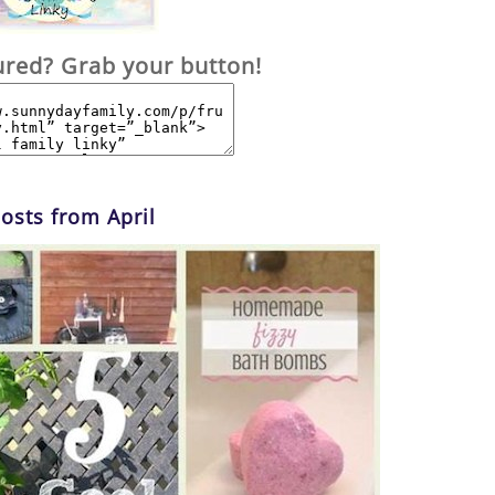
ured? Grab your button!
osts from April