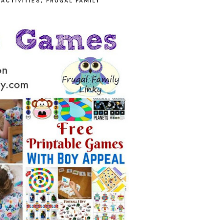
N
ACTIVITIES
,
FRUGAL FAMILY