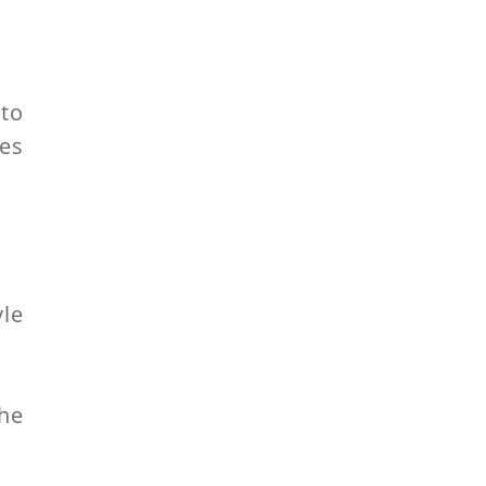
 to
es
yle
the