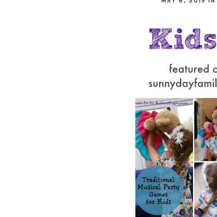
MAY 6, 2015
I