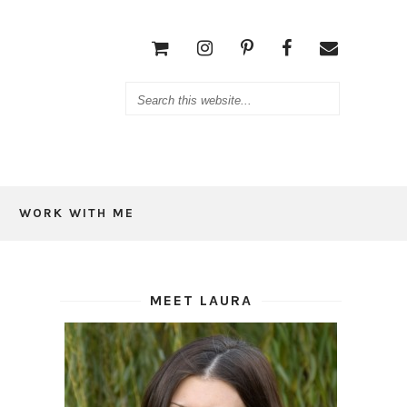
WORK WITH ME
MEET LAURA