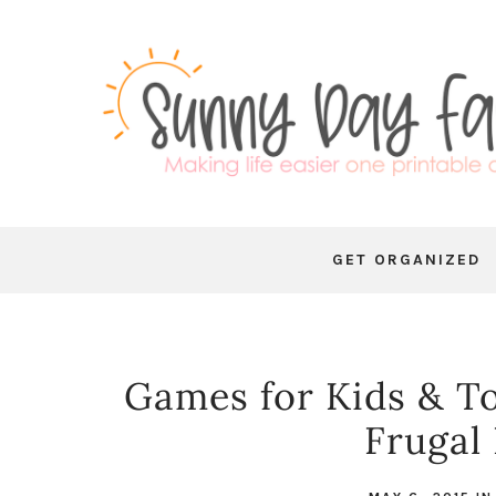
GET ORGANIZED
Games for Kids & To
Frugal