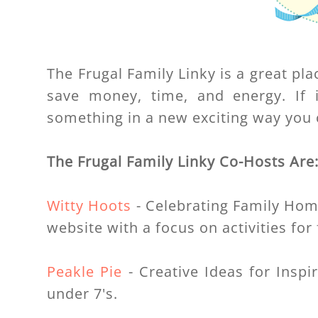
The Frugal Family Linky is a great pla
save money, time, and energy. If i
something in a new exciting way you c
The Frugal Family Linky Co-Hosts Are
Witty Hoots
- Celebrating Family Home 
website with a focus on activities for 
Peakle Pie
- Creative Ideas for Inspir
under 7's.