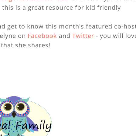
this is a great resource for kid friendly
d get to know this month's featured co-host
velyne on
Facebook
and
Twitter
- you will lov
that she shares!