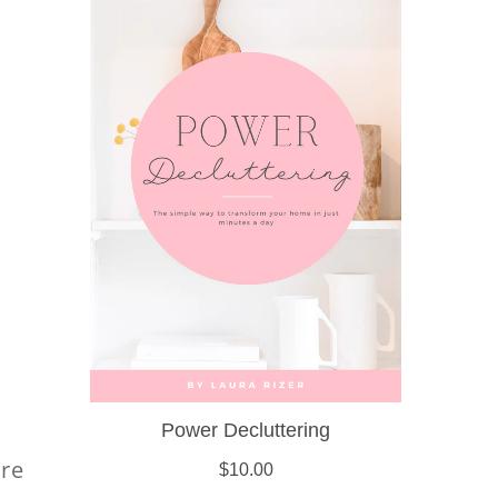
s
are