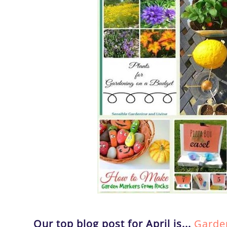
Our top blog post for April is...
Garden