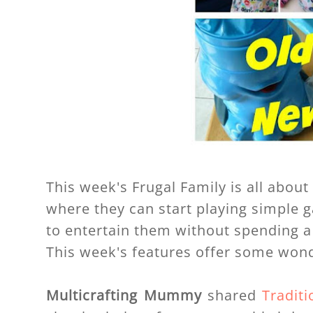
This week's Frugal Family is all abou
where they can start playing simple 
to entertain them without spending a
This week's features offer some wond
Multicrafting Mummy
shared
Tradit