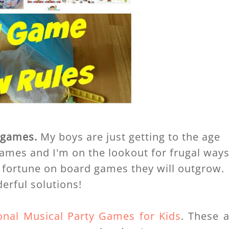
t
games.
My boys are just getting to the age
games and I'm on the lookout for frugal way
 fortune on board games they will outgrow.
erful solutions!
ional Musical Party Games for Kids
. These 