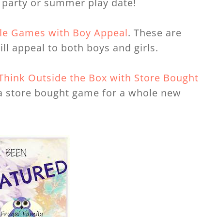
y party or summer play date!
ble Games with Boy Appeal
. These are
ll appeal to both boys and girls.
Think Outside the Box with Store Bought
f a store bought game for a whole new