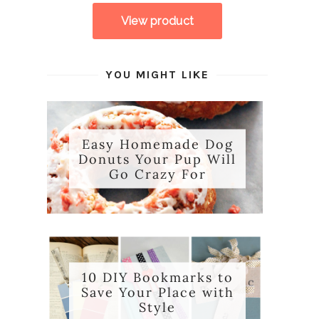
YOU MIGHT LIKE
Easy Homemade Dog
Donuts Your Pup Will
Go Crazy For
10 DIY Bookmarks to
Save Your Place with
Style