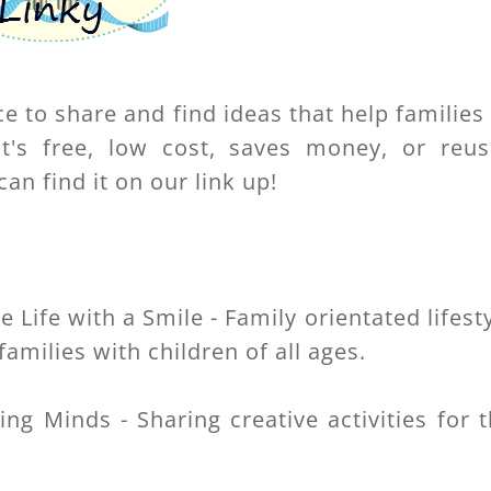
ce to share and find ideas that help families
t's free, low cost, saves money, or reus
an find it on our link up!
:
Life with a Smile - Family orientated lifest
families with children of all ages.
ing Minds - Sharing creative activities for 