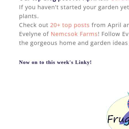
If you haven't started your garden yet 
plants.
Check out
20+ top posts
from April an
Evelyne of
Nemcsok Farms
! Follow E
the gorgeous home and garden ideas 
Now on to this week's Linky!