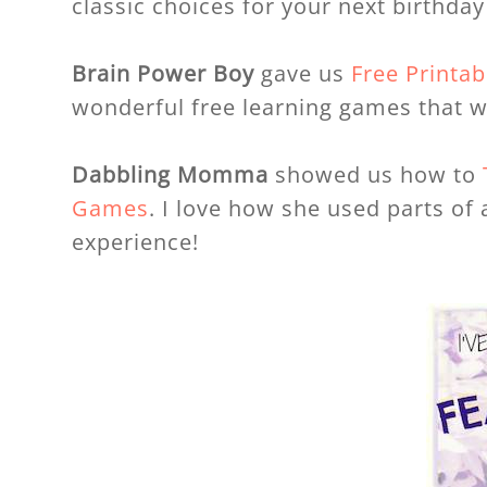
classic choices for your next birthda
Brain Power Boy
gave us
Free Printa
wonderful free learning games that wi
Dabbling Momma
showed us how to
Games
. I love how she used parts o
experience!