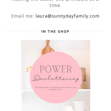
time.
Email me:
laura@sunnydayfamily.com
IN THE SHOP