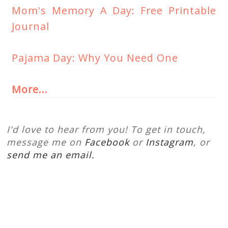
Mom's Memory A Day: Free Printable
Journal
Pajama Day: Why You Need One
More...
I'd love to hear from you! To get in touch,
message me on
Facebook
or
Instagram
, or
send me an email.