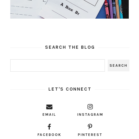
SEARCH THE BLOG
LET'S CONNECT
EMAIL
INSTAGRAM
FACEBOOK
PINTEREST