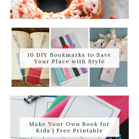
10 DIY Bookmarks to Save
Your Place with Style
Make Your Own Book for
Kids | Free Printable