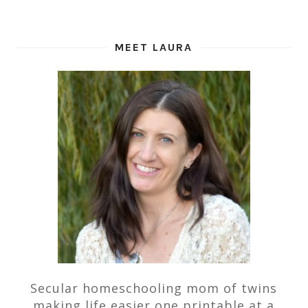
MEET LAURA
Secular homeschooling mom of twins
making life easier one printable at a