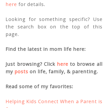
here
for details.
Looking for something specific? Use
the search box on the top of this
page.
Find the latest in mom life here:
Just browsing? Click
here
to browse all
my
posts
on life, family, & parenting.
Read some of my favorites:
Helping Kids Connect When a Parent is