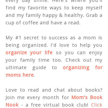
every day shine. Here's where you'll
find my favorite ways to keep myself
and my family happy & healthy. Grab a
cup of coffee and have a read.
My #1 secret to success as a mom is
being organized. I'd love to help you
organize your life
so you can enjoy
your family time too. Check out my
ultimate guide to
organizing for
moms here
.
Love to read and chat about books?
Join me every month for
Mom's Book
Nook
- a free virtual book club!
Click