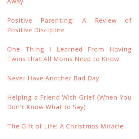
Away
Positive Parenting: A Review of
Positive Discipline
One Thing I Learned From Having
Twins that All Moms Need to Know
Never Have Another Bad Day
Helping a Friend With Grief (When You
Don't Know What to Say)
The Gift of Life: A Christmas Miracle