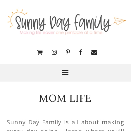
MOM LIFE
Sunny Day Family is all about making