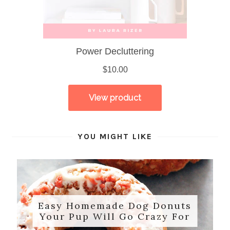
YOU MIGHT LIKE
Easy Homemade Dog Donuts
Your Pup Will Go Crazy For