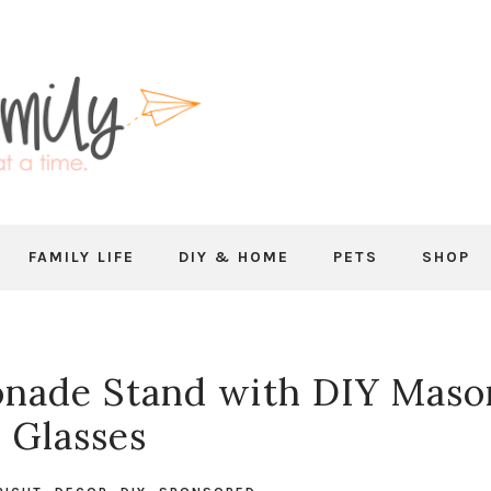
FAMILY LIFE
DIY & HOME
PETS
SHOP
nade Stand with DIY Maso
r Glasses