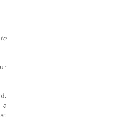
 to
ur
d.
s a
hat