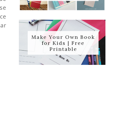
ose
Ice
ar
Make Your Own Book
for Kids | Free
Printable