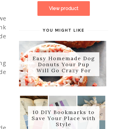
 we
ink
YOU MIGHT LIKE
de
Easy Homemade Dog
ng
Donuts Your Pup
Will Go Crazy For
de
10 DIY Bookmarks to
Save Your Place with
Style
de