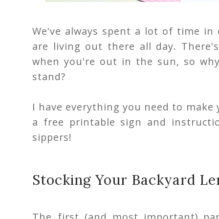
We've always spent a lot of time in
are living out there all day. There
when you're out in the sun, so wh
stand?
I have everything you need to make
a free printable sign and instruc
sippers!
Stocking Your Backyard L
The first (and most important) pa