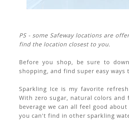
PS - some Safeway locations are offer
find the location closest to you.
Before you shop, be sure to down
shopping, and find super easy ways 
Sparkling Ice is my favorite refre
With zero sugar, natural colors and fl
beverage we can all feel good about en
you can't find in other sparkling wat