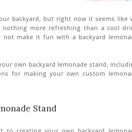
 our backyard, but right now it seems like
's nothing more refreshing than a cool dr
y not make it fun with a backyard lemona
 your own backyard lemonade stand, includi
tions for making your own custom lemona
emonade Stand
rt to creating your own backyard lemona