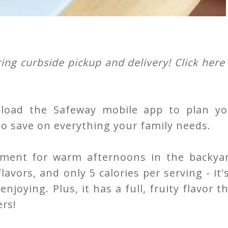
ing curbside pickup and delivery! Click here
load the Safeway mobile app to plan yo
to save on everything your family needs.
shment for warm afternoons in the backyar
avors, and only 5 calories per serving - it'
joying. Plus, it has a full, fruity flavor t
ers!