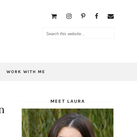
WORK WITH ME
MEET LAURA
n