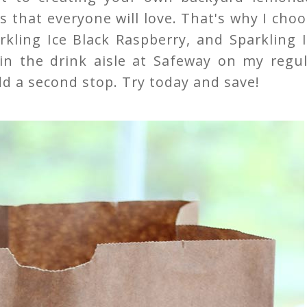
es that everyone will love. That's why I cho
rkling Ice Black Raspberry, and Sparkling 
in the drink aisle at Safeway on my regul
dd a second stop. Try today and save!