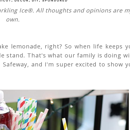
RICUT
,
DECOR
,
DIY
,
SPONSORED
rkling Ice®. All thoughts and opinions are m
own.
ke lemonade, right? So when life keeps y
 stand. That's what our family is doing wi
nd Safeway, and I'm super excited to show 