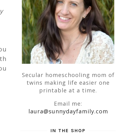
y
ou
th
you
Secular homeschooling mom of
twins making life easier one
printable at a time.
Email me:
laura@sunnydayfamily.com
IN THE SHOP