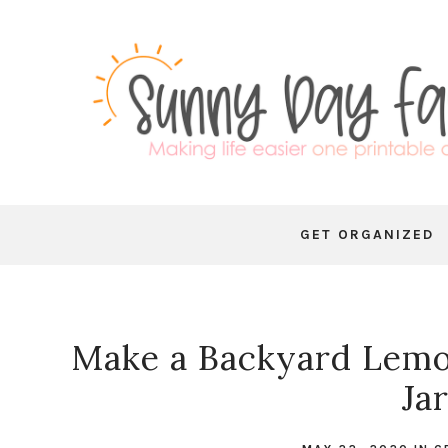
GET ORGANIZED
Make a Backyard Lemo
Ja