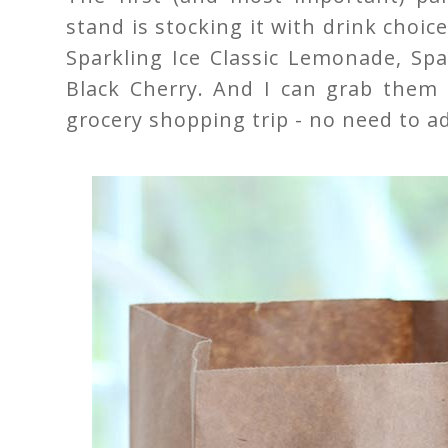
stand is stocking it with drink choic
Sparkling Ice Classic Lemonade, Spa
Black Cherry. And I can grab them 
grocery shopping trip - no need to a