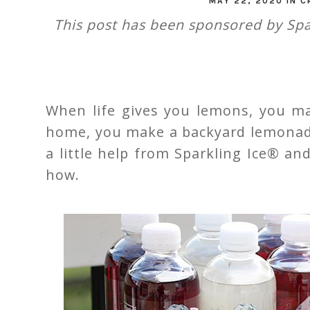
MAY 22, 2020
IN
C
This post has been sponsored by Spa
When life gives you lemons, you ma
home, you make a backyard lemonade
a little help from Sparkling Ice® a
how.