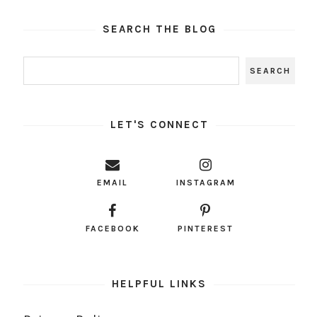
SEARCH THE BLOG
LET'S CONNECT
EMAIL
INSTAGRAM
FACEBOOK
PINTEREST
HELPFUL LINKS