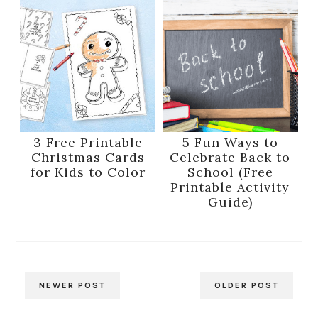
3 Free Printable
5 Fun Ways to
Christmas Cards
Celebrate Back to
for Kids to Color
School (Free
Printable Activity
Guide)
NEWER POST
OLDER POST