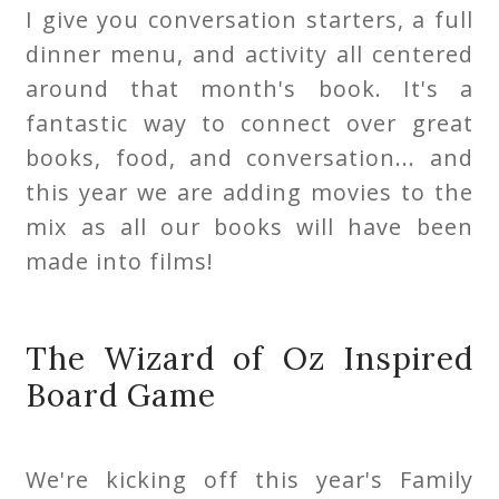
I give you conversation starters, a full
dinner menu, and activity all centered
around that month's book. It's a
fantastic way to connect over great
books, food, and conversation... and
this year we are adding movies to the
mix as all our books will have been
made into films!
The Wizard of Oz Inspired
Board Game
We're kicking off this year's Family