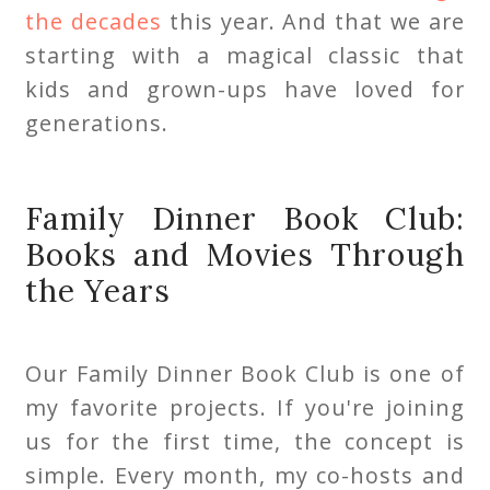
the decades
this year. And that we are
starting with a magical classic that
kids and grown-ups have loved for
generations.
Family Dinner Book Club:
Books and Movies Through
the Years
Our Family Dinner Book Club is one of
my favorite projects. If you're joining
us for the first time, the concept is
simple. Every month, my co-hosts and