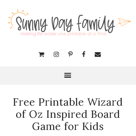
Free Printable Wizard
of Oz Inspired Board
Game for Kids