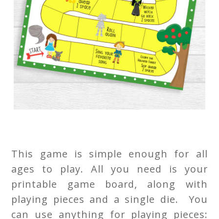
This game is simple enough for all
ages to play. All you need is your
printable game board, along with
playing pieces and a single die. You
can use anything for playing pieces: