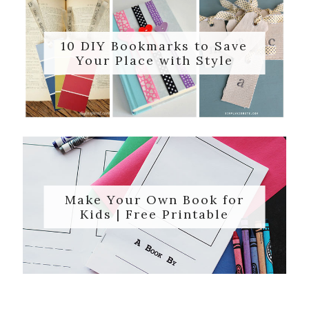
10 DIY Bookmarks to Save
Your Place with Style
Make Your Own Book for
Kids | Free Printable