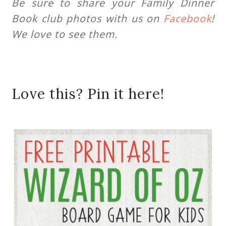
Be sure to share your Family Dinner
Book club photos with us on
Facebook
!
We love to see them.
Love this? Pin it here!