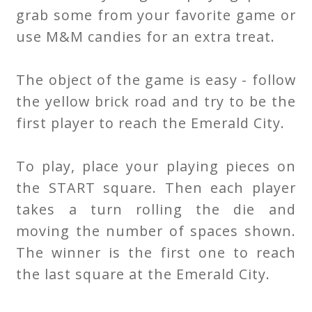
grab some from your favorite game or
use M&M candies for an extra treat.
The object of the game is easy - follow
the yellow brick road and try to be the
first player to reach the Emerald City.
To play, place your playing pieces on
the START square. Then each player
takes a turn rolling the die and
moving the number of spaces shown.
The winner is the first one to reach
the last square at the Emerald City.