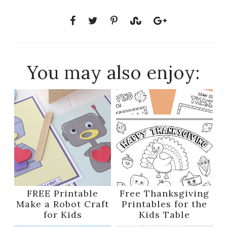
You may also enjoy:
FREE Printable
Free Thanksgiving
Make a Robot Craft
Printables for the
for Kids
Kids Table