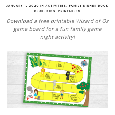
JANUARY 1, 2020
IN
ACTIVITIES
,
FAMILY DINNER BOOK
CLUB
,
KIDS
,
PRINTABLES
Download a free printable Wizard of Oz
game board for a fun family game
night activity!