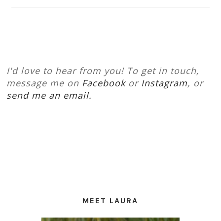
I'd love to hear from you! To get in touch,
message me on
Facebook
or
Instagram
, or
send me an email.
MEET LAURA