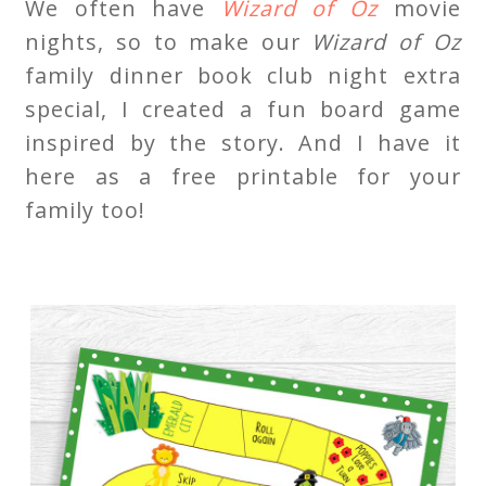
We often have
Wizard of Oz
movie
nights, so to make our
Wizard of Oz
family dinner book club night extra
special, I created a fun board game
inspired by the story. And I have it
here as a free printable for your
family too!