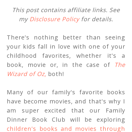
This post contains affiliate links. See
my
Disclosure Policy
for details.
There's nothing better than seeing
your kids fall in love with one of your
childhood favorites, whether it's a
book, movie or, in the case of
The
Wizard of Oz
,
both!
Many of our family's favorite books
have become movies, and that's why I
am super excited that our Family
Dinner Book Club will be exploring
children's books and movies through