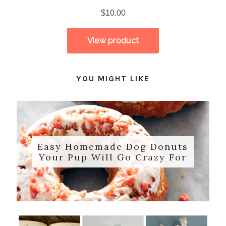
YOU MIGHT LIKE
Easy Homemade Dog Donuts
Your Pup Will Go Crazy For