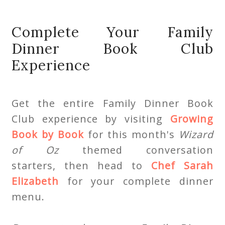
Complete Your Family
Dinner Book Club
Experience
Get the entire Family Dinner Book
Club experience by visiting
Growing
Book by Book
for this month's
Wizard
of Oz
themed conversation
starters, then head to
Chef Sarah
Elizabeth
for your complete dinner
menu.