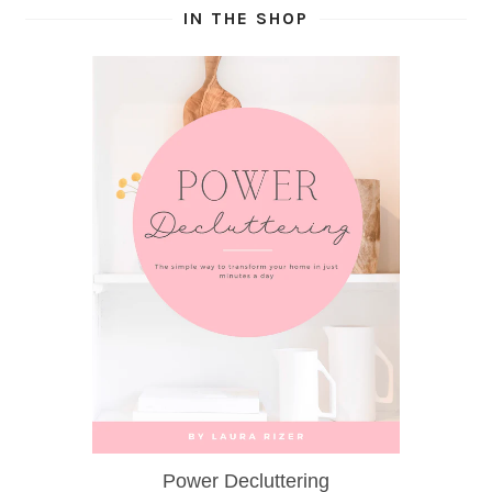
IN THE SHOP