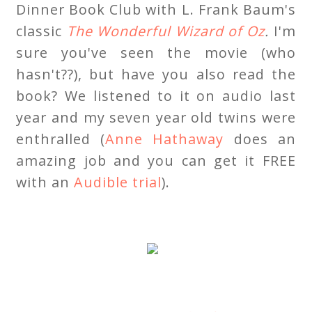
Dinner Book Club with L. Frank Baum's
classic
The Wonderful Wizard of Oz
.
I'm
sure you've seen the movie (who
hasn't??), but have you also read the
book? We listened to it on audio last
year and my seven year old twins were
enthralled (
Anne Hathaway
does an
amazing job and you can get it FREE
with an
Audible trial
).