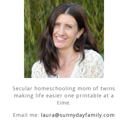
Secular homeschooling mom of twins
making life easier one printable at a
time.
Email me:
laura@sunnydayfamily.com