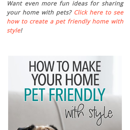
Want even more fun ideas for sharing
your home with pets?
Click here to see
how to create a pet friendly home with
style
!