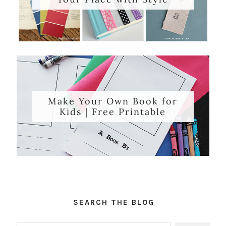
Make Your Own Book for
Kids | Free Printable
SEARCH THE BLOG