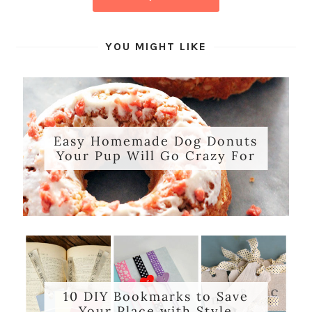
YOU MIGHT LIKE
Easy Homemade Dog Donuts
Your Pup Will Go Crazy For
10 DIY Bookmarks to Save
Your Place with Style