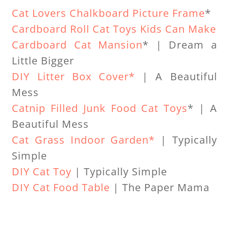
Cat Lovers Chalkboard Picture Frame
*
Cardboard Roll Cat Toys Kids Can Make
Cardboard Cat Mansion
* | Dream a
Little Bigger
DIY Litter Box Cover*
| A Beautiful
Mess
Catnip Filled Junk Food Cat Toys
* | A
Beautiful Mess
Cat Grass Indoor Garden*
| Typically
Simple
DIY Cat Toy
| Typically Simple
DIY Cat Food Table
| The Paper Mama