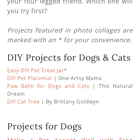
your four legged friend. Which one will
you try first?
Projects featured in photo collages are
marked with an * for your convenience.
DIY Projects for Dogs & Cats
Easy DIY Pet Treat Jar
*
DIY Pet Placemat
| One Artsy Mama
Paw Balm for Dogs and Cats
| This Natural
Dream
DIY Cat Tree
| By Brittany Goldwyn
Projects for Dogs