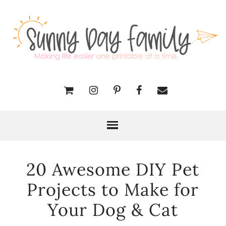
20 Awesome DIY Pet
Projects to Make for
Your Dog & Cat