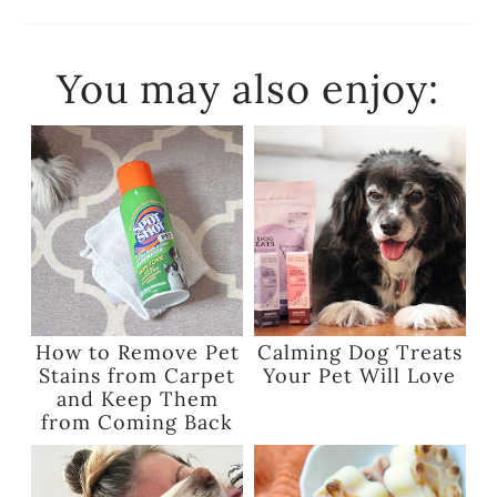
You may also enjoy:
How to Remove Pet
Calming Dog Treats
Stains from Carpet
Your Pet Will Love
and Keep Them
from Coming Back