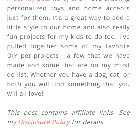
personalized toys and home accents
just for them. It's a great way to add a
little style to our home and also really
fun projects for my kids to do too. I've
pulled together some of my favorite
DIY pet projects - a few that we have
made and some that are on my must
do list. Whether you have a dog, cat, or
both you will find something that you
will all love!
This post contains affiliate links. See
my
Disclosure Policy
for details.