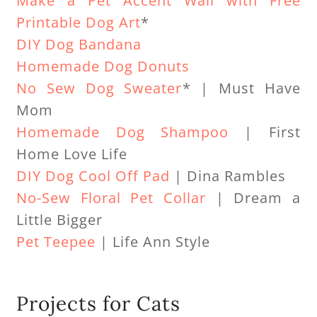
Make a Pet Accent Wall with Free
Printable Dog Art
*
DIY Dog Bandana
Homemade Dog Donuts
No Sew Dog Sweater
* | Must Have
Mom
Homemade Dog Shampoo
| First
Home Love Life
DIY Dog Cool Off Pad
| Dina Rambles
No-Sew Floral Pet Collar
| Dream a
Little Bigger
Pet Teepee
| Life Ann Style
Projects for Cats