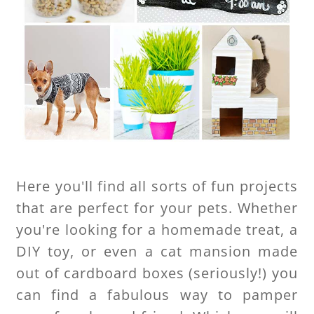
Here you'll find all sorts of fun projects
that are perfect for your pets. Whether
you're looking for a homemade treat, a
DIY toy, or even a cat mansion made
out of cardboard boxes (seriously!) you
can find a fabulous way to pamper