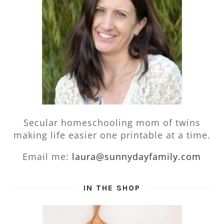
Secular homeschooling mom of twins
making life easier one printable at a time.
Email me:
laura@sunnydayfamily.com
IN THE SHOP