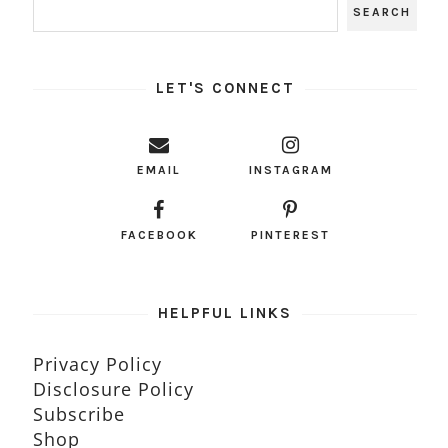
LET'S CONNECT
EMAIL
INSTAGRAM
FACEBOOK
PINTEREST
HELPFUL LINKS
Privacy Policy
Disclosure Policy
Subscribe
Shop