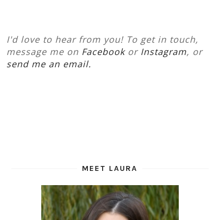
I'd love to hear from you! To get in touch,
message me on
Facebook
or
Instagram
, or
send me an email.
MEET LAURA