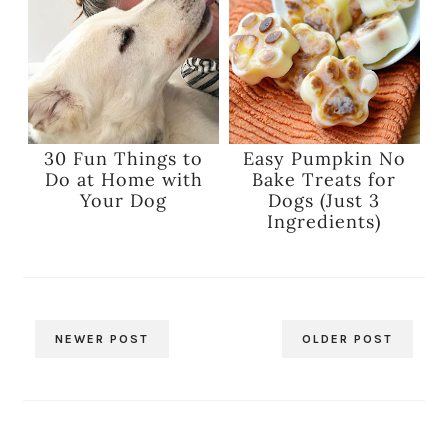
30 Fun Things to
Easy Pumpkin No
Do at Home with
Bake Treats for
Your Dog
Dogs (Just 3
Ingredients)
NEWER POST
OLDER POST