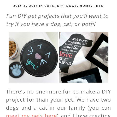
JULY 3, 2017
IN
CATS
,
DIY
,
DOGS
,
HOME
,
PETS
Fun DIY pet projects that you'll want to
try if you have a dog, cat, or both!
There's no one more fun to make a DIY
project for than your pet. We have two
dogs and a cat in our family (you can
meet my pets here
) and I love creating