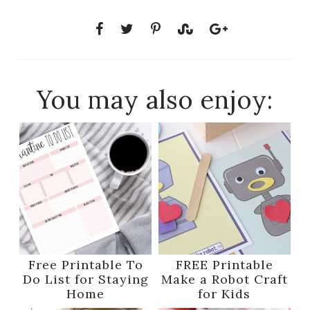
You may also enjoy:
Free Printable To
FREE Printable
Do List for Staying
Make a Robot Craft
Home
for Kids