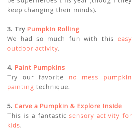
be superheroes this year (though they
keep changing their minds).
3. Try
Pumpkin Rolling
We had so much fun with this
easy
outdoor activity
.
4.
Paint Pumpkins
Try our favorite
no mess pumpkin
painting
technique.
5.
Carve a Pumpkin & Explore Inside
This is a fantastic
sensory activity for
kids
.