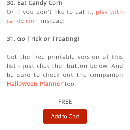
30. Eat Candy Corn
Or if you don't like to eat it,
play with
candy corn
instead!
31. Go Trick or Treating!
Get the free printable version of this
list - just click the button below! And
be sure to check out the companion
Halloween Planner
too.
FREE