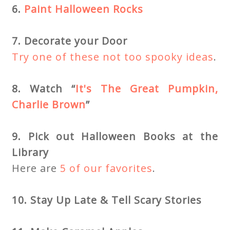
6.
Paint Halloween Rocks
7. Decorate your Door
Try one of these not too spooky ideas
.
8. Watch “
It's The Great Pumpkin,
Charlie Brown
”
9. Pick out Halloween Books at the
Library
Here are
5 of our favorites
.
10. Stay Up Late & Tell Scary Stories