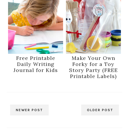
Free Printable
Make Your Own
Daily Writing
Forky for a Toy
Journal for Kids
Story Party (FREE
Printable Labels)
NEWER POST
OLDER POST