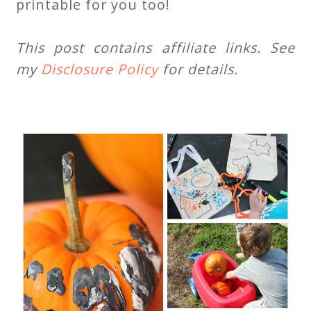
printable for you too!
This post contains affiliate links. See
my
Disclosure Policy
for details.