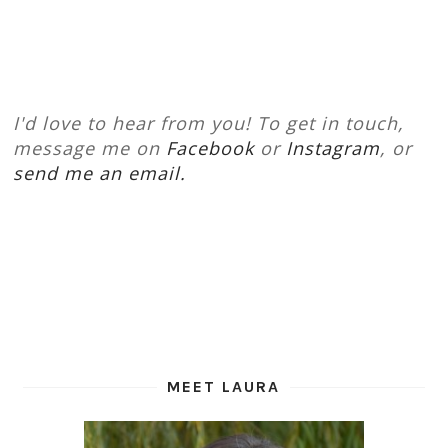
I'd love to hear from you! To get in touch,
message me on
Facebook
or
Instagram
, or
send me an email.
MEET LAURA