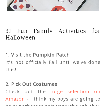
31 Fun Family Activities for
Halloween
1. Visit the Pumpkin Patch
It's not officially Fall until we've done
this!
2. Pick Out Costumes
Check out the
huge selection on
Amazon
- I think my boys are going to