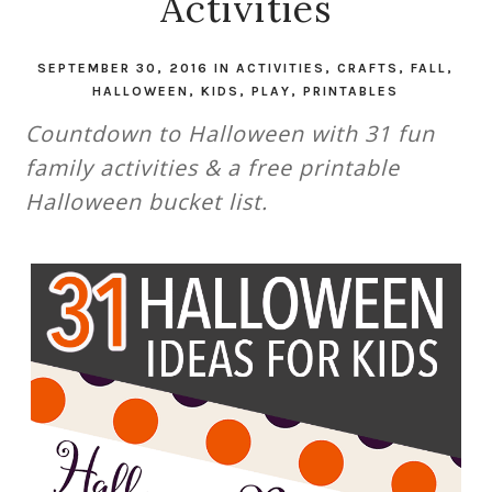
Activities
SEPTEMBER 30, 2016
IN
ACTIVITIES
,
CRAFTS
,
FALL
,
HALLOWEEN
,
KIDS
,
PLAY
,
PRINTABLES
Countdown to Halloween with 31 fun
family activities & a free printable
Halloween bucket list.