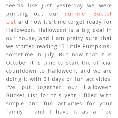
seems like just yesterday we were
printing out our
Summer Bucket
List
and now it's time to get ready for
Halloween. Halloween is a big deal in
our house, and I am pretty sure that
we started reading "5 Little Pumpkins"
sometime in July. But now that it is
October it is time to start the official
countdown to Halloween, and we are
doing it with 31 days of fun activities.
I've put together our Halloween
Bucket List for this year - filled with
simple and fun activities for your
family - and I have it as a free