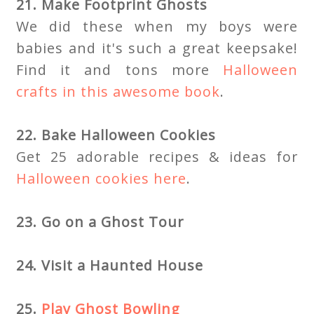
21. Make Footprint Ghosts
We did these when my boys were
babies and it's such a great keepsake!
Find it and tons more
Halloween
crafts in this awesome book
.
22. Bake Halloween Cookies
Get 25 adorable recipes & ideas for
Halloween cookies here
.
23. Go on a Ghost Tour
24. Visit a Haunted House
25.
Play Ghost Bowling