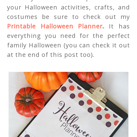
your Halloween activities, crafts, and
costumes be sure to check out my
Printable Halloween Planner
.
It has
everything you need for the perfect
family Halloween (you can check it out
at the end of this post too).