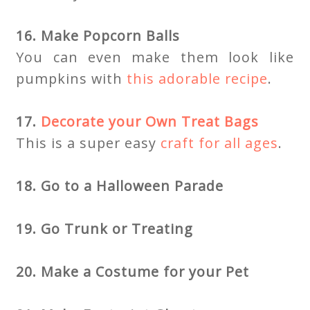
16. Make Popcorn Balls
You can even make them look like
pumpkins with
this adorable recipe
.
17.
Decorate your Own Treat Bags
This is a super easy
craft for all ages
.
18. Go to a Halloween Parade
19. Go Trunk or Treating
20. Make a Costume for your Pet