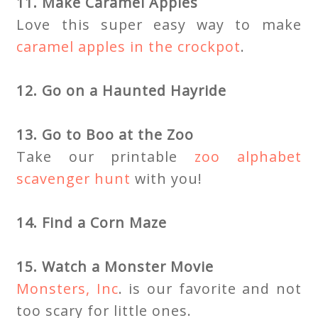
11. Make Caramel Apples
Love this super easy way to make
caramel apples in the crockpot
.
12. Go on a Haunted Hayride
13. Go to Boo at the Zoo
Take our printable
zoo alphabet
scavenger hunt
with you!
14. Find a Corn Maze
15. Watch a Monster Movie
Monsters, Inc
. is our favorite and not
too scary for little ones.