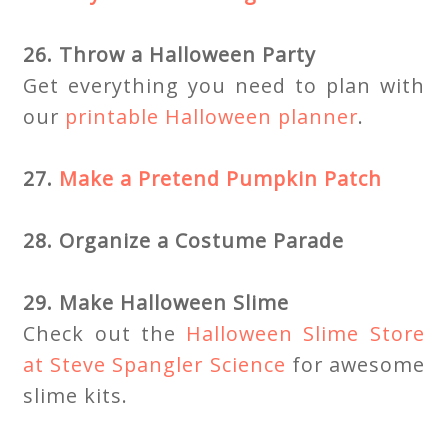
26. Throw a Halloween Party
Get everything you need to plan with
our
printable Halloween planner
.
27.
Make a Pretend Pumpkin Patch
28. Organize a Costume Parade
29. Make Halloween Slime
Check out the
Halloween Slime Store
at Steve Spangler Science
for awesome
slime kits.