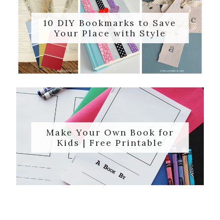
10 DIY Bookmarks to Save
Your Place with Style
Make Your Own Book for
Kids | Free Printable