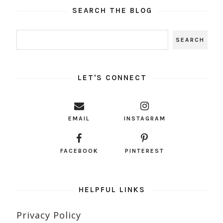
SEARCH THE BLOG
LET'S CONNECT
EMAIL
INSTAGRAM
FACEBOOK
PINTEREST
HELPFUL LINKS
Privacy Policy