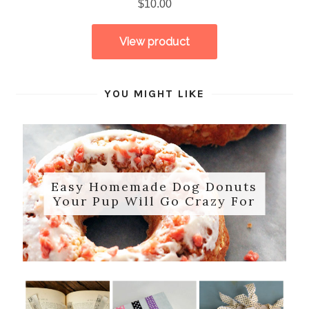
YOU MIGHT LIKE
Easy Homemade Dog Donuts
Your Pup Will Go Crazy For