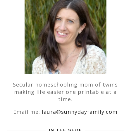
Secular homeschooling mom of twins
making life easier one printable at a
time.
Email me:
laura@sunnydayfamily.com
IN THE SHOP