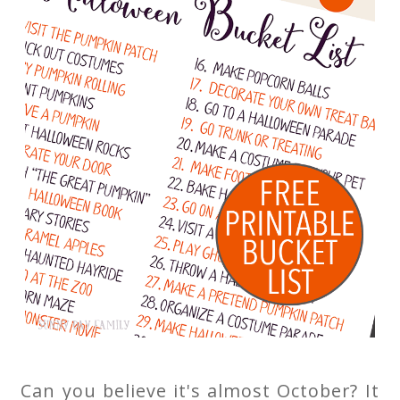
Can you believe it's almost October? It