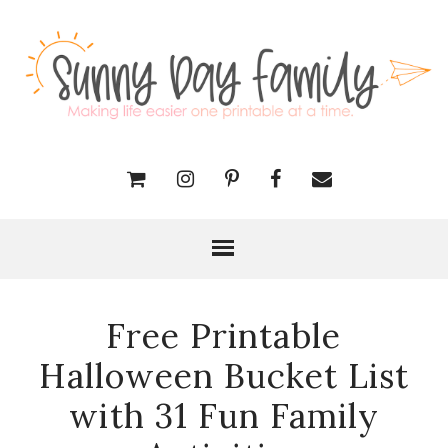
Free Printable
Halloween Bucket List
with 31 Fun Family