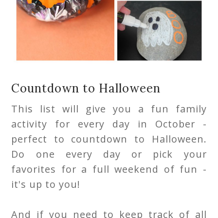
Countdown to Halloween
This list will give you a fun family
activity for every day in October -
perfect to countdown to Halloween.
Do one every day or pick your
favorites for a full weekend of fun -
it's up to you!
And if you need to keep track of all