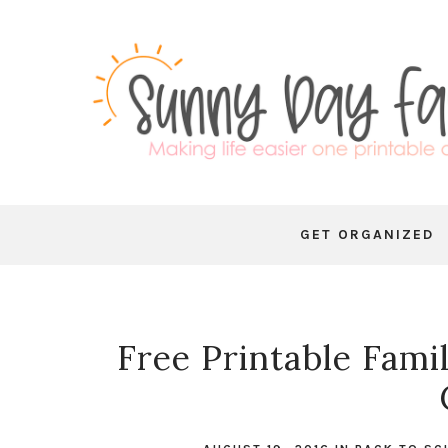
GET ORGANIZED
Free Printable Fami