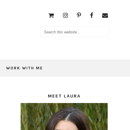
WORK WITH ME
MEET LAURA