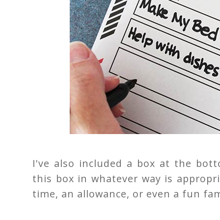
I've also included a box at the bo
this box in whatever way is appropri
time, an allowance, or even a fun fami