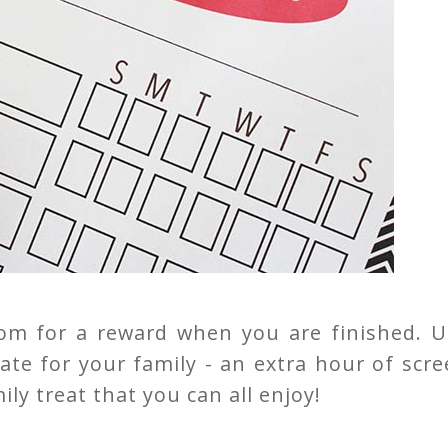
ttom for a reward when you are finished. U
ate for your family - an extra hour of scr
ly treat that you can all enjoy!