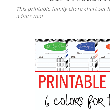
AUGUST 19, 2016
IN
BACK TO SC
This printable family chore chart set 
adults too!