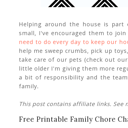
Helping around the house is part 
small, I've encouraged them to joi
need to do every day to keep our ho
help me sweep crumbs, pick up toys
take care of our pets (check out ou
little older I'm giving them more reg
a bit of responsibility and the te
family.
This post contains affiliate links. See
Free Printable Family Chore Ch