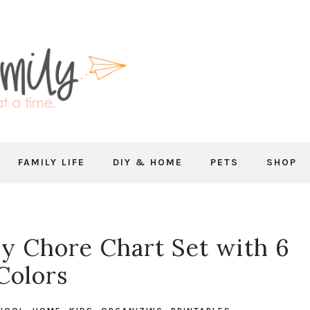
FAMILY LIFE
DIY & HOME
PETS
SHOP
ly Chore Chart Set with 6
Colors