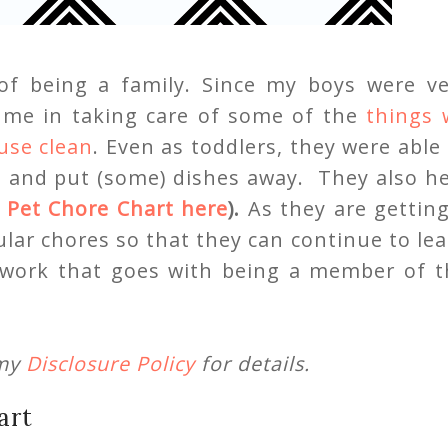
of being a family. Since my boys were ve
n me in taking care of some of the
things 
use clean
. Even as toddlers, they were able
, and put (some) dishes away. They also he
r
Pet Chore Chart here
).
As they are gettin
ular chores so that they can continue to le
amwork that goes with being a member of t
 my
Disclosure Policy
for details.
art