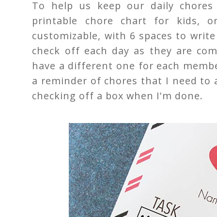
To help us keep our daily chores 
printable chore chart for kids, o
customizable, with 6 spaces to writ
check off each day as they are co
have a different one for each member
a reminder of chores that I need to 
checking off a box when I'm done.