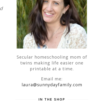
nd
Secular homeschooling mom of
twins making life easier one
printable at a time.
Email me:
laura@sunnydayfamily.com
IN THE SHOP