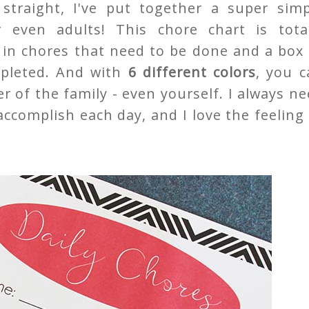
straight, I've put together a super simp
r even adults! This chore chart is total
e in chores that need to be done and a box
mpleted. And with
6 different colors
, you c
 of the family - even yourself. I always n
accomplish each day, and I love the feeling