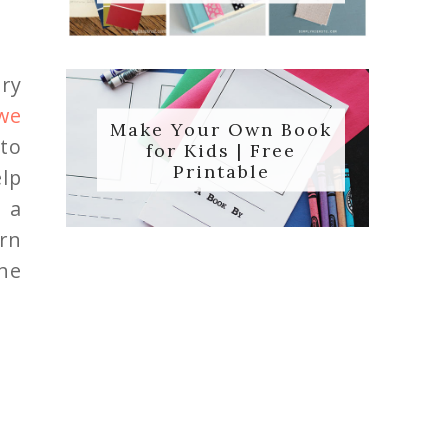
ry
we
Make Your Own Book
 to
for Kids | Free
Printable
lp
g a
arn
he