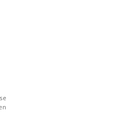
se
een