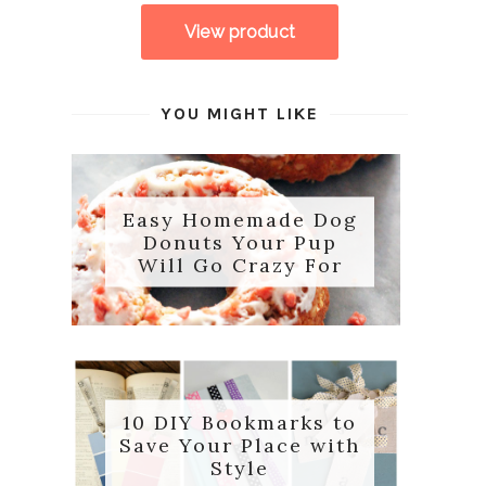
YOU MIGHT LIKE
Easy Homemade Dog
Donuts Your Pup
Will Go Crazy For
10 DIY Bookmarks to
Save Your Place with
Style