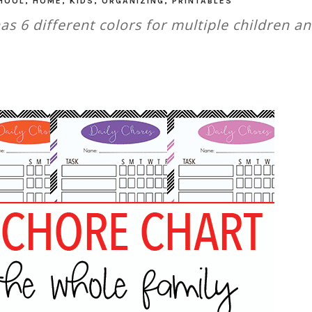
HOOL
,
HOME
,
KIDS
,
ORGANIZING
,
PRINTABLES
has 6 different colors for multiple children a