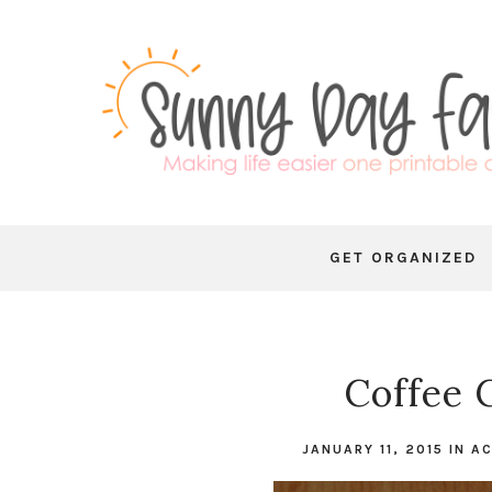
GET ORGANIZED
Coffee
JANUARY 11, 2015
IN
AC