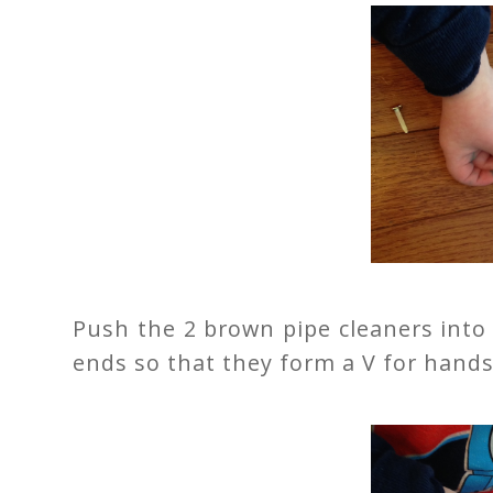
Push the 2 brown pipe cleaners into
ends so that they form a V for hands