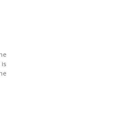
the
 is
he