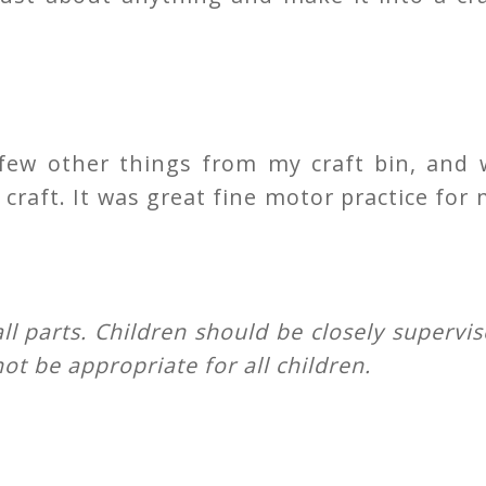
few other things from my craft bin, and 
craft. It was great fine motor practice for
all parts. Children should be closely supervi
ot be appropriate for all children.