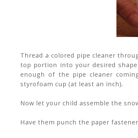
Thread a colored pipe cleaner throug
top portion into your desired shape
enough of the pipe cleaner comin
styrofoam cup (at least an inch).
Now let your child assemble the sn
Have them punch the paper fasteners