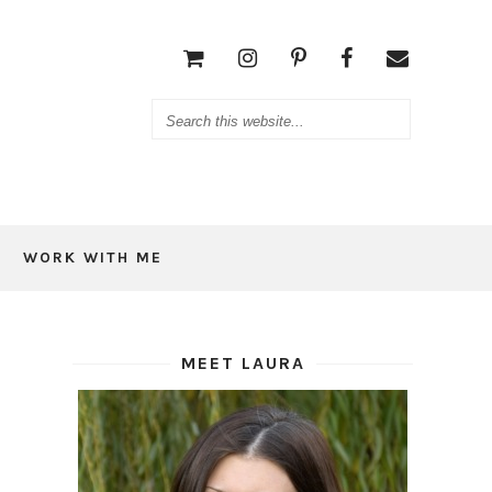
WORK WITH ME
MEET LAURA