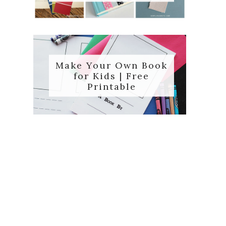
Make Your Own Book
for Kids | Free
Printable