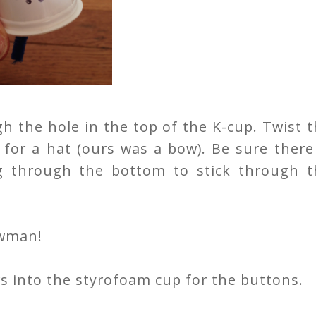
h the hole in the top of the K-cup. Twist 
 for a hat (ours was a bow). Be sure there
g through the bottom to stick through t
owman!
 into the styrofoam cup for the buttons.