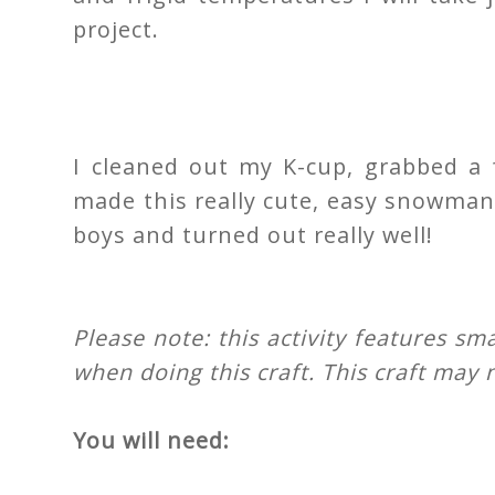
project.
I cleaned out my K-cup, grabbed a 
made this really cute, easy snowman 
boys and turned out really well!
Please note: this activity features sm
when doing this craft. This craft may n
You will need: