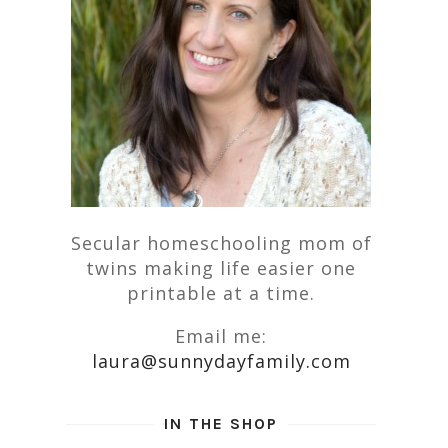
Secular homeschooling mom of
twins making life easier one
printable at a time.
Email me:
laura@sunnydayfamily.com
IN THE SHOP