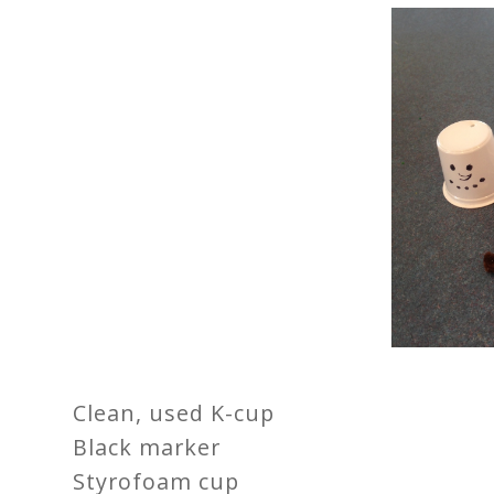
Clean, used K-cup
Black marker
Styrofoam cup