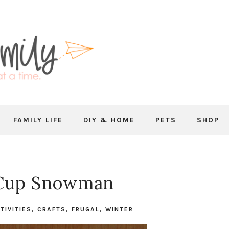
FAMILY LIFE
DIY & HOME
PETS
SHOP
 Cup Snowman
TIVITIES
,
CRAFTS
,
FRUGAL
,
WINTER