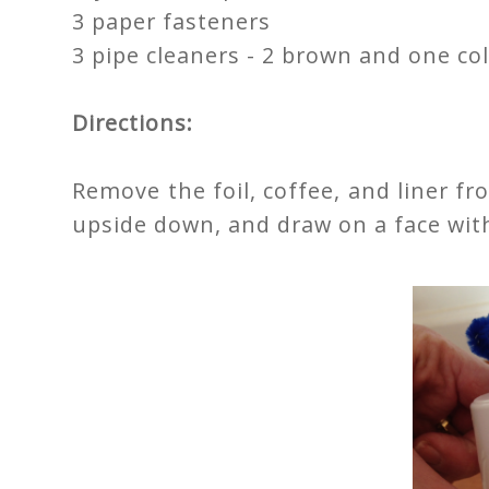
3 paper fasteners
3 pipe cleaners - 2 brown and one col
Directions:
Remove the foil, coffee, and liner f
upside down, and draw on a face wit