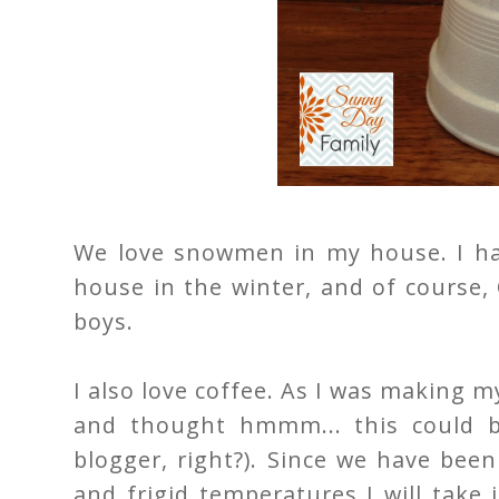
We love snowmen in my house. I ha
house in the winter, and of course,
boys.
I also love coffee. As I was making m
and thought hmmm... this could 
blogger, right?). Since we have bee
and frigid temperatures I will take