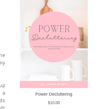
he
 my
cup
 a
lds
aft