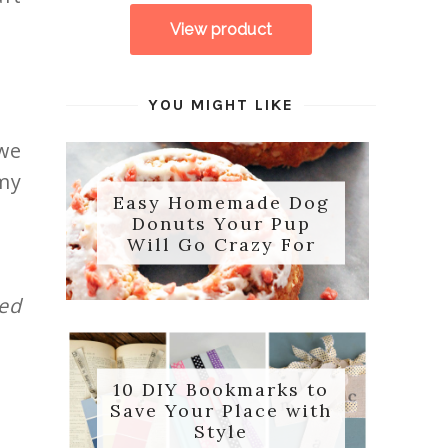
YOU MIGHT LIKE
we
 my
Easy Homemade Dog
Donuts Your Pup
Will Go Crazy For
sed
10 DIY Bookmarks to
Save Your Place with
Style