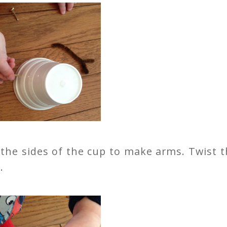
 the sides of the cup to make arms. Twist 
.