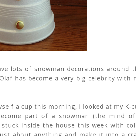
ve lots of snowman decorations around t
 Olaf has become a very big celebrity with
yself a cup this morning, I looked at my K-
become part of a snowman (the mind of
n stuck inside the house this week with co
 just about anything and make it into a cr