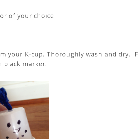
or of your choice
rom your K-cup. Thoroughly wash and dry. F
h black marker.