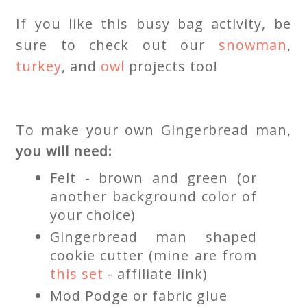
If you like this busy bag activity, be
sure to check out our
snowman
,
turkey
, and
owl
projects too!
To make your own Gingerbread man,
you will need:
Felt - brown and green (or
another background color of
your choice)
Gingerbread man shaped
cookie cutter (mine are from
this set
- affiliate link)
Mod Podge or fabric glue