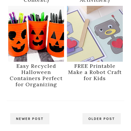
Easy Recycled
FREE Printable
Halloween
Make a Robot Craft
Containers Perfect
for Kids
for Organizing
NEWER POST
OLDER POST