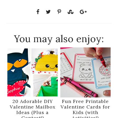
You may also enjoy:
20 Adorable DIY
Fun Free Printable
Valentine Mailbox
Valentine Cards for
Ideas (Plus a
Kids (with
Contest!)
Activities!)