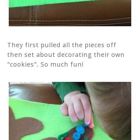
They first pulled all the pieces off
then set about decorating their own
"cookies". So much fun!