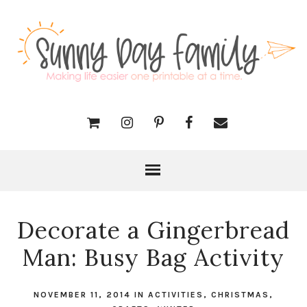
Decorate a Gingerbread
Man: Busy Bag Activity
NOVEMBER 11, 2014
IN
ACTIVITIES
,
CHRISTMAS
,