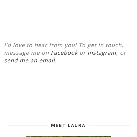
I'd love to hear from you! To get in touch,
message me on
Facebook
or
Instagram
, or
send me an email.
MEET LAURA