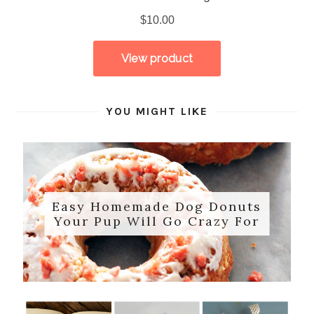
YOU MIGHT LIKE
Easy Homemade Dog Donuts
Your Pup Will Go Crazy For