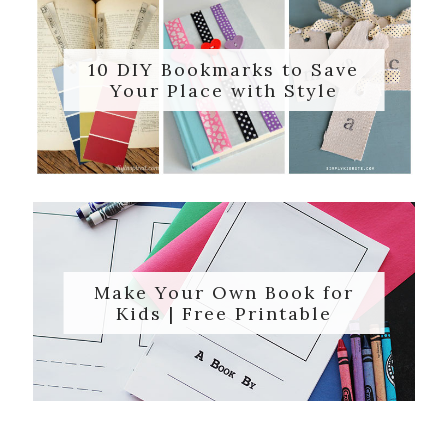
10 DIY Bookmarks to Save
Your Place with Style
Make Your Own Book for
Kids | Free Printable