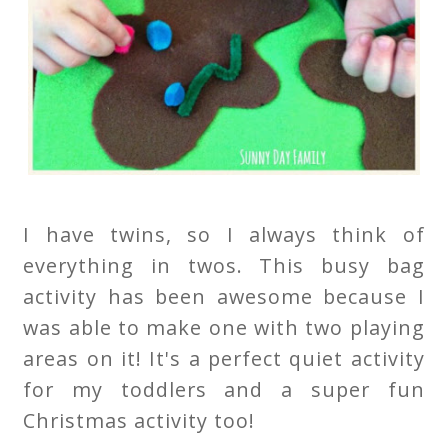
I have twins, so I always think of
everything in twos. This busy bag
activity has been awesome because I
was able to make one with two playing
areas on it! It's a perfect quiet activity
for my toddlers and a super fun
Christmas activity too!