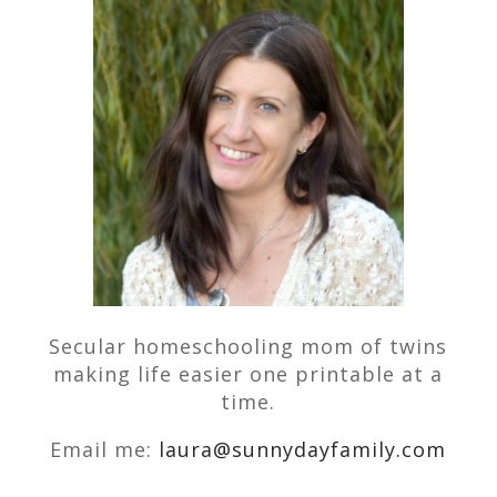
Secular homeschooling mom of twins
making life easier one printable at a
time.
Email me:
laura@sunnydayfamily.com