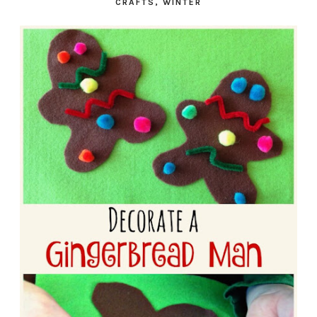
CRAFTS
,
WINTER