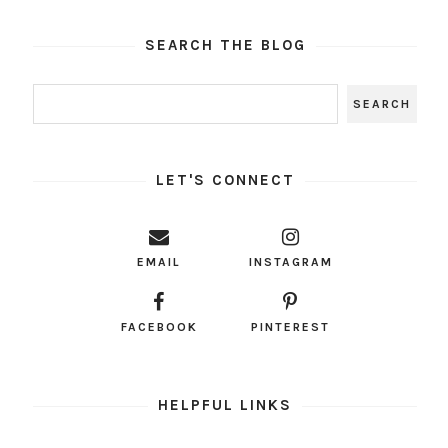
SEARCH THE BLOG
LET'S CONNECT
EMAIL
INSTAGRAM
FACEBOOK
PINTEREST
HELPFUL LINKS