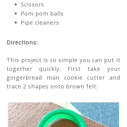
Scissors
Pom pom balls
Pipe cleaners
Directions:
This project is so simple you can put it
together quickly. First take your
gingerbread man cookie cutter and
trace 2 shapes onto brown felt.