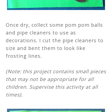
Once dry, collect some pom pom balls
and pipe cleaners to use as
decorations. I cut the pipe cleaners to
size and bent them to look like
frosting lines.
(Note: this project contains small pieces
that may not be appropriate for all
children. Supervise this activity at all
times).