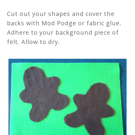
Cut out your shapes and cover the
backs with Mod Podge or fabric glue.
Adhere to your background piece of
felt. Allow to dry.