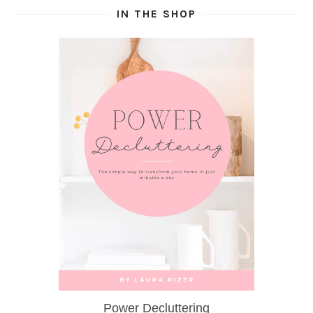
IN THE SHOP