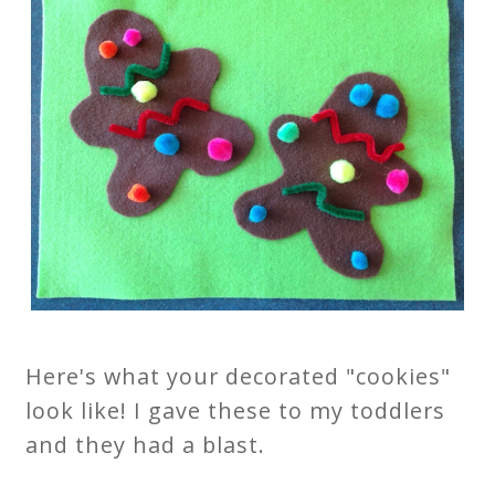
Here's what your decorated "cookies"
look like! I gave these to my toddlers
and they had a blast.