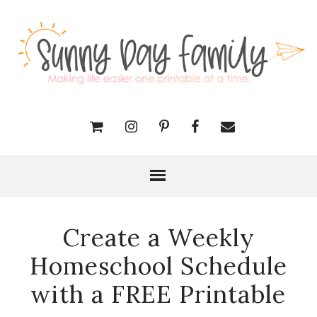
Create a Weekly
Homeschool Schedule
with a FREE Printable