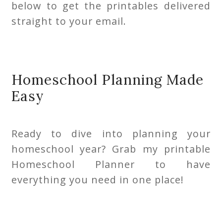
below to get the printables delivered
straight to your email.
Homeschool Planning Made
Easy
Ready to dive into planning your
homeschool year? Grab my printable
Homeschool Planner to have
everything you need in one place!