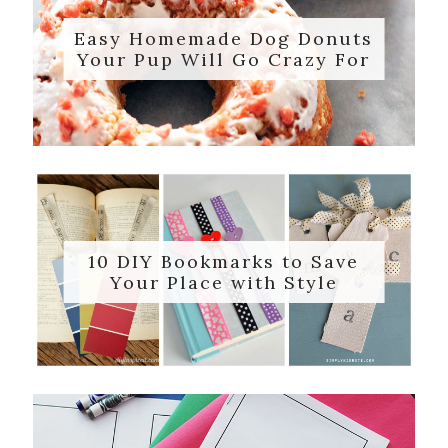
Easy Homemade Dog Donuts
Your Pup Will Go Crazy For
10 DIY Bookmarks to Save
Your Place with Style