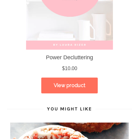
YOU MIGHT LIKE