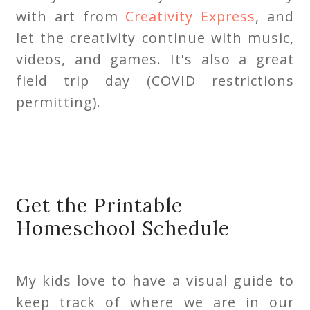
with art from
Creativity Express
, and
let the creativity continue with music,
videos, and games. It's also a great
field trip day (COVID restrictions
permitting).
Get the Printable
Homeschool Schedule
My kids love to have a visual guide to
keep track of where we are in our