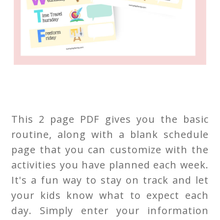
This 2 page PDF gives you the basic
routine, along with a blank schedule
page that you can customize with the
activities you have planned each week.
It's a fun way to stay on track and let
your kids know what to expect each
day. Simply enter your information