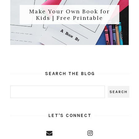
Make Your Own Book for
Kids | Free Printable
SEARCH THE BLOG
LET'S CONNECT