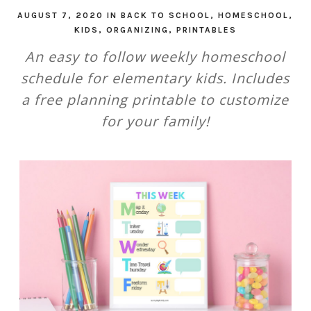
AUGUST 7, 2020
IN
BACK TO SCHOOL
,
HOMESCHOOL
,
KIDS
,
ORGANIZING
,
PRINTABLES
An easy to follow weekly homeschool
schedule for elementary kids. Includes
a free planning printable to customize
for your family!