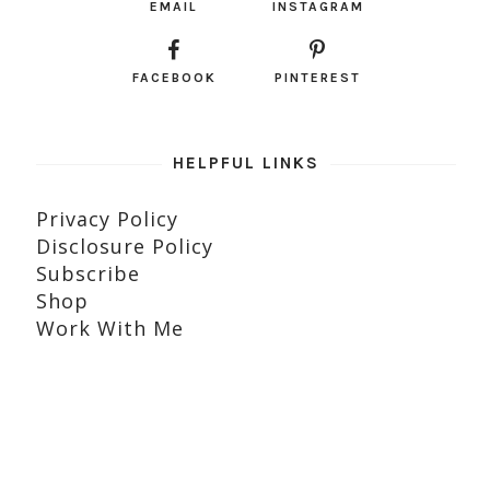
EMAIL
INSTAGRAM
FACEBOOK
PINTEREST
HELPFUL LINKS
Privacy Policy
Disclosure Policy
Subscribe
Shop
Work With Me