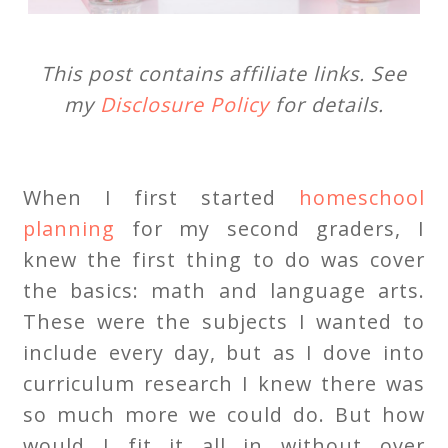
This post contains affiliate links. See
my
Disclosure Policy
for details.
When I first started
homeschool
planning
for my second graders, I
knew the first thing to do was cover
the basics: math and language arts.
These were the subjects I wanted to
include every day, but as I dove into
curriculum research I knew there was
so much more we could do. But how
would I fit it all in without over