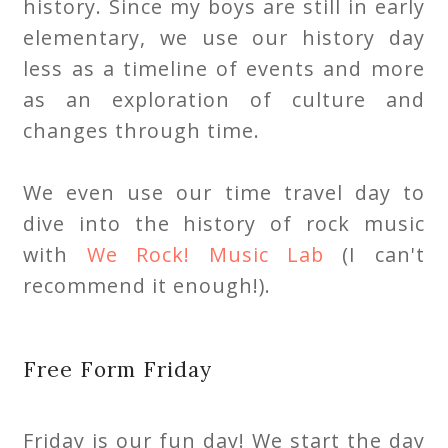
history. Since my boys are still in early
elementary, we use our history day
less as a timeline of events and more
as an exploration of culture and
changes through time.
We even use our time travel day to
dive into the history of rock music
with
We Rock! Music Lab
(I can't
recommend it enough!).
Free Form Friday
Friday is our fun day! We start the day