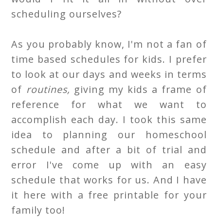
scheduling ourselves?
As you probably know, I'm not a fan of
time based schedules for kids. I prefer
to look at our days and weeks in terms
of
routines,
giving my kids a frame of
reference for what we want to
accomplish each day. I took this same
idea to planning our homeschool
schedule and after a bit of trial and
error I've come up with an easy
schedule that works for us. And I have
it here with a free printable for your
family too!