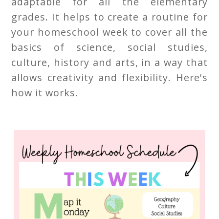
adaptable for all the elementary
grades. It helps to create a routine for
your homeschool week to cover all the
basics of science, social studies,
culture, history and arts, in a way that
allows creativity and flexibility. Here's
how it works.