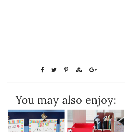
You may also enjoy: