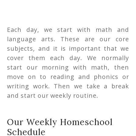
Each day, we start with math and
language arts. These are our core
subjects, and it is important that we
cover them each day. We normally
start our morning with math, then
move on to reading and phonics or
writing work. Then we take a break
and start our weekly routine.
Our Weekly Homeschool
Schedule