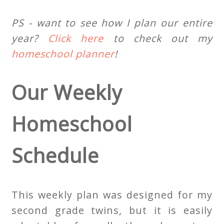
PS - want to see how I plan our entire
year?
Click here
to check out my
homeschool planner
!
Our Weekly
Homeschool
Schedule
This weekly plan was designed for my
second grade twins, but it is easily