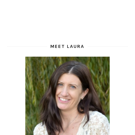
MEET LAURA