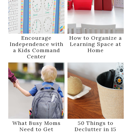
Encourage
How to Organize a
Independence with
Learning Space at
a Kids Command
Home
Center
What Busy Moms
50 Things to
Need to Get
Declutter in 15