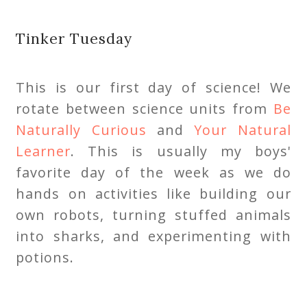
Tinker Tuesday
This is our first day of science! We
rotate between science units from
Be
Naturally Curious
and
Your Natural
Learner
. This is usually my boys'
favorite day of the week as we do
hands on activities like building our
own robots, turning stuffed animals
into sharks, and experimenting with
potions.