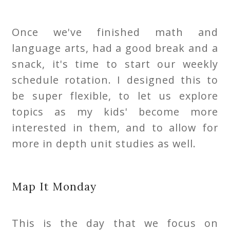
Once we've finished math and
language arts, had a good break and a
snack, it's time to start our weekly
schedule rotation. I designed this to
be super flexible, to let us explore
topics as my kids' become more
interested in them, and to allow for
more in depth unit studies as well.
Map It Monday
This is the day that we focus on