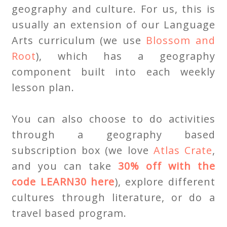
geography and culture. For us, this is
usually an extension of our Language
Arts curriculum (we use
Blossom and
Root
), which has a geography
component built into each weekly
lesson plan.
You can also choose to do activities
through a geography based
subscription box (we love
Atlas Crate
,
and you can take
30% off with the
code LEARN30 here
), explore different
cultures through literature, or do a
travel based program.