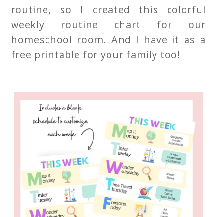
routine, so I created this colorful
weekly routine chart for our
homeschool room. And I have it as a
free printable for your family too!