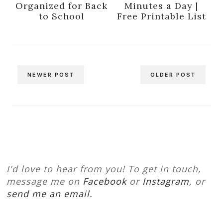
Organized for Back
Minutes a Day |
to School
Free Printable List
NEWER POST
OLDER POST
I'd love to hear from you! To get in touch,
message me on
Facebook
or
Instagram
, or
send me an email.