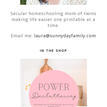
Secular homeschooling mom of twins
making life easier one printable at a
time.
Email me:
laura@sunnydayfamily.com
IN THE SHOP