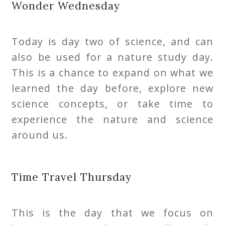
Wonder Wednesday
Today is day two of science, and can
also be used for a nature study day.
This is a chance to expand on what we
learned the day before, explore new
science concepts, or take time to
experience the nature and science
around us.
Time Travel Thursday
This is the day that we focus on