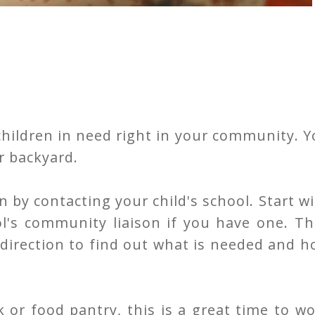
children in need right in your community. 
r backyard.
n by contacting your child's school. Start w
ol's community liaison if you have one. T
t direction to find out what is needed and 
 or food pantry, this is a great time to w