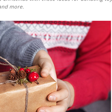
and more.