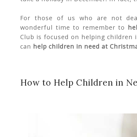
For those of us who are not deal
wonderful time to remember to
he
Club is focused on helping children i
can
help children in need at Christm
How to Help Children in N