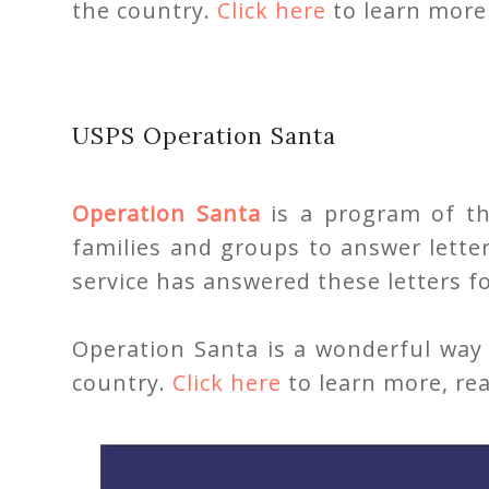
the country.
Click here
to learn more 
USPS Operation Santa
Operation Santa
is a program of the
families and groups to answer lette
service has answered these letters fo
Operation Santa is a wonderful way 
country.
Click here
to learn more, rea