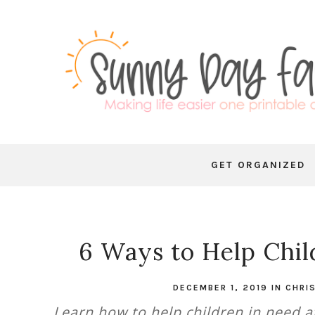
GET ORGANIZED
6 Ways to Help Chil
DECEMBER 1, 2019
IN
CHRI
Learn how to help children in need a