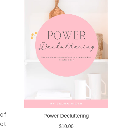
 of
not