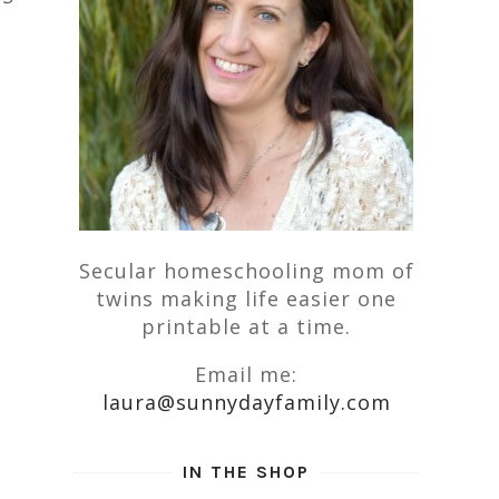
Secular homeschooling mom of
twins making life easier one
printable at a time.
Email me:
laura@sunnydayfamily.com
IN THE SHOP