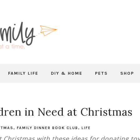
FAMILY LIFE
DIY & HOME
PETS
SHOP
dren in Need at Christmas
STMAS
,
FAMILY DINNER BOOK CLUB
,
LIFE
t Christmas with these ideas for donating to