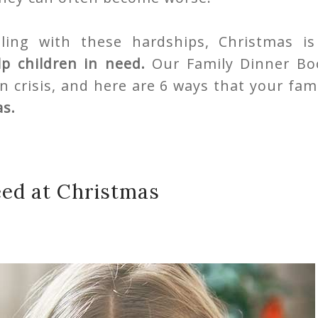
ing with these hardships, Christmas is
lp children in need.
Our Family Dinner Bo
n crisis, and here are 6 ways that your fam
as.
eed at Christmas