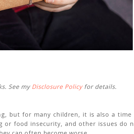
nks. See my
Disclosure Policy
for details.
g, but for many children, it is also a time
g or food insecurity, and other issues do 
 they can often become worse.