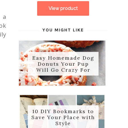
 a
ok
YOU MIGHT LIKE
ily
Easy Homemade Dog
Donuts Your Pup
Will Go Crazy For
10 DIY Bookmarks to
Save Your Place with
Style