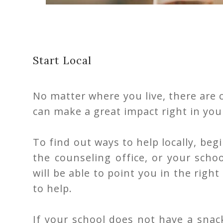
Start Local
No matter where you live, there are 
can make a great impact right in you
To find out ways to help locally, begi
the counseling office, or your scho
will be able to point you in the righ
to help.
If your school does not have a snack