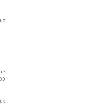
ut
he
00
ut