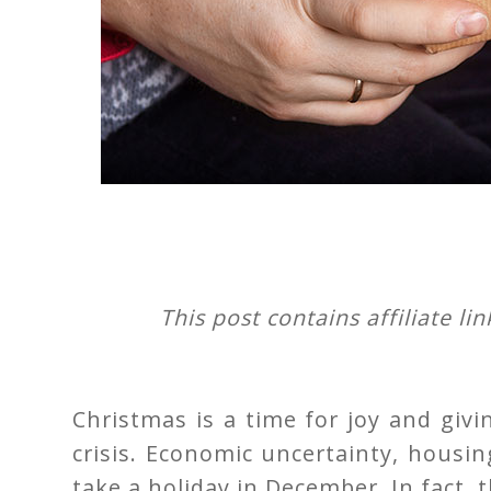
This post contains affiliate li
Christmas is a time for joy and givin
crisis. Economic uncertainty, housin
take a holiday in December. In fact,