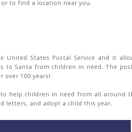
or to find a location near you.
 United States Postal Service and it allo
rs to Santa from children in need. The pos
r over 100 years!
to help children in need from all around 
d letters, and adopt a child this year.