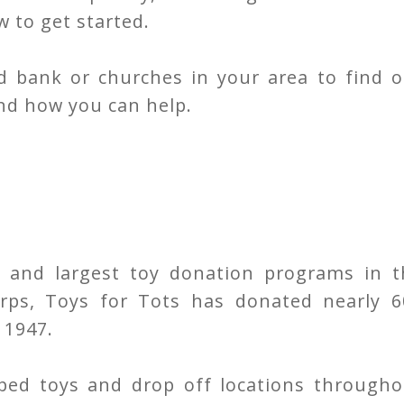
 to get started.
od bank or churches in your area to find o
nd how you can help.
 and largest toy donation programs in t
rps, Toys for Tots has donated nearly 6
 1947.
ped toys and drop off locations througho