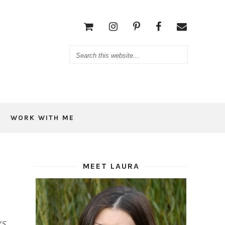
WORK WITH ME
MEET LAURA
ys