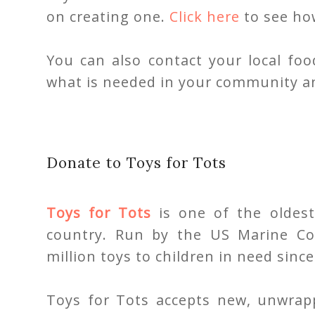
on creating one.
Click here
to see how
You can also contact your local fo
what is needed in your community a
Donate to Toys for Tots
Toys for Tots
is one of the oldest
country. Run by the US Marine Co
million toys to children in need since
Toys for Tots accepts new, unwrap