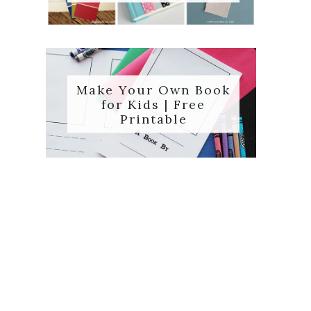
Make Your Own Book
for Kids | Free
Printable