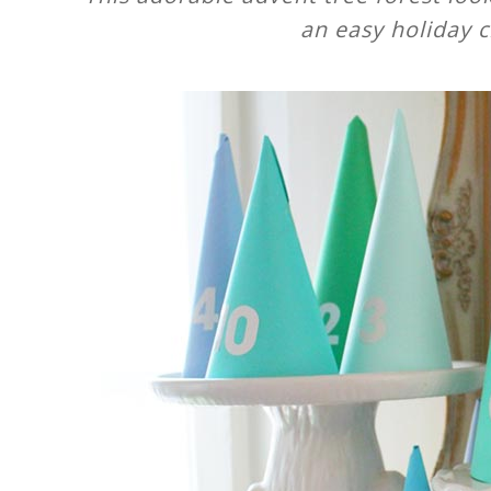
an easy holiday c