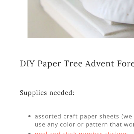
DIY Paper Tree Advent For
Supplies needed:
assorted craft paper sheets (w
use any color or pattern that wor
peel and stick number stickers