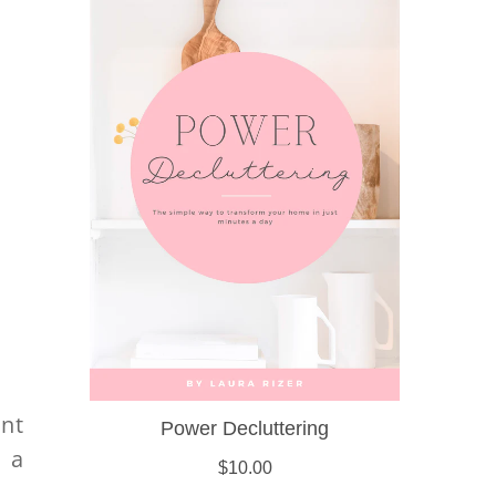
nt
 a