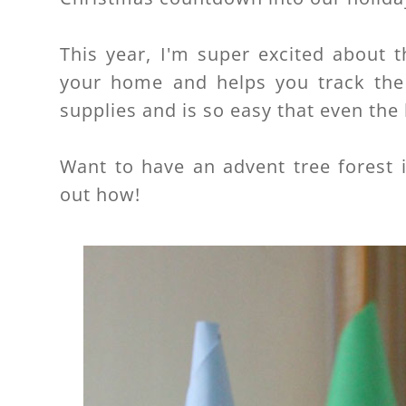
This year, I'm super excited about t
your home and helps you track the 
supplies and is so easy that even the 
Want to have an advent tree forest 
out how!