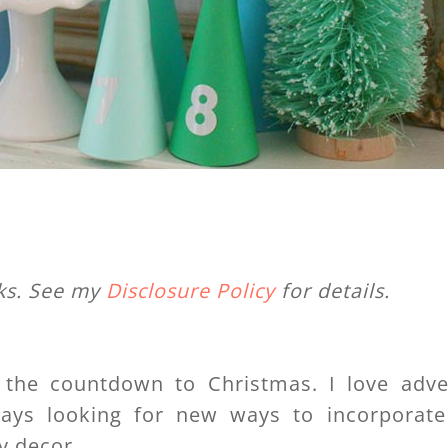
nks. See my
Disclosure Policy
for details.
 the countdown to Christmas. I love adve
ways looking for new ways to incorporate
y decor.