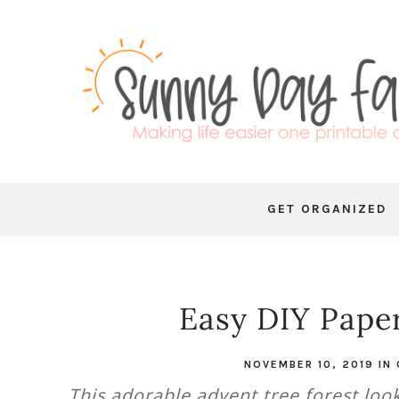
GET ORGANIZED
Easy DIY Paper
NOVEMBER 10, 2019
IN
This adorable advent tree forest loo