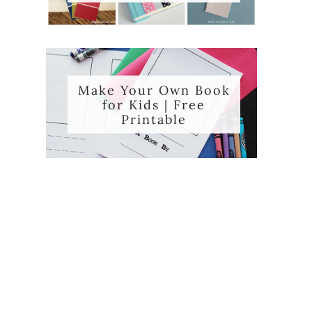
Make Your Own Book
for Kids | Free
Printable