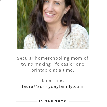
Secular homeschooling mom of
twins making life easier one
printable at a time.
Email me:
laura@sunnydayfamily.com
IN THE SHOP