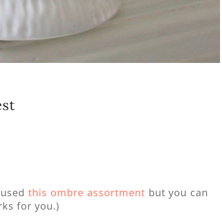
est
e used
this ombre assortment
but you can
ks for you.)