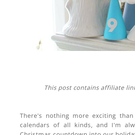
This post contains affiliate li
There's nothing more exciting than
calendars of all kinds, and I'm al
Christmas countdown into our holida