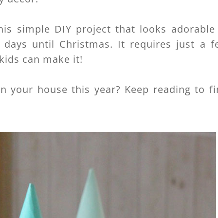
his simple DIY project that looks adorable
days until Christmas. It requires just a f
kids can make it!
in your house this year? Keep reading to f