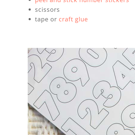
scissors
tape or
craft glue