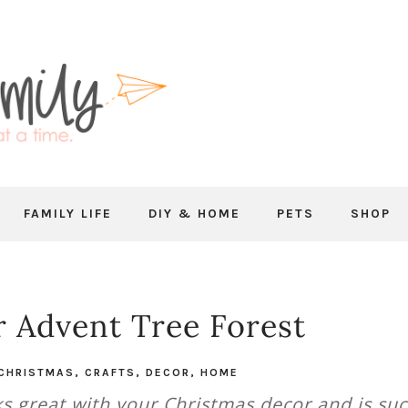
FAMILY LIFE
DIY & HOME
PETS
SHOP
 Advent Tree Forest
CHRISTMAS
,
CRAFTS
,
DECOR
,
HOME
ks great with your Christmas decor and is su