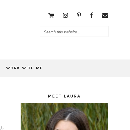
WORK WITH ME
MEET LAURA
ch