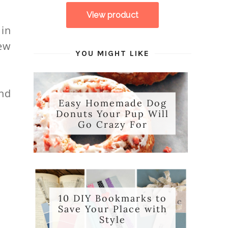
 in
ew
YOU MIGHT LIKE
ind
Easy Homemade Dog
Donuts Your Pup Will
Go Crazy For
10 DIY Bookmarks to
Save Your Place with
Style