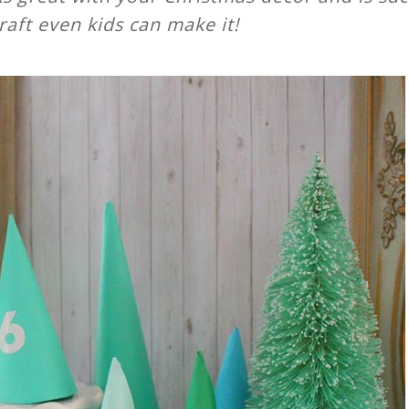
raft even kids can make it!