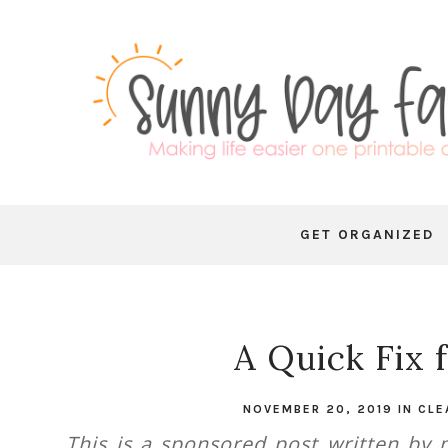
GET ORGANIZED
A Quick Fix 
NOVEMBER 20, 2019
IN
CLE
This is a sponsored post written by