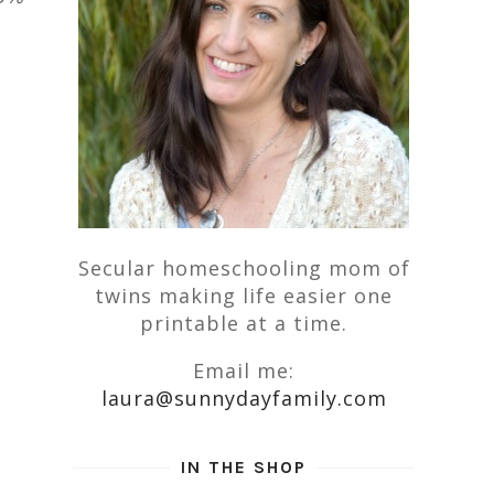
Secular homeschooling mom of
twins making life easier one
printable at a time.
Email me:
laura@sunnydayfamily.com
IN THE SHOP