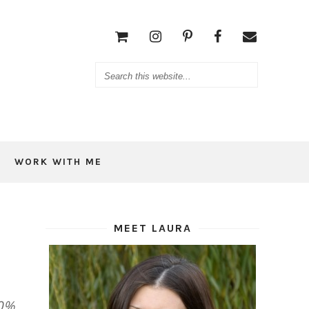
WORK WITH ME
MEET LAURA
00%