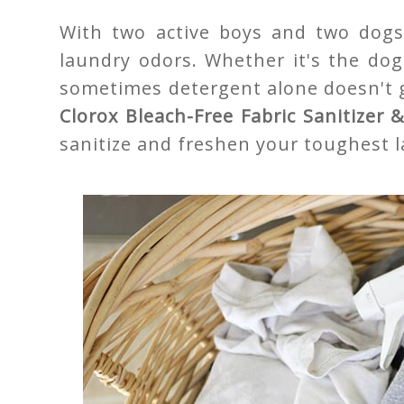
With two active boys and two dogs 
laundry odors. Whether it's the dog
sometimes detergent alone doesn't ge
Clorox Bleach-Free Fabric Sanitizer
sanitize and freshen your toughest 