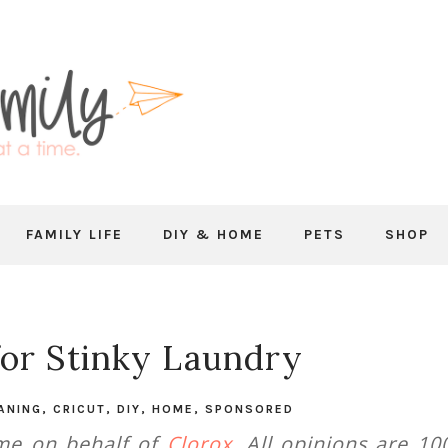
FAMILY LIFE
DIY & HOME
PETS
SHOP
for Stinky Laundry
ANING
,
CRICUT
,
DIY
,
HOME
,
SPONSORED
 me on behalf of
Clorox
. All opinions are 1