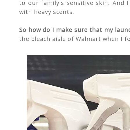
to our family's sensitive skin. And 
with heavy scents.
So how do I make sure that my laundr
the bleach aisle of Walmart when I 