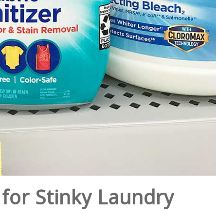
for Stinky Laundry