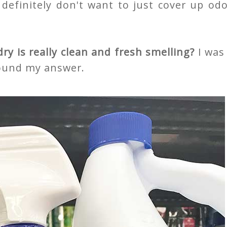
I definitely don't want to just cover up od
y is really clean and fresh smelling?
I was
found my answer.