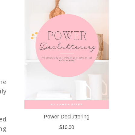
the
uly
ed
ing