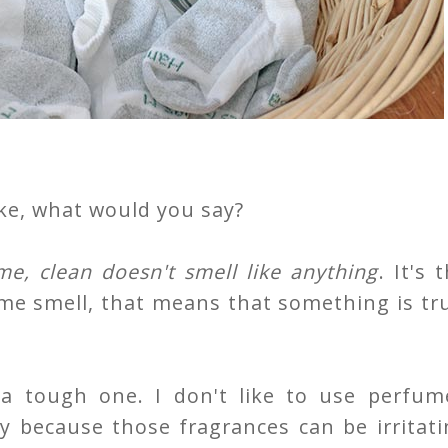
ike, what would you say?
e, clean doesn't smell like anything
. It's 
me smell, that means that something is tr
 a tough one. I don't like to use perfum
ly because those fragrances can be irritat