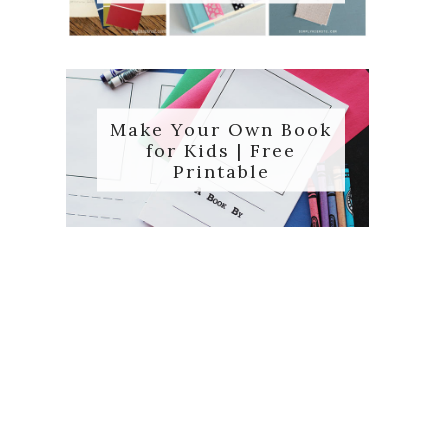
Make Your Own Book
for Kids | Free
Printable