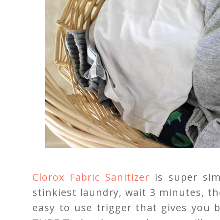
Clorox Fabric Sanitizer
is super sim
stinkiest laundry, wait 3 minutes, t
easy to use trigger that gives you