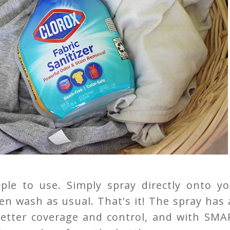
ple to use. Simply spray directly onto yo
hen wash as usual. That's it! The spray has
 better coverage and control, and with SMA