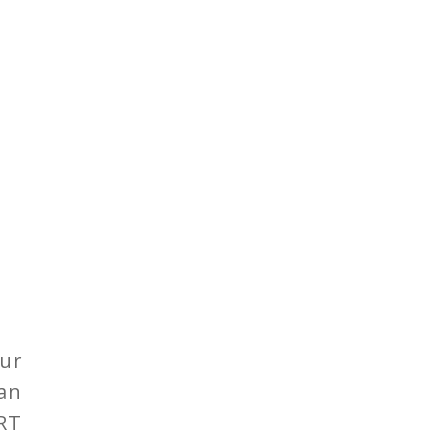
ur
 an
RT