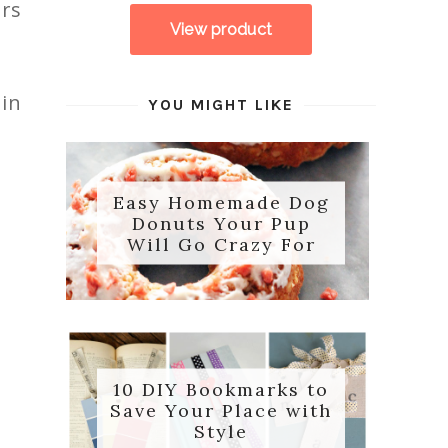
ors
 in
YOU MIGHT LIKE
Easy Homemade Dog
Donuts Your Pup
Will Go Crazy For
10 DIY Bookmarks to
Save Your Place with
Style