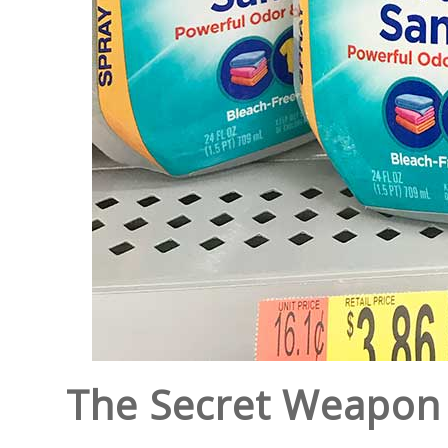
The Secret Weapon 