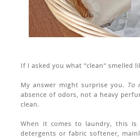
If I asked you what "clean" smelled l
My answer might surprise you.
To m
absence of odors, not a heavy perfu
clean.
When it comes to laundry, this is
detergents or fabric softener, main