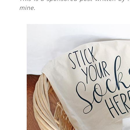
mine.