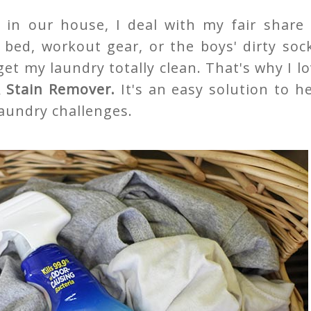
in our house, I deal with my fair share 
 bed, workout gear, or the boys' dirty soc
t my laundry totally clean. That's why I l
 & Stain Remover.
It's an easy solution to h
laundry challenges.