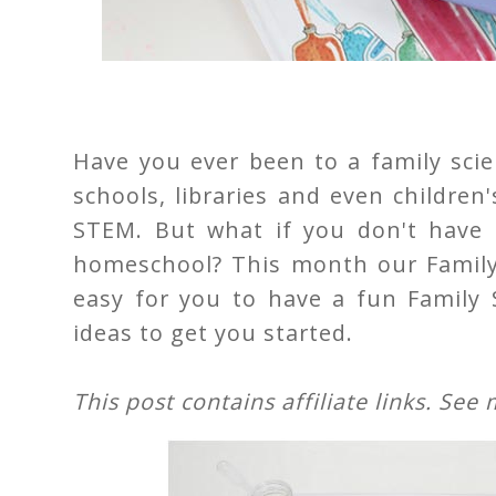
Have you ever been to a family scien
schools, libraries and even childre
STEM. But what if you don't have o
homeschool? This month our Family 
easy for you to have a fun Family 
ideas to get you started.
This post contains affiliate links. See