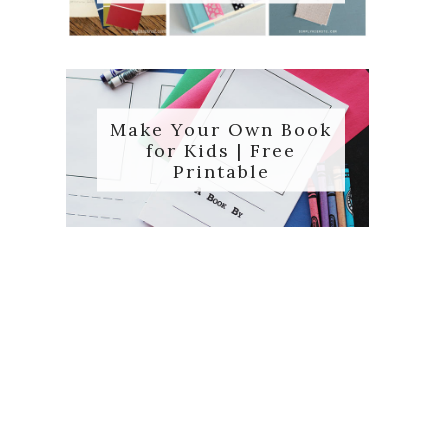
Make Your Own Book
for Kids | Free
Printable