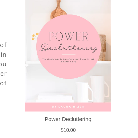
 of
 in
ou
er
of