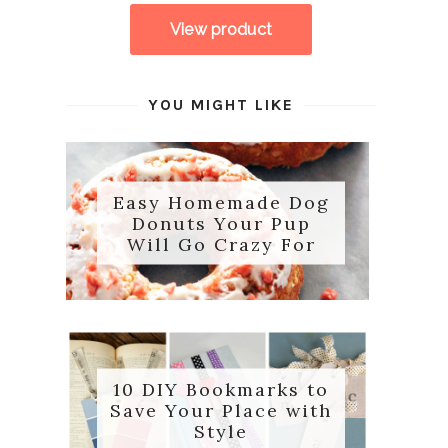
YOU MIGHT LIKE
Easy Homemade Dog
Donuts Your Pup
Will Go Crazy For
10 DIY Bookmarks to
Save Your Place with
Style