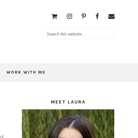
WORK WITH ME
MEET LAURA
s,