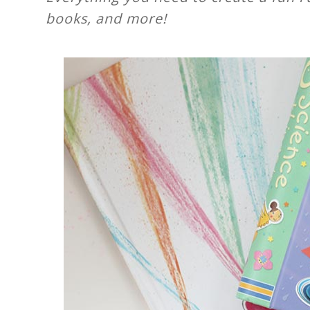
books, and more!