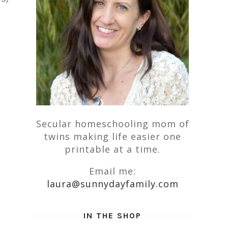
Secular homeschooling mom of
twins making life easier one
printable at a time.
Email me:
laura@sunnydayfamily.com
IN THE SHOP