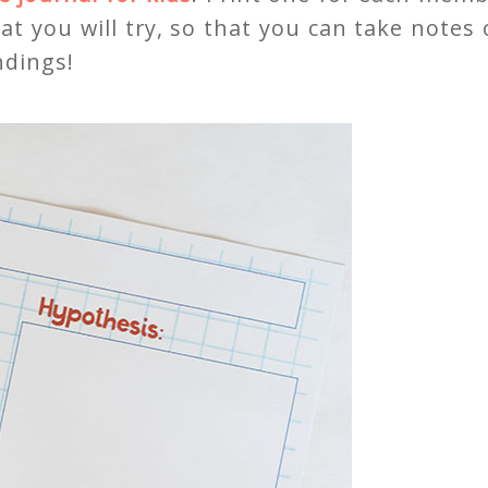
hat you will try, so that you can take notes
ndings!