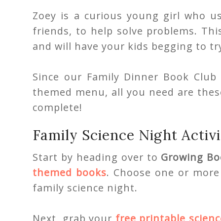
Zoey is a curious young girl who u
friends, to help solve problems. This
and will have your kids begging to 
Since our Family Dinner Book Club 
themed menu, all you need are these
complete!
Family Science Night Activi
Start by heading over to
Growing Bo
themed books
. Choose one or more 
family science night.
Next, grab your
free printable scienc