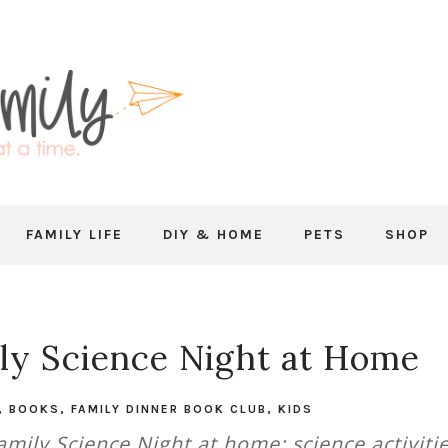
FAMILY LIFE
DIY & HOME
PETS
SHOP
ly Science Night at Home
,
BOOKS
,
FAMILY DINNER BOOK CLUB
,
KIDS
mily Science Night at home: science activitie