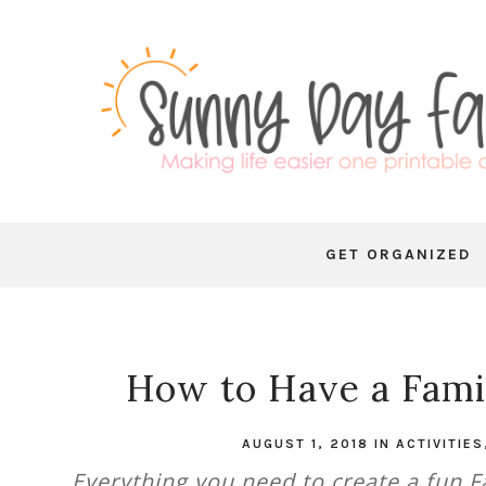
GET ORGANIZED
How to Have a Fami
AUGUST 1, 2018
IN
ACTIVITIES
Everything you need to create a fun Fa