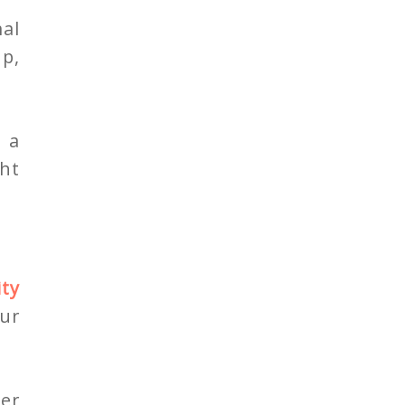
al
up,
 a
ght
ity
our
er