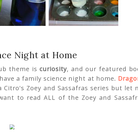
nce Night at Home
lub theme is
curiosity
, and our featured bo
o have a family science night at home.
Drago
a Citro's Zoey and Sassafras series but let
 want to read ALL of the Zoey and Sassafr