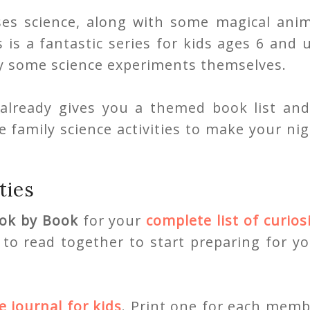
ses science, along with some magical anim
 is a fantastic series for kids ages 6 and 
try some science experiments themselves.
already gives you a themed book list and
 family science activities to make your ni
ties
ok by Book
for your
complete list of curios
to read together to start preparing for y
e journal for kids
. Print one for each memb