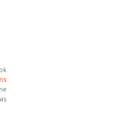
ok
ns
 me
as