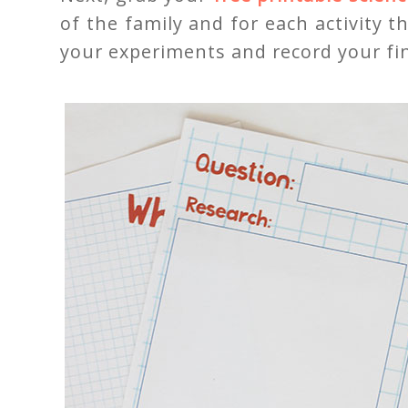
of the family and for each activity t
your experiments and record your fi