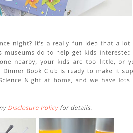
ce night? It's a really fun idea that a lot
n's museums do to help get kids interested
ne nearby, your kids are too little, or y
Dinner Book Club is ready to make it sup
Science Night at home, and we have lots 
 my
Disclosure Policy
for details.