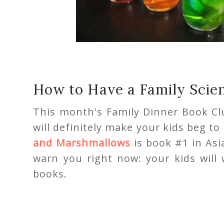
How to Have a Family Scie
This month's Family Dinner Book C
will definitely make your kids beg t
and Marshmallows
is book #1 in Asi
warn you right now: your kids will
books.