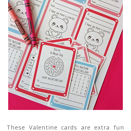
These Valentine cards are extra fun