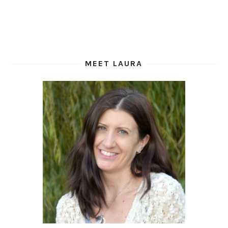
MEET LAURA