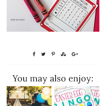
You may also enjoy: