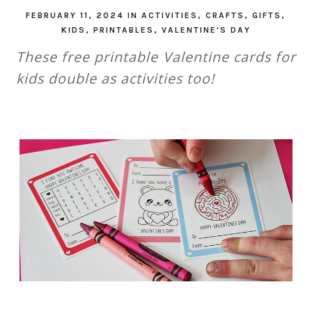
FEBRUARY 11, 2024
IN
ACTIVITIES
,
CRAFTS
,
GIFTS
,
KIDS
,
PRINTABLES
,
VALENTINE'S DAY
These free printable Valentine cards for
kids double as activities too!