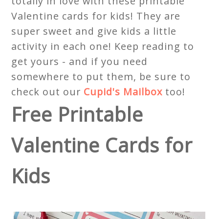
totally in love with these printable
Valentine cards for kids! They are
super sweet and give kids a little
activity in each one! Keep reading to
get yours - and if you need
somewhere to put them, be sure to
check out our
Cupid's Mailbox
too!
Free Printable
Valentine Cards for
Kids