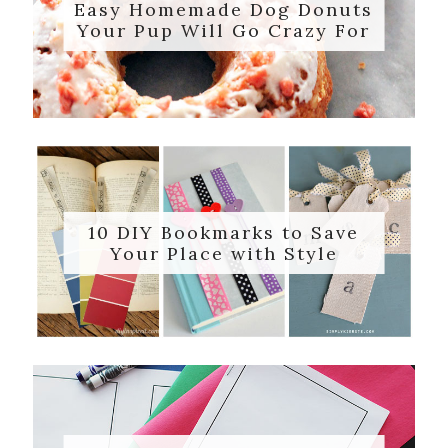
Easy Homemade Dog Donuts
Your Pup Will Go Crazy For
10 DIY Bookmarks to Save
Your Place with Style