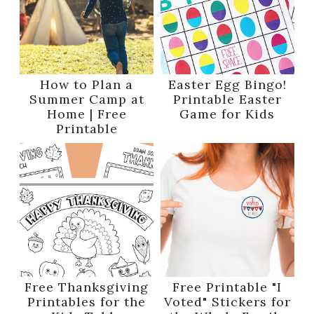
How to Plan a
Easter Egg Bingo!
Summer Camp at
Printable Easter
Home | Free
Game for Kids
Printable
Free Thanksgiving
Free Printable "I
Printables for the
Voted" Stickers for