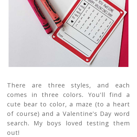
There are three styles, and each
comes in three colors. You'll find a
cute bear to color, a maze (to a heart
of course) and a Valentine's Day word
search. My boys loved testing them
out!