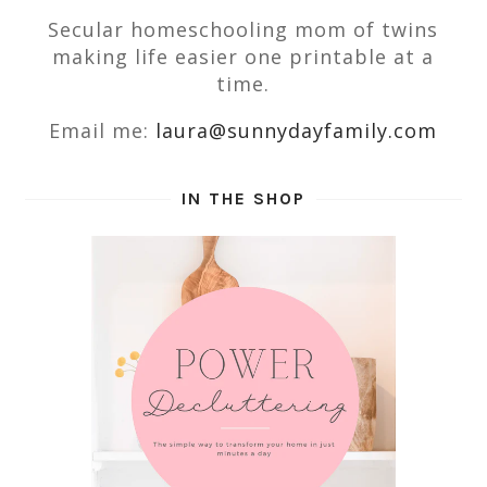
Secular homeschooling mom of twins
making life easier one printable at a
time.
Email me:
laura@sunnydayfamily.com
IN THE SHOP