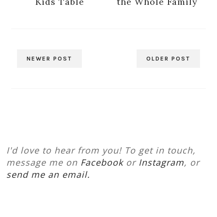
Kids Table
the Whole Family
NEWER POST
OLDER POST
I'd love to hear from you! To get in touch,
message me on
Facebook
or
Instagram
, or
send me an email.