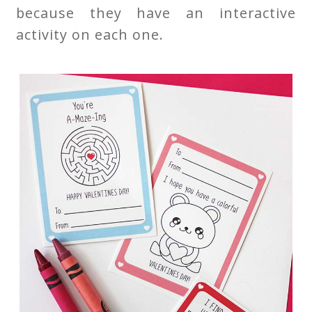
because they have an interactive
activity on each one.