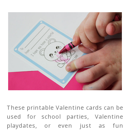
These printable Valentine cards can be
used for school parties, Valentine
playdates, or even just as fun