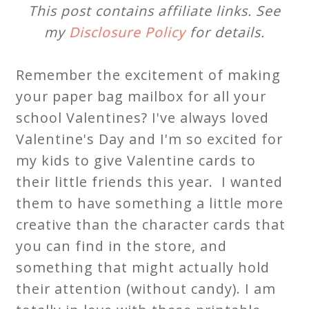
This post contains affiliate links. See
my
Disclosure Policy
for details.
Remember the excitement of making
your paper bag mailbox for all your
school Valentines? I've always loved
Valentine's Day and I'm so excited for
my kids to give Valentine cards to
their little friends this year. I wanted
them to have something a little more
creative than the character cards that
you can find in the store, and
something that might actually hold
their attention (without candy). I am