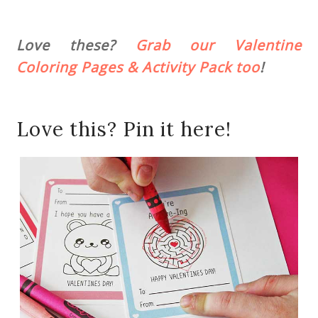
Love these?
Grab our Valentine
Coloring Pages & Activity Pack too
!
Love this? Pin it here!