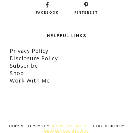
FACEBOOK
PINTEREST
HELPFUL LINKS
Privacy Policy
Disclosure Policy
Subscribe
Shop
Work With Me
COPYRIGHT
2026
BY
SUNNY DAY FAMILY
-
BLOG DESIGN BY
GEORGIA LOU STUDIOS