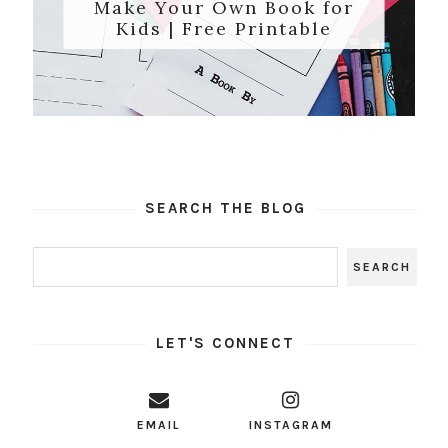
Make Your Own Book for
Kids | Free Printable
SEARCH THE BLOG
LET'S CONNECT
EMAIL
INSTAGRAM