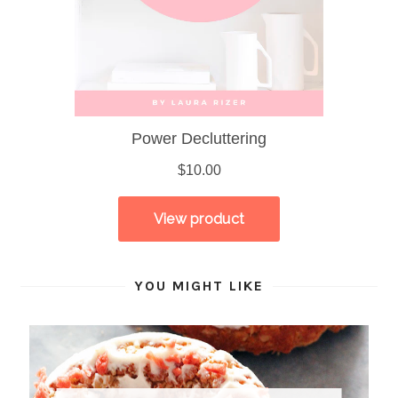
YOU MIGHT LIKE