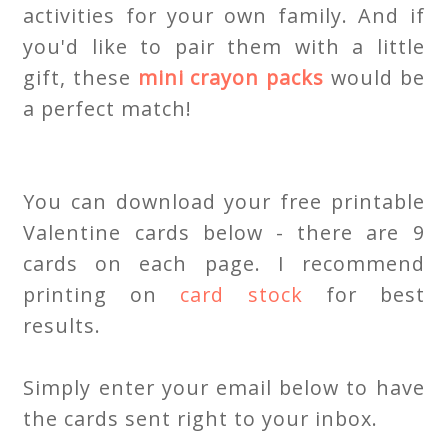
activities for your own family. And if
you'd like to pair them with a little
gift, these
mini crayon packs
would be
a perfect match!
You can download your free printable
Valentine cards below - there are 9
cards on each page. I recommend
printing on
card stock
for best
results.
Simply enter your email below to have
the cards sent right to your inbox.