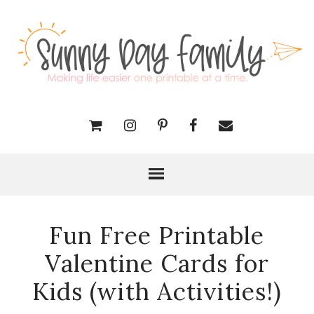
Fun Free Printable
Valentine Cards for
Kids (with Activities!)