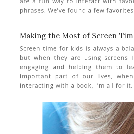
are a fun way to interact with fav
phrases. We've found a few favorites
Making the Most of Screen Tim
Screen time for kids is always a bal
but when they are using screens 
engaging and helping them to le
important part of our lives, whe
interacting with a book, I'm all for it.