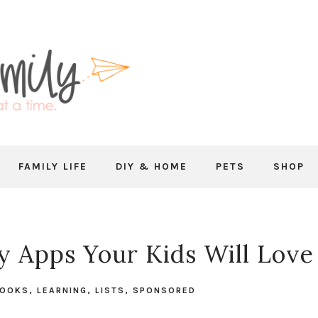
FAMILY LIFE
DIY & HOME
PETS
SHOP
ry Apps Your Kids Will Love
BOOKS
,
LEARNING
,
LISTS
,
SPONSORED