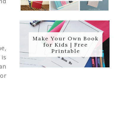
nd
Make Your Own Book
for Kids | Free
me,
Printable
is
an
or