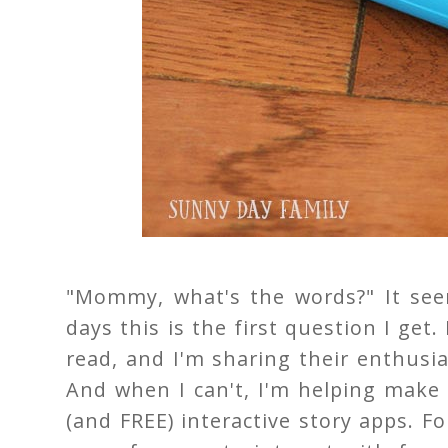
"Mommy, what's the words?" It see
days this is the first question I get.
read, and I'm sharing their enthusi
And when I can't, I'm helping make
(and FREE) interactive story apps. F