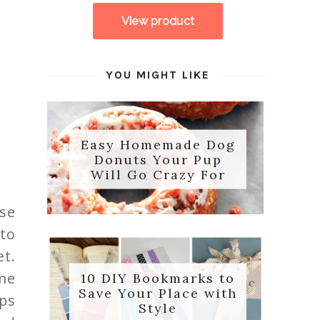
YOU MIGHT LIKE
Easy Homemade Dog
Donuts Your Pup
Will Go Crazy For
se
 to
et.
me
10 DIY Bookmarks to
Save Your Place with
pps
Style