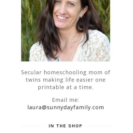
Secular homeschooling mom of
twins making life easier one
printable at a time.
Email me:
laura@sunnydayfamily.com
IN THE SHOP