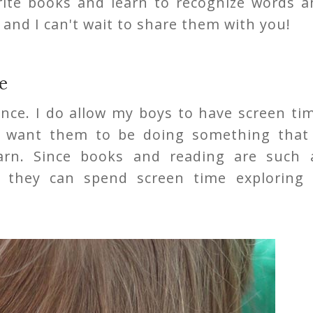
orite books and learn to recognize words a
 and I can't wait to share them with you!
e
ance. I do allow my boys to have screen ti
I want them to be doing something that 
arn. Since books and reading are such 
n they can spend screen time exploring 