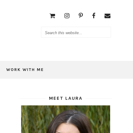
WORK WITH ME
MEET LAURA