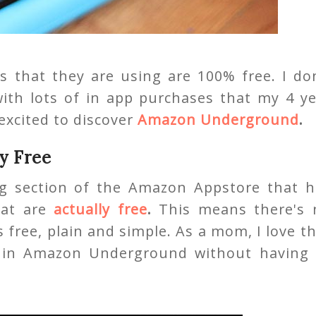
s that they are using are 100% free. I do
 with lots of in app purchases that my 4 y
excited to discover
Amazon Underground
.
y Free
 section of the Amazon Appstore that h
hat are
actually free
.
This means there's 
s free, plain and simple. As a mom, I love t
s in Amazon Underground without having 