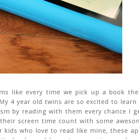
ms like every time we pick up a book the
 My 4 year old twins are so excited to learn
asm by reading with them every chance I g
 their screen time count with some aweso
or kids who love to read like mine, these a