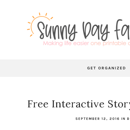
GET ORGANIZED
Free Interactive Sto
SEPTEMBER 12, 2016
IN