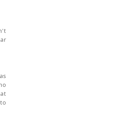
n't
ear
as
no
hat
to