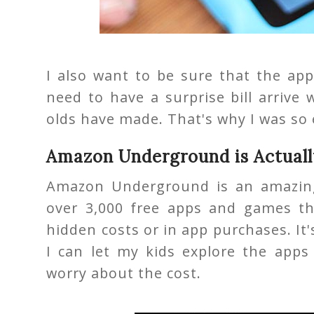
I also want to be sure that the app
need to have a surprise bill arrive
olds have made. That's why I was so 
Amazon Underground is Actuall
Amazon Underground is an amazing
over 3,000 free apps and games t
hidden costs or in app purchases. It'
I can let my kids explore the app
worry about the cost.