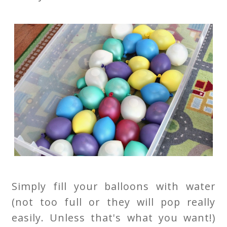
Simply fill your balloons with water
(not too full or they will pop really
easily. Unless that's what you want!)