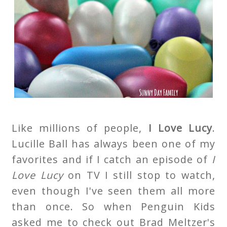
Like millions of people,
I Love Lucy
.
Lucille Ball has always been one of my
favorites and if I catch an episode of
I
Love Lucy
on TV I still stop to watch,
even though I've seen them all more
than once. So when Penguin Kids
asked me to check out Brad Meltzer's