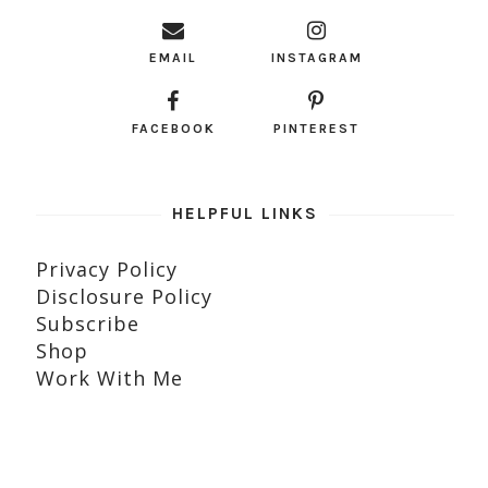
EMAIL
INSTAGRAM
FACEBOOK
PINTEREST
HELPFUL LINKS
Privacy Policy
Disclosure Policy
Subscribe
Shop
Work With Me