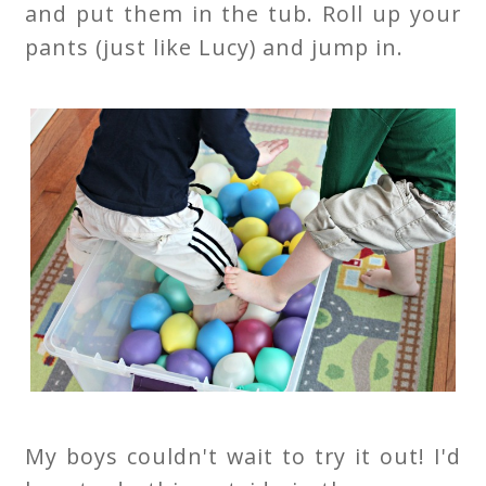
and put them in the tub. Roll up your
pants (just like Lucy) and jump in.
My boys couldn't wait to try it out! I'd