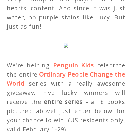
hearts' content. And since it was just
water, no purple stains like Lucy. But
just as fun!
We're helping
Penguin Kids
celebrate
the entire
Ordinary People Change the
World
series with a really awesome
giveaway. Five lucky winners will
receive the
entire series
- all 8 books
pictured above! Just enter below for
your chance to win. (US residents only,
valid February 1-29)