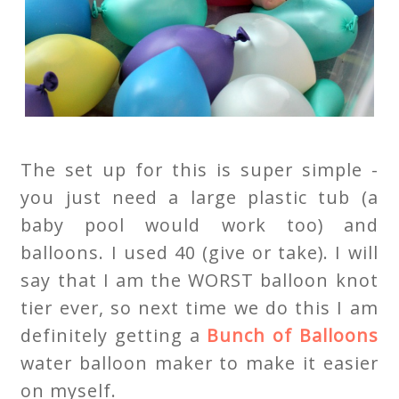
The set up for this is super simple -
you just need a large plastic tub (a
baby pool would work too) and
balloons. I used 40 (give or take). I will
say that I am the WORST balloon knot
tier ever, so next time we do this I am
definitely getting a
Bunch of Balloons
water balloon maker to make it easier
on myself.