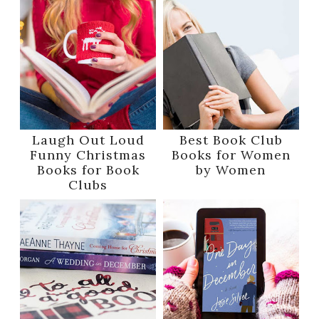
Laugh Out Loud
Best Book Club
Funny Christmas
Books for Women
Books for Book
by Women
Clubs