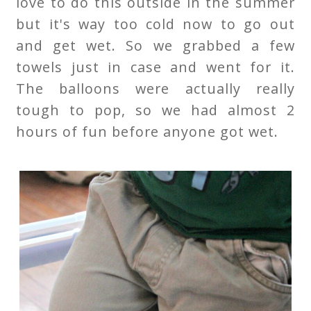
love to do this outside in the summer
but it's way too cold now to go out
and get wet. So we grabbed a few
towels just in case and went for it.
The balloons were actually really
tough to pop, so we had almost 2
hours of fun before anyone got wet.