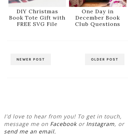
DIY Christmas
One Day in
Book Tote Gift with
December Book
FREE SVG File
Club Questions
NEWER POST
OLDER POST
I'd love to hear from you! To get in touch,
message me on
Facebook
or
Instagram
, or
send me an email.