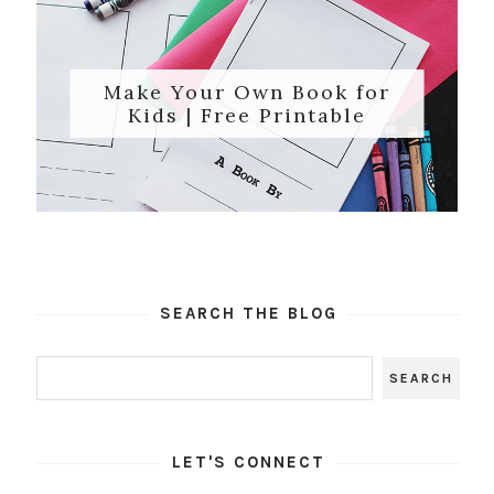
Make Your Own Book for
Kids | Free Printable
SEARCH THE BLOG
LET'S CONNECT