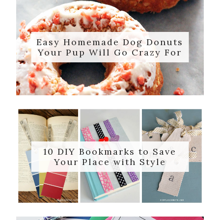
Easy Homemade Dog Donuts
Your Pup Will Go Crazy For
10 DIY Bookmarks to Save
Your Place with Style