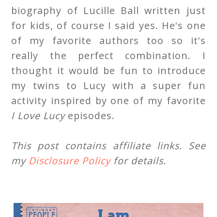
biography of Lucille Ball written just
for kids, of course I said yes. He's one
of my favorite authors too so it's
really the perfect combination. I
thought it would be fun to introduce
my twins to Lucy with a super fun
activity inspired by one of my favorite
I Love Lucy
episodes.
This post contains affiliate links. See
my
Disclosure Policy
for details.