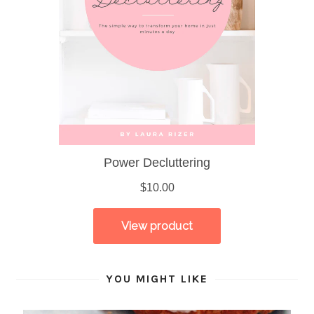
YOU MIGHT LIKE