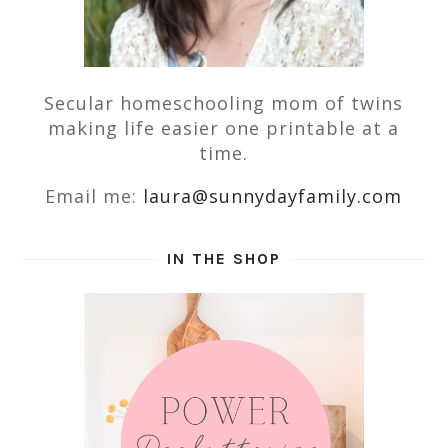
Secular homeschooling mom of twins
making life easier one printable at a
time.
Email me:
laura@sunnydayfamily.com
IN THE SHOP