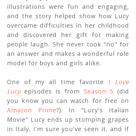
illustrations were fun and engaging,
and the story helped show how Lucy
overcame difficulties in her childhood
and discovered her gift for making
people laugh. She never took "no" for
an answer and makes a wonderful role
model for boys and girls alike.
One of my all time favorite
I Love
Lucy
episodes is from
Season 5
(did
you know you can watch for free on
Amazon Prime
?). In "Lucy's Italian
Movie" Lucy ends up stomping grapes
in Italy. I'm sure you've seen it, and if