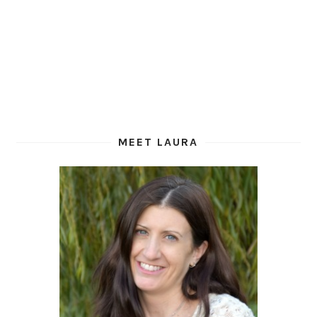
MEET LAURA