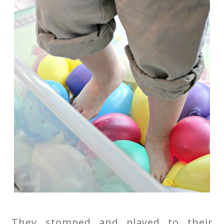
They stomped and played to their