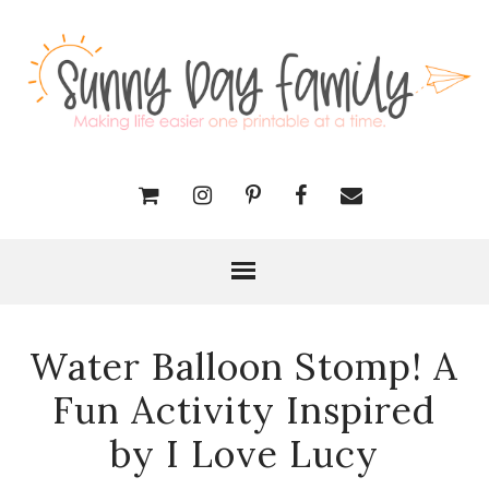
Water Balloon Stomp! A
Fun Activity Inspired
by I Love Lucy