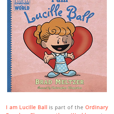
I am Lucille Ball
is part of the
Ordinary