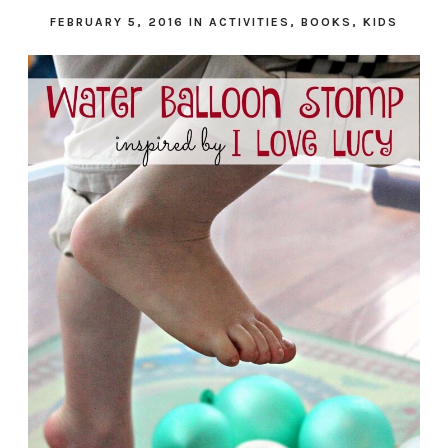
FEBRUARY 5, 2016
IN
ACTIVITIES
,
BOOKS
,
KIDS