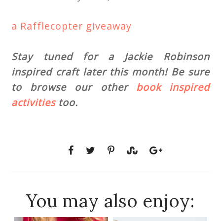
a Rafflecopter giveaway
Stay tuned for a Jackie Robinson
inspired craft later this month! Be sure
to browse our other
book inspired
activities
too.
You may also enjoy: