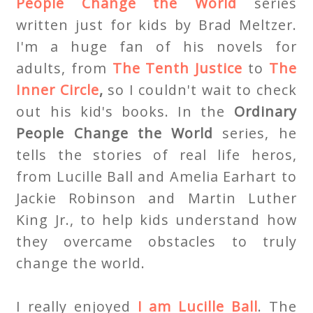
People Change the World
series
written just for kids by Brad Meltzer.
I'm a huge fan of his novels for
adults, from
The Tenth Justice
to
The
Inner Circle
,
so I couldn't wait to check
out his kid's books. In the
Ordinary
People Change the World
series, he
tells the stories of real life heros,
from Lucille Ball and Amelia Earhart to
Jackie Robinson and Martin Luther
King Jr., to help kids understand how
they overcame obstacles to truly
change the world.
I really enjoyed
I am Lucille Ball
. The