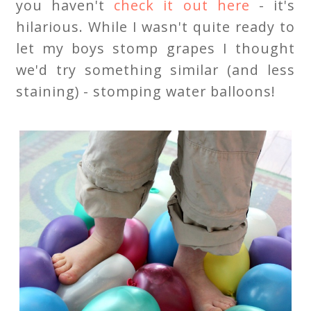
you haven't
check it out here
- it's
hilarious. While I wasn't quite ready to
let my boys stomp grapes I thought
we'd try something similar (and less
staining) - stomping water balloons!