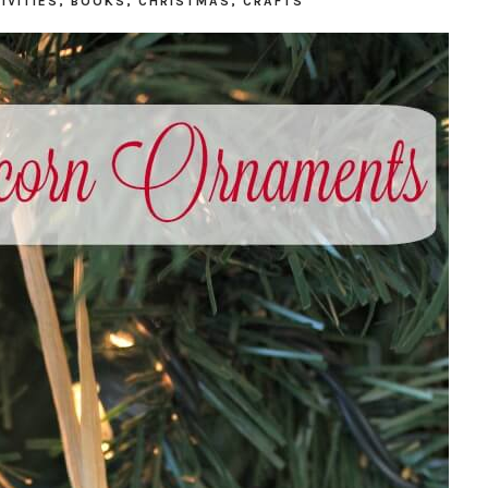
IVITIES
,
BOOKS
,
CHRISTMAS
,
CRAFTS