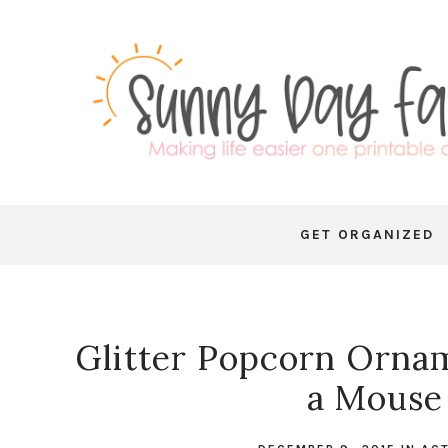
GET ORGANIZED
Glitter Popcorn Ornam
a Mouse 