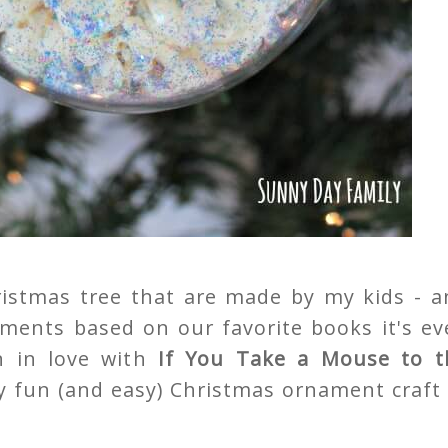
istmas tree that are made by my kids - a
nts based on our favorite books it's ev
en in love with
If You Take a Mouse to t
y fun (and easy) Christmas ornament craft