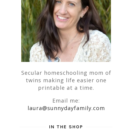
Secular homeschooling mom of
twins making life easier one
printable at a time.
Email me:
laura@sunnydayfamily.com
IN THE SHOP