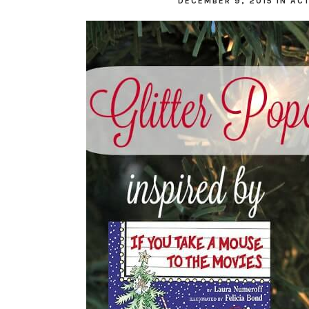
DECEMBER 9, 2015
IN
ACT