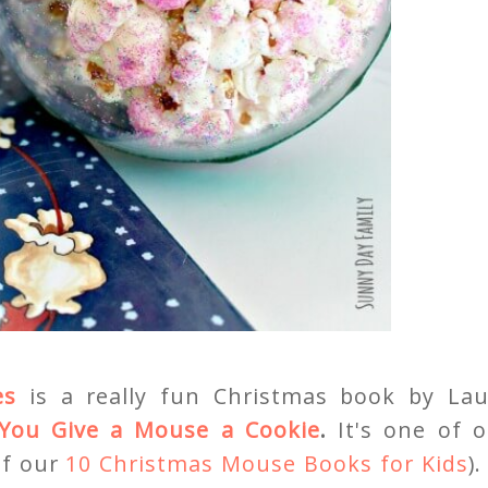
es
is a really fun Christmas book by Lau
 You Give a Mouse a Cookie
.
It's one of 
of our
10 Christmas Mouse Books for Kids
).