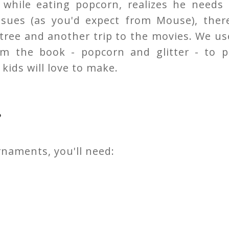
while eating popcorn, realizes he needs 
ensues (as you'd expect from Mouse), there
y tree and another trip to the movies. We u
om the book - popcorn and glitter - to p
kids will love to make.
s
naments, you'll need: