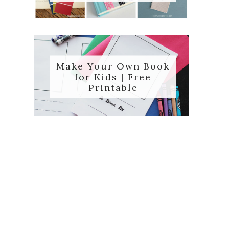
Make Your Own Book
for Kids | Free
Printable