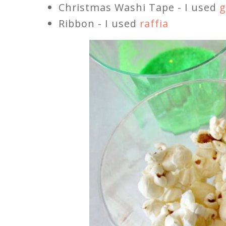
Christmas Washi Tape - I used
g
Ribbon - I used
raffia