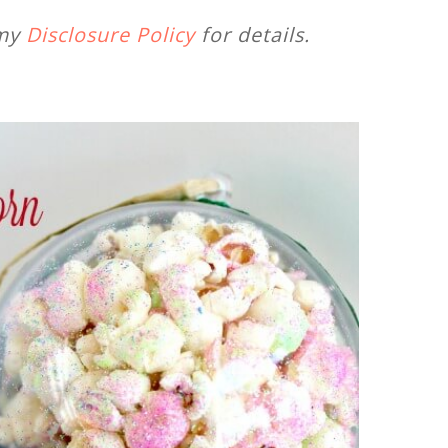
 my
Disclosure Policy
for details.