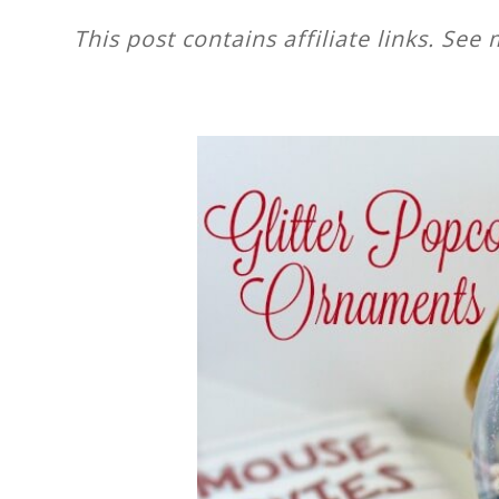
This post contains affiliate links. See