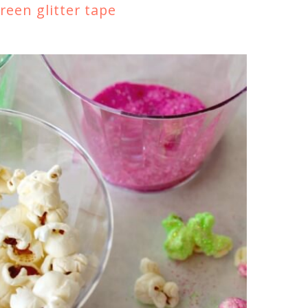
reen glitter tape