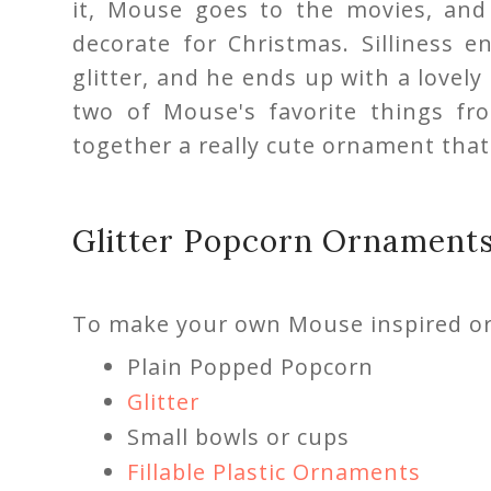
it, Mouse goes to the movies, and 
decorate for Christmas. Silliness 
glitter, and he ends up with a lovel
two of Mouse's favorite things fr
together a really cute ornament that 
Glitter Popcorn Ornament
To make your own Mouse inspired or
Plain Popped Popcorn
Glitter
Small bowls or cups
Fillable Plastic Ornaments