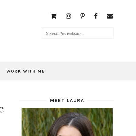
WORK WITH ME
MEET LAURA
e