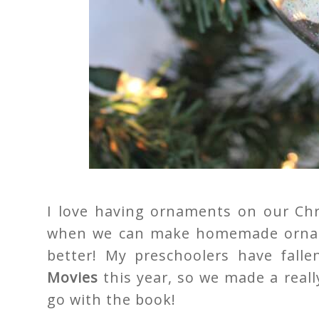
I love having ornaments on our Chr
when we can make homemade orname
better! My preschoolers have fall
Movies
this year, so we made a reall
go with the book!