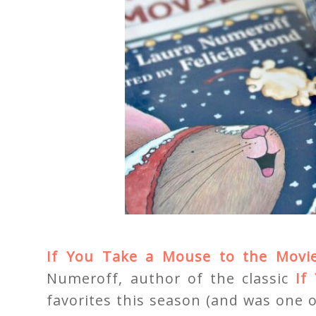
If You Take a Mouse to the Movi
Numeroff, author of the classic
If
favorites this season (and was one 