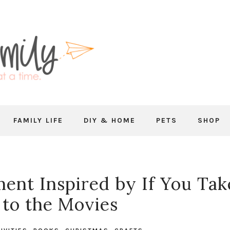
FAMILY LIFE
DIY & HOME
PETS
SHOP
ent Inspired by If You Tak
to the Movies