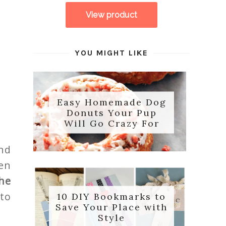
YOU MIGHT LIKE
Easy Homemade Dog
Donuts Your Pup
Will Go Crazy For
nd
en
he
 to
10 DIY Bookmarks to
Save Your Place with
Style