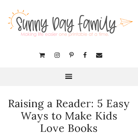
Raising a Reader: 5 Easy
Ways to Make Kids
Love Books