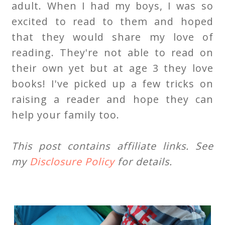
adult. When I had my boys, I was so
excited to read to them and hoped
that they would share my love of
reading. They're not able to read on
their own yet but at age 3 they love
books! I've picked up a few tricks on
raising a reader and hope they can
help your family too.
This post contains affiliate links. See
my
Disclosure Policy
for details.