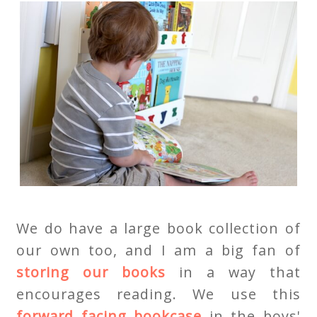
We do have a large book collection of
our own too, and I am a big fan of
storing our books
in a way that
encourages reading. We use this
forward facing bookcase
in the boys'