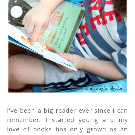
I've been a big reader ever since I can
remember. I started young and my
love of books has only grown as an