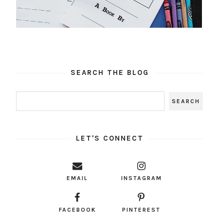
SEARCH THE BLOG
LET'S CONNECT
EMAIL
INSTAGRAM
FACEBOOK
PINTEREST