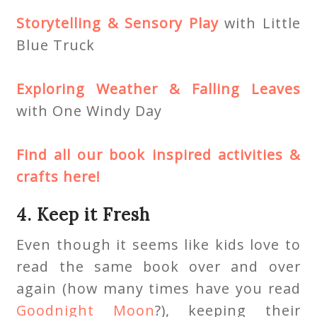
Storytelling & Sensory Play
with Little
Blue Truck
Exploring Weather & Falling Leaves
with One Windy Day
Find all our book inspired activities &
crafts here!
4. Keep it Fresh
Even though it seems like kids love to
read the same book over and over
again (how many times have you read
Goodnight Moon
?), keeping their