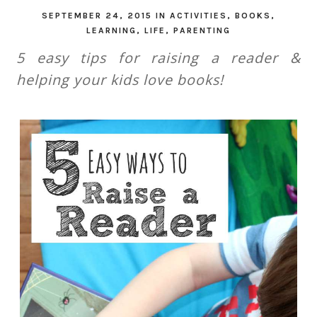
SEPTEMBER 24, 2015
IN
ACTIVITIES
,
BOOKS
,
LEARNING
,
LIFE
,
PARENTING
5 easy tips for raising a reader &
helping your kids love books!