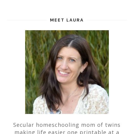
MEET LAURA
Secular homeschooling mom of twins
making life easier one printable at a