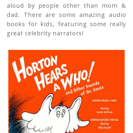
aloud by people other than mom &
dad. There are some amazing audio
books for kids, featuring some really
great celebrity narrators!