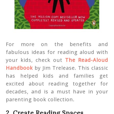
For more on the benefits and
fabulous ideas for reading aloud with
your kids, check out
The Read-Aloud
Handbook
by Jim Trelease. This classic
has helped kids and families get
excited about reading together for
decades, and is a must have in your
parenting book collection.
2. Create Reading Spaces