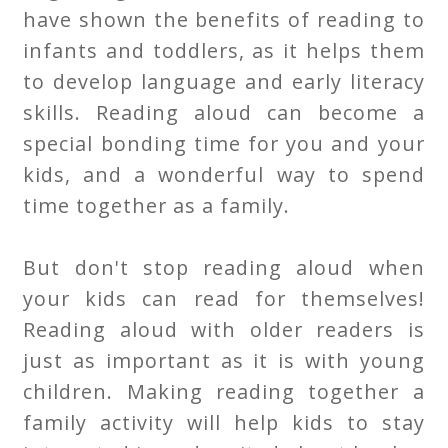
have shown the benefits of reading to
infants and toddlers, as it helps them
to develop language and early literacy
skills. Reading aloud can become a
special bonding time for you and your
kids, and a wonderful way to spend
time together as a family.
But don't stop reading aloud when
your kids can read for themselves!
Reading aloud with older readers is
just as important as it is with young
children. Making reading together a
family activity will help kids to stay