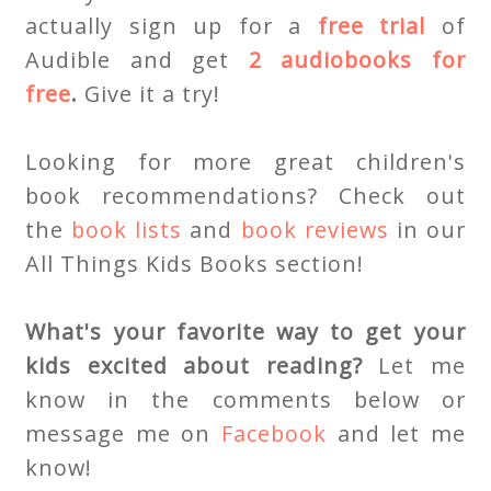
actually sign up for a
free trial
of
Audible and get
2 audiobooks for
free
.
Give it a try!
Looking for more great children's
book recommendations? Check out
the
book lists
and
book reviews
in our
All Things Kids Books section!
What's your favorite way to get your
kids excited about reading?
Let me
know in the comments below or
message me on
Facebook
and let me
know!