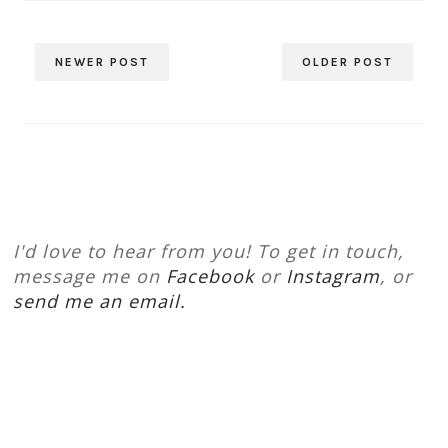
NEWER POST
OLDER POST
I'd love to hear from you! To get in touch,
message me on
Facebook
or
Instagram
, or
send me an email.