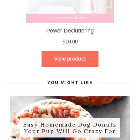
YOU MIGHT LIKE
Easy Homemade Dog Donuts
Your Pup Will Go Crazy For