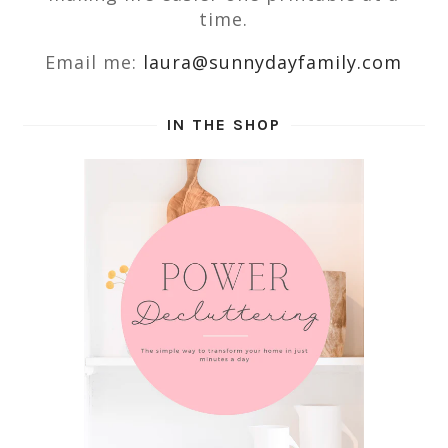
time.
Email me:
laura@sunnydayfamily.com
IN THE SHOP