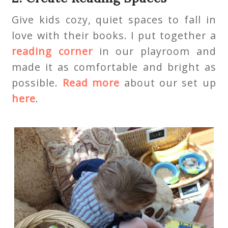
Give kids cozy, quiet spaces to fall in
love with their books. I put together a
reading corner
in our playroom and
made it as comfortable and bright as
possible.
Read more
about our set up
here
.