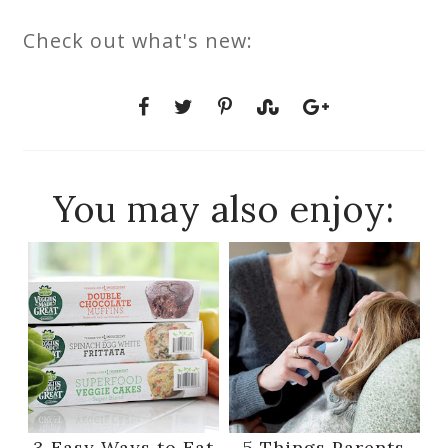
Check out what's new:
You may also enjoy:
3 Easy Ways to Eat
5 Things Parents