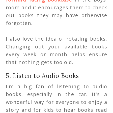
room and it encourages them to check
out books they may have otherwise
forgotten.
I also love the idea of rotating books.
Changing out your available books
every week or month helps ensure
that nothing gets too old.
5. Listen to Audio Books
I'm a big fan of listening to audio
books, especially in the car. It's a
wonderful way for everyone to enjoy a
story and for kids to hear books read