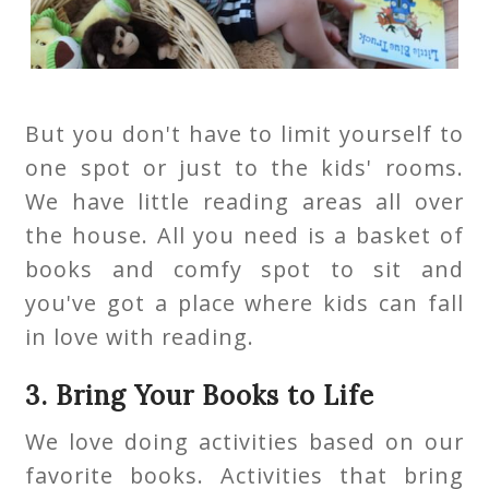
But you don't have to limit yourself to
one spot or just to the kids' rooms.
We have little reading areas all over
the house. All you need is a basket of
books and comfy spot to sit and
you've got a place where kids can fall
in love with reading.
3. Bring Your Books to Life
We love doing activities based on our
favorite books. Activities that bring