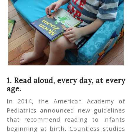
1. Read aloud, every day, at every
age.
In 2014, the American Academy of
Pediatrics announced new guidelines
that recommend reading to infants
beginning at birth. Countless studies