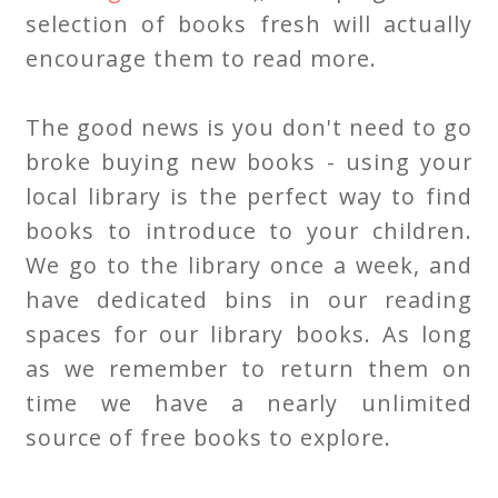
selection of books fresh will actually
encourage them to read more.
The good news is you don't need to go
broke buying new books - using your
local library is the perfect way to find
books to introduce to your children.
We go to the library once a week, and
have dedicated bins in our reading
spaces for our library books. As long
as we remember to return them on
time we have a nearly unlimited
source of free books to explore.