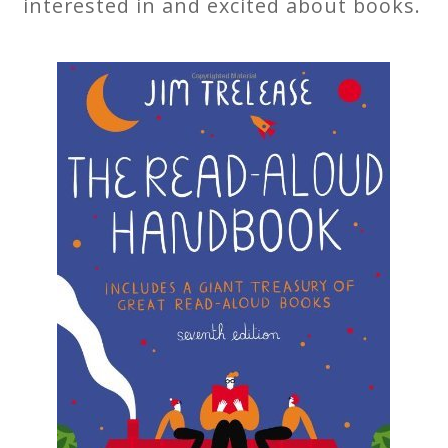
interested in and excited about books.