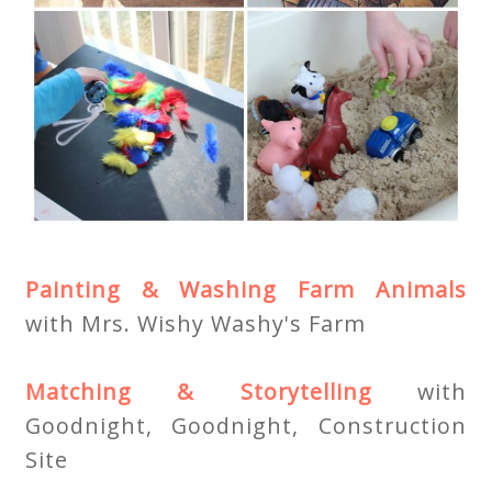
Painting & Washing Farm Animals
with Mrs. Wishy Washy's Farm
Matching & Storytelling
with
Goodnight, Goodnight, Construction
Site