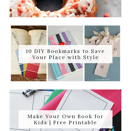
10 DIY Bookmarks to Save
Your Place with Style
Make Your Own Book for
Kids | Free Printable