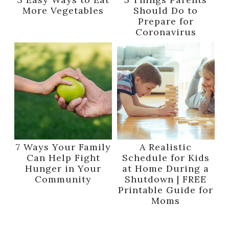
More Vegetables
Should Do to
Prepare for
Coronavirus
7 Ways Your Family
A Realistic
Can Help Fight
Schedule for Kids
Hunger in Your
at Home During a
Community
Shutdown | FREE
Printable Guide for
Moms