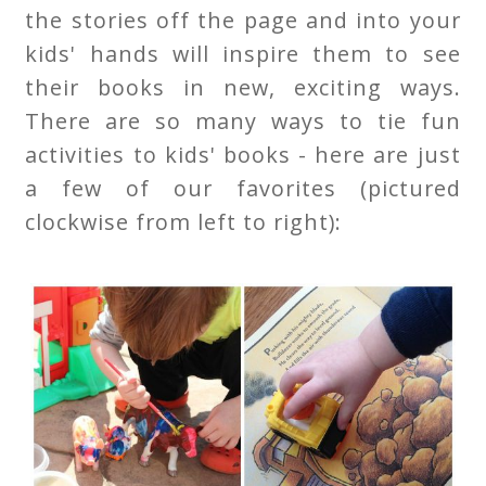
the stories off the page and into your
kids' hands will inspire them to see
their books in new, exciting ways.
There are so many ways to tie fun
activities to kids' books - here are just
a few of our favorites (pictured
clockwise from left to right):