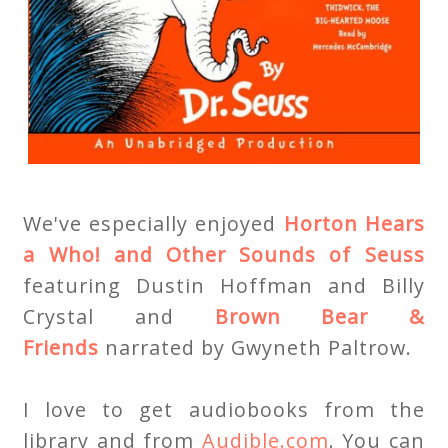
We've especially enjoyed
Horton Hears
a Who! and Other Sounds of Seuss
featuring Dustin Hoffman and Billy
Crystal and
Brown Bear &
Friends
narrated by Gwyneth Paltrow.
I love to get audiobooks from the
library and from
Audible.com
. You can