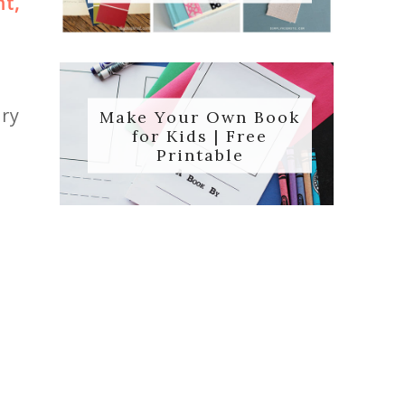
t,
ory
Make Your Own Book
for Kids | Free
Printable