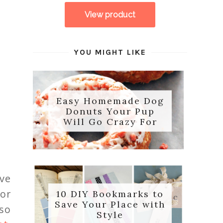
YOU MIGHT LIKE
Easy Homemade Dog
Donuts Your Pup
Will Go Crazy For
ove
or
10 DIY Bookmarks to
Save Your Place with
 so
Style