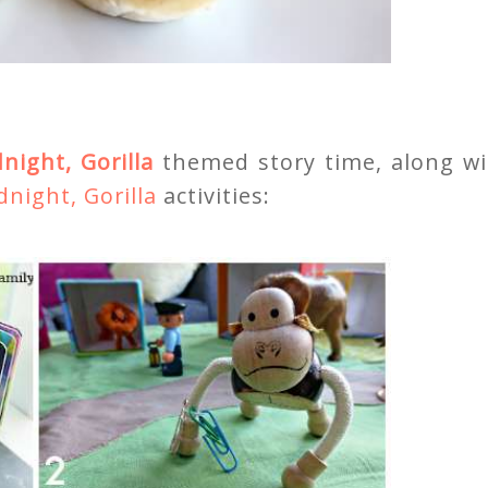
night, Gorilla
themed story time, along wi
night, Gorilla
activities: