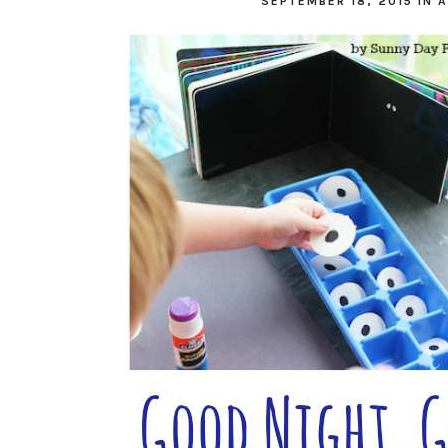
SEPTEMBER 18, 2015
IN
A