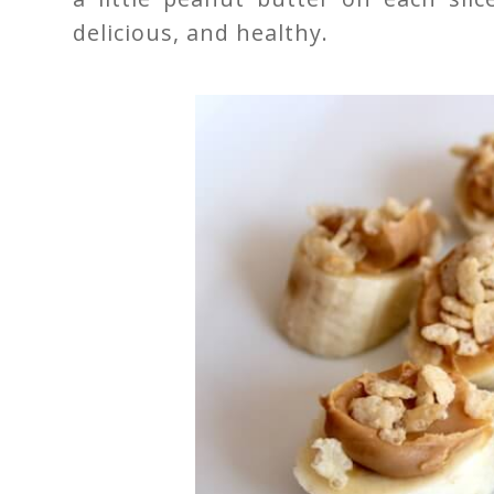
delicious, and healthy.