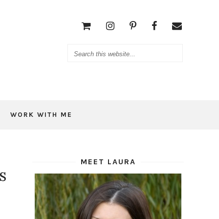
WORK WITH ME
MEET LAURA
s