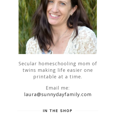
Secular homeschooling mom of
twins making life easier one
printable at a time.
Email me:
laura@sunnydayfamily.com
IN THE SHOP