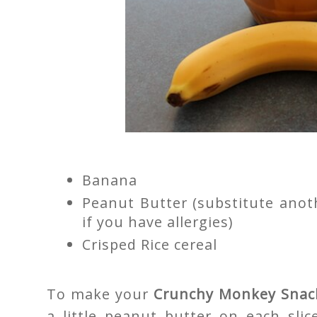
Banana
Peanut Butter (substitute anot
if you have allergies)
Crisped Rice cereal
To make your
Crunchy Monkey Snac
a little peanut butter on each slice