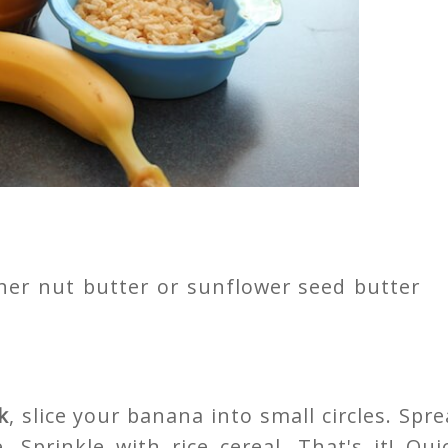
her nut butter or sunflower seed butter
k
, slice your banana into small circles. Spr
. Sprinkle with rice cereal. That's it! Qui