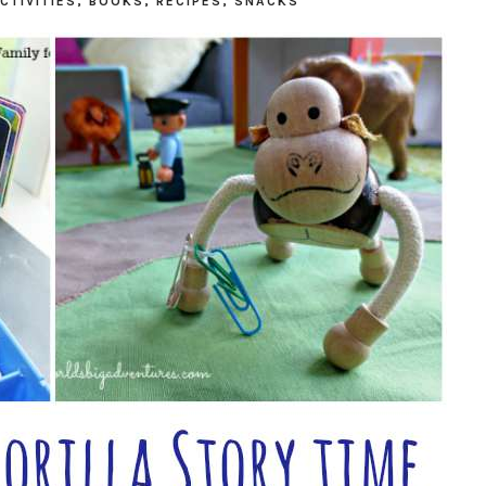
CTIVITIES
,
BOOKS
,
RECIPES
,
SNACKS