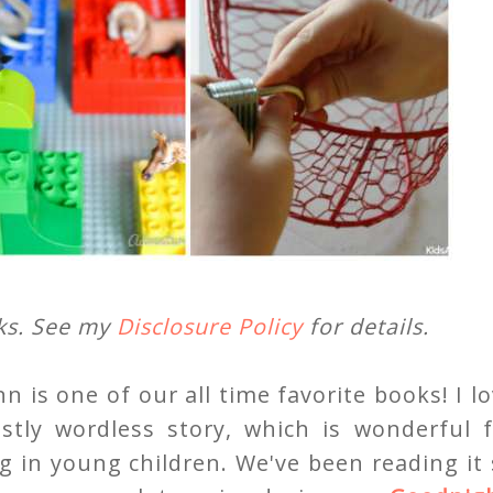
nks. See my
Disclosure Policy
for details.
is one of our all time favorite books! I l
ostly wordless story, which is wonderful f
g in young children. We've been reading it