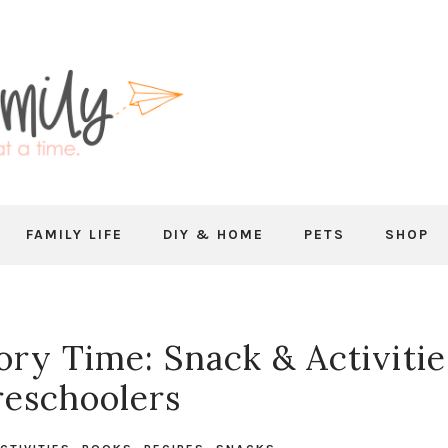
FAMILY LIFE
DIY & HOME
PETS
SHOP
ory Time: Snack & Activitie
reschoolers