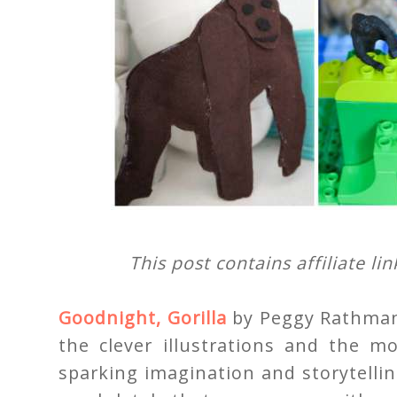
This post contains affiliate li
Goodnight, Gorilla
by Peggy Rathmann 
the clever illustrations and the m
sparking imagination and storytellin