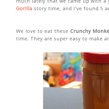
much lately that we came up with a
Gorilla
story time, and I've found 5 a
We love to eat these
Crunchy Monke
time. They are super easy to make an