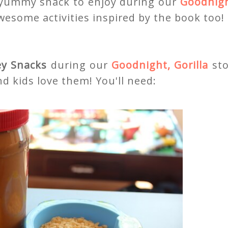
 yummy snack to enjoy during our
Goodnigh
wesome activities inspired by the book too!
y Snacks
during our
Goodnight, Gorilla
st
d kids love them! You'll need: