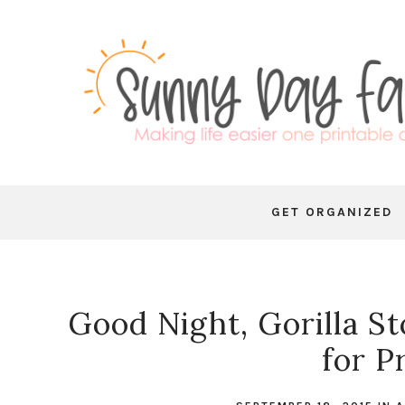
GET ORGANIZED
Good Night, Gorilla St
for P