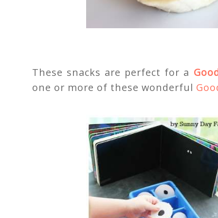
These snacks are perfect for a
Good
one or more of these wonderful
Good