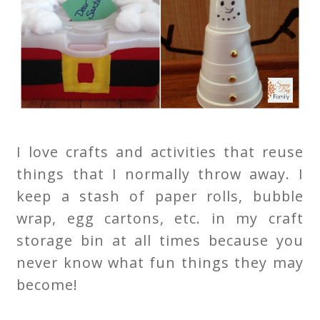
I love crafts and activities that reuse
things that I normally throw away. I
keep a stash of paper rolls, bubble
wrap, egg cartons, etc. in my craft
storage bin at all times because you
never know what fun things they may
become!