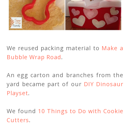
We reused packing material to
Make a
Bubble Wrap Road
.
An egg carton and branches from the
yard became part of our
DIY Dinosaur
Playset
.
We found
10 Things to Do with Cookie
Cutters
.