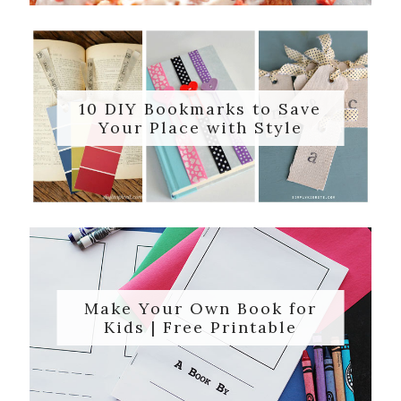
10 DIY Bookmarks to Save
Your Place with Style
Make Your Own Book for
Kids | Free Printable