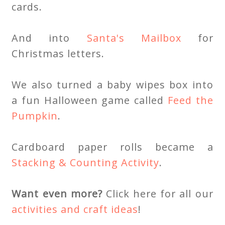
cards.
And into
Santa's Mailbox
for
Christmas letters.
We also turned a baby wipes box into
a fun Halloween game called
Feed the
Pumpkin
.
Cardboard paper rolls became a
Stacking & Counting Activity
.
Want even more?
Click here for all our
activities and craft ideas
!