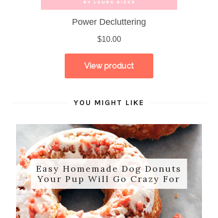
YOU MIGHT LIKE
Easy Homemade Dog Donuts
Your Pup Will Go Crazy For