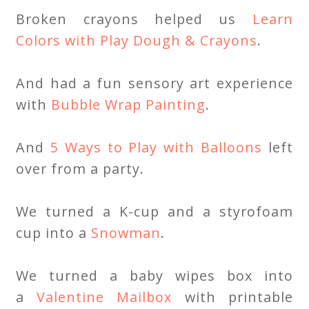
Broken crayons helped us
Learn
Colors with Play Dough & Crayons
.
And had a fun sensory art experience
with
Bubble Wrap Painting
.
And
5 Ways to Play with Balloons
left
over from a party.
We turned a K-cup and a styrofoam
cup into a
Snowman
.
We turned a baby wipes box into
a
Valentine Mailbox
with printable