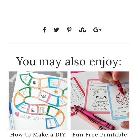
You may also enjoy:
How to Make a DIY
Fun Free Printable