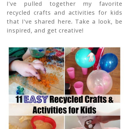
I've pulled together my favorite
recycled crafts and activities for kids
that I've shared here. Take a look, be
inspired, and get creative!