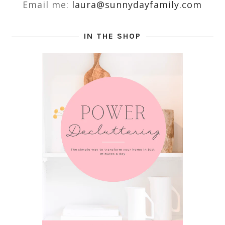
Email me:
laura@sunnydayfamily.com
IN THE SHOP