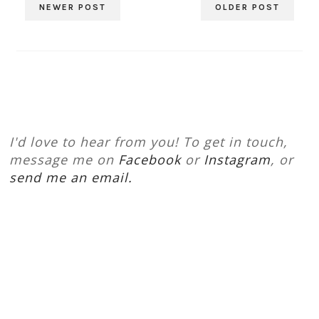
NEWER POST
OLDER POST
I'd love to hear from you! To get in touch,
message me on
Facebook
or
Instagram
, or
send me an email.