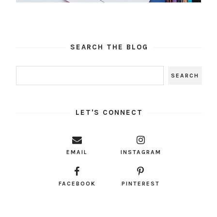
SEARCH THE BLOG
LET'S CONNECT
EMAIL
INSTAGRAM
FACEBOOK
PINTEREST