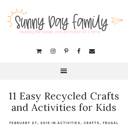
11 Easy Recycled Crafts
and Activities for Kids
FEBRUARY 27, 2015
IN
ACTIVITIES
,
CRAFTS
,
FRUGAL