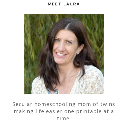
MEET LAURA
Secular homeschooling mom of twins
making life easier one printable at a
time.