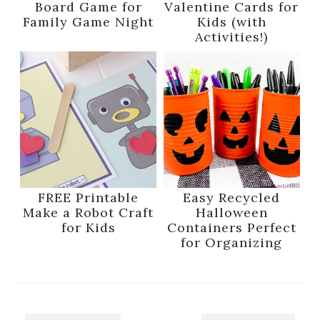
Board Game for
Valentine Cards for
Family Game Night
Kids (with
Activities!)
FREE Printable
Easy Recycled
Make a Robot Craft
Halloween
for Kids
Containers Perfect
for Organizing