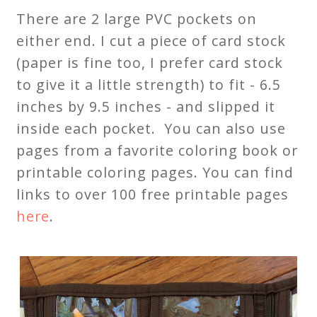
There are 2 large PVC pockets on
either end. I cut a piece of card stock
(paper is fine too, I prefer card stock
to give it a little strength) to fit - 6.5
inches by 9.5 inches - and slipped it
inside each pocket. You can also use
pages from a favorite coloring book or
printable coloring pages. You can find
links to over 100 free printable pages
here
.