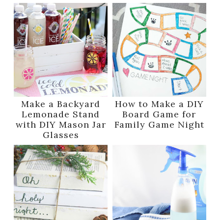
Make a Backyard
How to Make a DIY
Lemonade Stand
Board Game for
with DIY Mason Jar
Family Game Night
Glasses