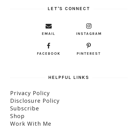
LET'S CONNECT
EMAIL
INSTAGRAM
FACEBOOK
PINTEREST
HELPFUL LINKS
Privacy Policy
Disclosure Policy
Subscribe
Shop
Work With Me