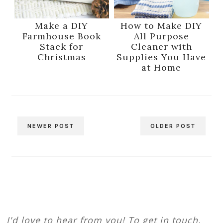
Make a DIY
How to Make DIY
Farmhouse Book
All Purpose
Stack for
Cleaner with
Christmas
Supplies You Have
at Home
NEWER POST
OLDER POST
I'd love to hear from you! To get in touch,