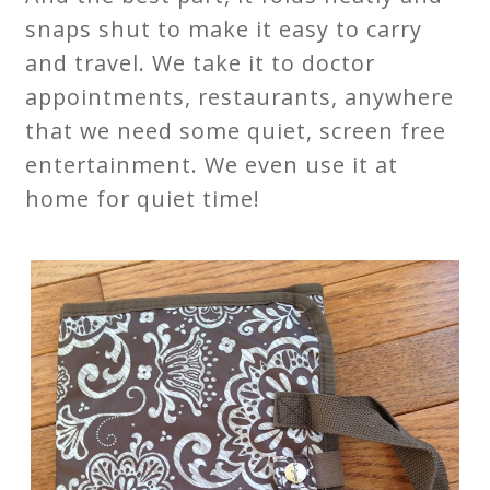
snaps shut to make it easy to carry
and travel. We take it to doctor
appointments, restaurants, anywhere
that we need some quiet, screen free
entertainment. We even use it at
home for quiet time!