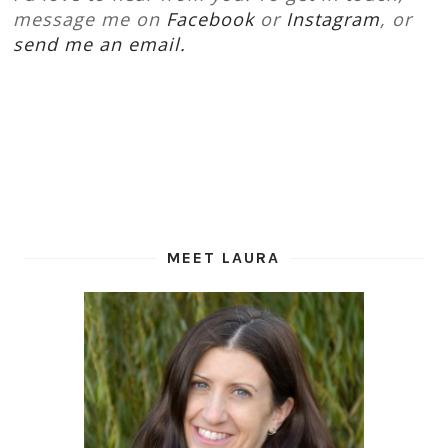
message me on
Facebook
or
Instagram
, or
send me an email.
MEET LAURA