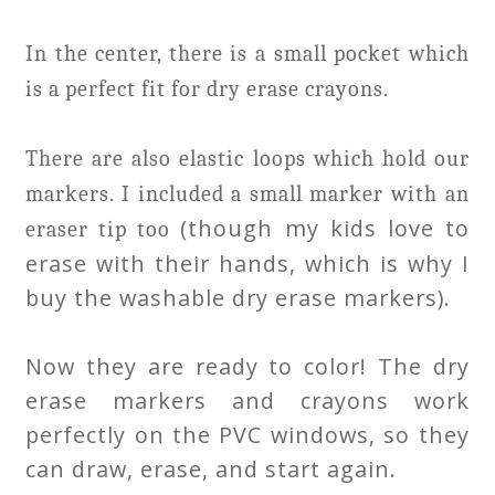
In the center, there is a small pocket which
is a perfect fit for dry erase crayons.
There are also elastic loops which hold our
markers. I included a small marker with an
(though my kids love to
eraser tip too
erase with their hands, which is why I
buy the washable dry erase markers).
Now they are ready to color! The dry
erase markers and crayons work
perfectly on the PVC windows, so they
can draw, erase, and start again.