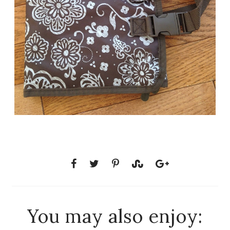
You may also enjoy: