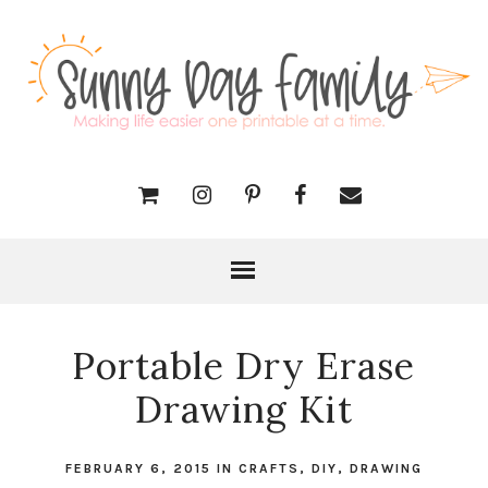
Portable Dry Erase
Drawing Kit
FEBRUARY 6, 2015
IN
CRAFTS
,
DIY
,
DRAWING