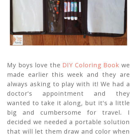
My boys love the
DIY Coloring Book
we
made earlier this week and they are
always asking to play with it! We had a
doctor's appointment and they
wanted to take it along, but it's a little
big and cumbersome for travel. I
decided we needed a portable solution
that will let them draw and color when