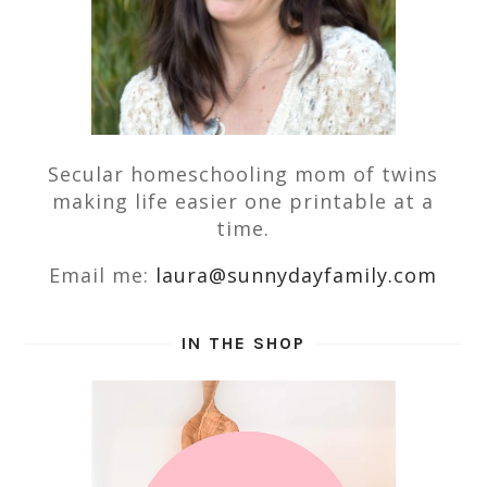
Secular homeschooling mom of twins
making life easier one printable at a
time.
Email me:
laura@sunnydayfamily.com
IN THE SHOP