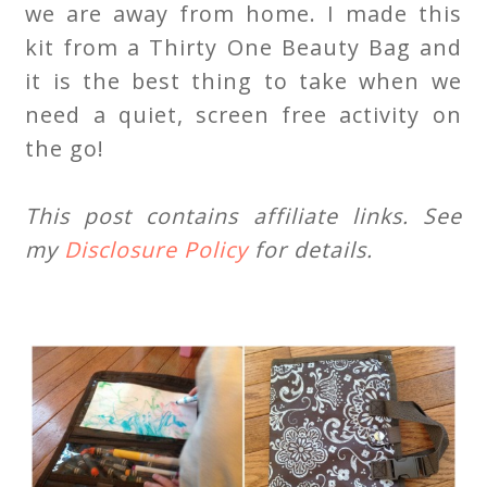
we are away from home. I made this
kit from a Thirty One Beauty Bag and
it is the best thing to take when we
need a quiet, screen free activity on
the go!
This post contains affiliate links. See
my
Disclosure Policy
for details.