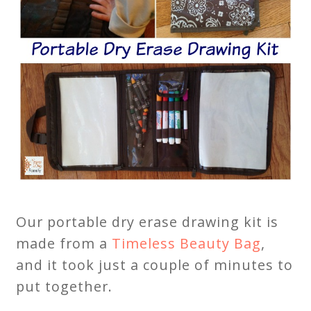
Our portable dry erase drawing kit is
made from a
Timeless Beauty Bag
,
and it took just a couple of minutes to
put together.