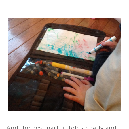
And the best part, it folds neatly and