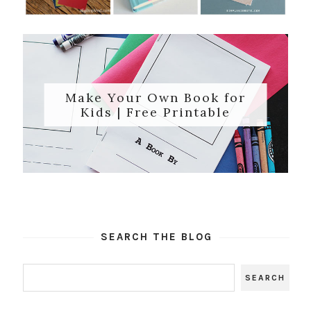
Make Your Own Book for
Kids | Free Printable
SEARCH THE BLOG