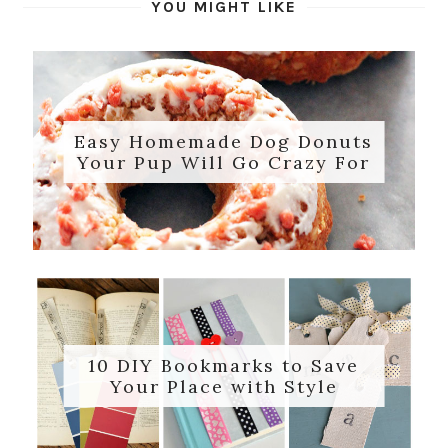
YOU MIGHT LIKE
Easy Homemade Dog Donuts
Your Pup Will Go Crazy For
10 DIY Bookmarks to Save
Your Place with Style